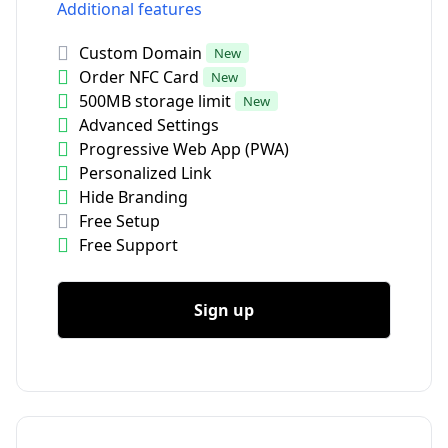
Additional features
Custom Domain
New
Order NFC Card
New
500MB storage limit
New
Advanced Settings
Progressive Web App (PWA)
Personalized Link
Hide Branding
Free Setup
Free Support
Sign up