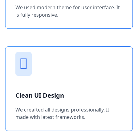
We used modern theme for user interface. It
is fully responsive.
Clean UI Design
We creafted all designs professionally. It
made with latest frameworks.