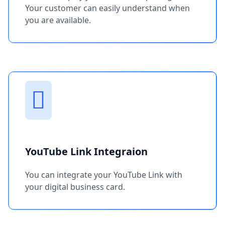
Your customer can easily understand when
you are available.
YouTube Link Integraion
You can integrate your YouTube Link with
your digital business card.