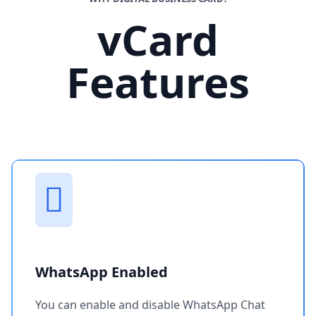
vCard
Features
WhatsApp Enabled
You can enable and disable WhatsApp Chat