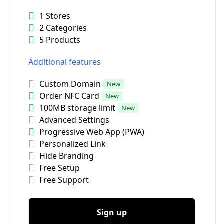
1 Stores
2 Categories
5 Products
Additional features
Custom Domain
New
Order NFC Card
New
100MB storage limit
New
Advanced Settings
Progressive Web App (PWA)
Personalized Link
Hide Branding
Free Setup
Free Support
Sign up