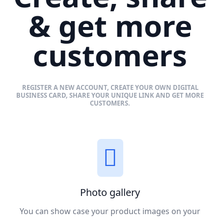
& get more
customers
REGISTER A NEW ACCOUNT, CREATE YOUR OWN DIGITAL
BUSINESS CARD, SHARE YOUR UNIQUE LINK AND GET MORE
CUSTOMERS.
Photo gallery
You can show case your product images on your