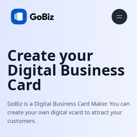
Create your
Digital Business
Card
GoBiz is a Digital Business Card Maker. You can
create your own digital vcard to attract your
customers.