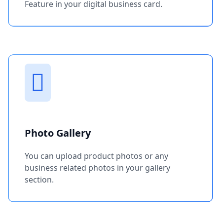
Feature in your digital business card.
Photo Gallery
You can upload product photos or any
business related photos in your gallery
section.