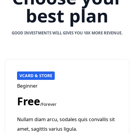
best plan
GOOD INVESTMENTS WILL GIVES YOU 10X MORE REVENUE.
VCARD & STORE
Beginner
Free
/Forever
Nullam diam arcu, sodales quis convallis sit
amet, sagittis varius ligula.