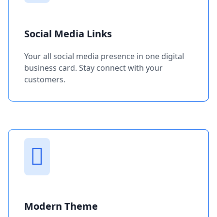
Social Media Links
Your all social media presence in one digital
business card. Stay connect with your
customers.
Modern Theme