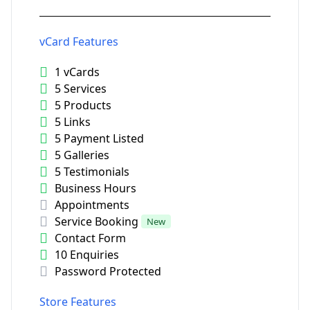
vCard Features
1 vCards
5 Services
5 Products
5 Links
5 Payment Listed
5 Galleries
5 Testimonials
Business Hours
Appointments
Service Booking
New
Contact Form
10 Enquiries
Password Protected
Store Features