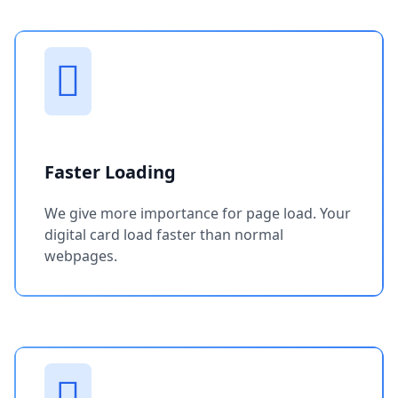
Faster Loading
We give more importance for page load. Your
digital card load faster than normal
webpages.