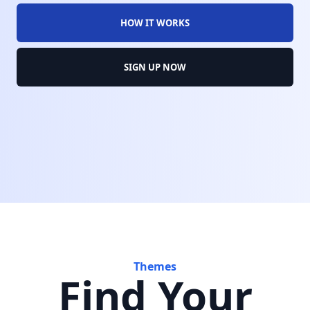
HOW IT WORKS
SIGN UP NOW
Themes
Find Your