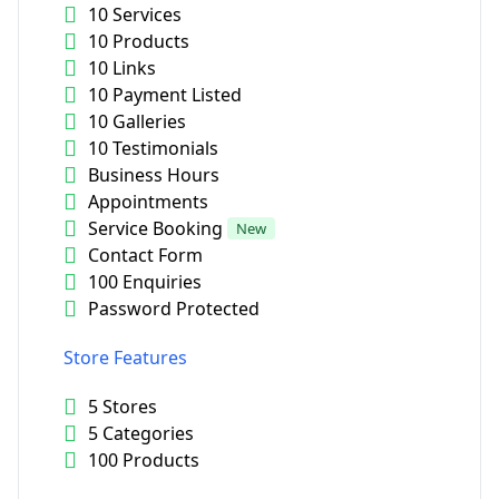
10 Services
10 Products
10 Links
10 Payment Listed
10 Galleries
10 Testimonials
Business Hours
Appointments
Service Booking
New
Contact Form
100 Enquiries
Password Protected
Store Features
5 Stores
5 Categories
100 Products