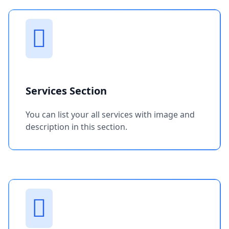
Services Section
You can list your all services with image and
description in this section.