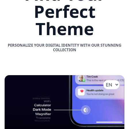
Perfect
Theme
PERSONALIZE YOUR DIGITAL IDENTITY WITH OUR STUNNING
COLLECTION