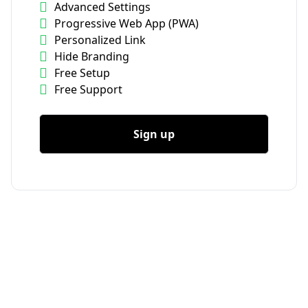
Advanced Settings
Progressive Web App (PWA)
Personalized Link
Hide Branding
Free Setup
Free Support
Sign up