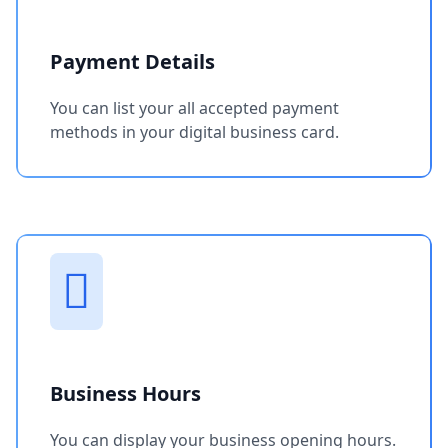
Payment Details
You can list your all accepted payment
methods in your digital business card.
Business Hours
You can display your business opening hours.