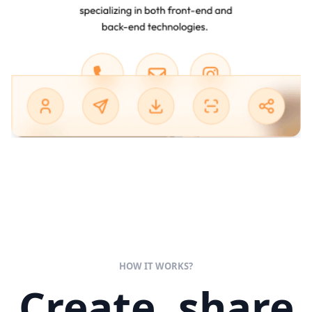
HOW IT WORKS?
Create, share