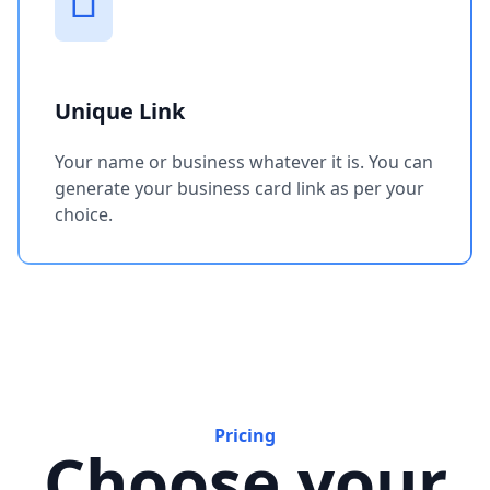
Unique Link
Your name or business whatever it is. You can
generate your business card link as per your
choice.
Pricing
Choose your