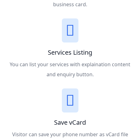
business card.
Services Listing
You can list your services with explaination content
and enquiry button.
Save vCard
Visitor can save your phone number as vCard file