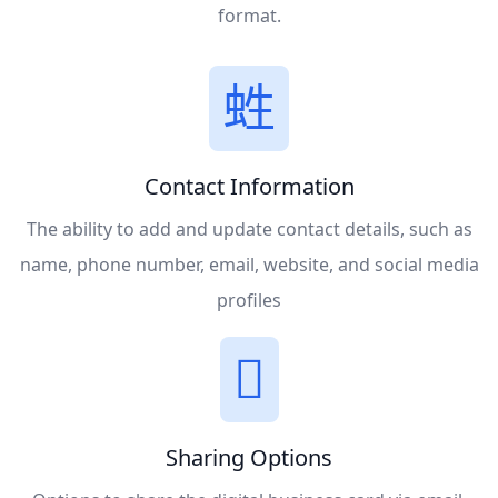
format.
Contact Information
The ability to add and update contact details, such as
name, phone number, email, website, and social media
profiles
Sharing Options