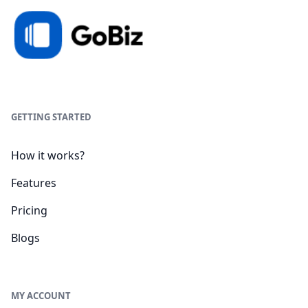
GETTING STARTED
How it works?
Features
Pricing
Blogs
MY ACCOUNT