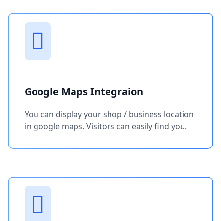
Google Maps Integraion
You can display your shop / business location
in google maps. Visitors can easily find you.