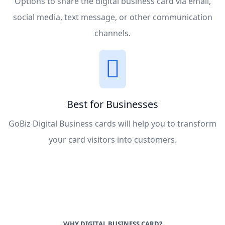
Options to share the digital business card via email,
social media, text message, or other communication
channels.
Best for Businesses
GoBiz Digital Business cards will help you to transform
your card visitors into customers.
WHY DIGITAL BUSINESS CARD?