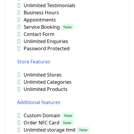
Unlimited Testimonials
Business Hours
Appointments
Service Booking
New
Contact Form
Unlimited Enquiries
Password Protected
Store Features
Unlimited Stores
Unlimited Categories
Unlimited Products
Additional features
Custom Domain
New
Order NFC Card
New
Unlimited storage limit
New