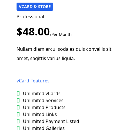
VCARD & STORE
Professional
$48.00
/Per Month
Nullam diam arcu, sodales quis convallis sit
amet, sagittis varius ligula.
vCard Features
Unlimited vCards
Unlimited Services
Unlimited Products
Unlimited Links
Unlimited Payment Listed
Unlimited Galleries