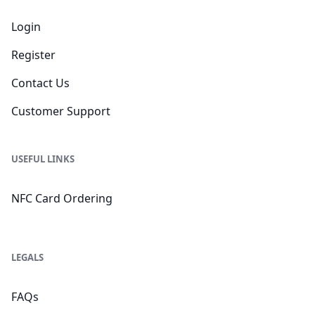
Login
Register
Contact Us
Customer Support
USEFUL LINKS
NFC Card Ordering
LEGALS
FAQs