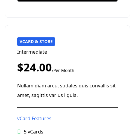
VCARD & STORE
Intermediate
$24.00
/Per Month
Nullam diam arcu, sodales quis convallis sit
amet, sagittis varius ligula.
vCard Features
5 vCards