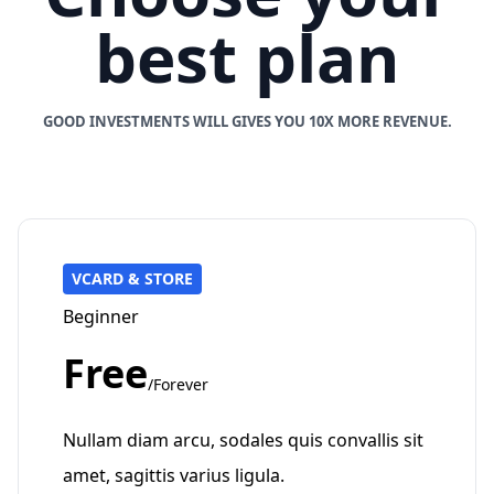
best plan
GOOD INVESTMENTS WILL GIVES YOU 10X MORE REVENUE.
VCARD & STORE
Beginner
Free
/Forever
Nullam diam arcu, sodales quis convallis sit
amet, sagittis varius ligula.