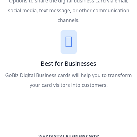
Options to share the digital business card via email,
social media, text message, or other communication
channels.
Best for Businesses
GoBiz Digital Business cards will help you to transform
your card visitors into customers.
WHY DIGITAL BUSINESS CARD?