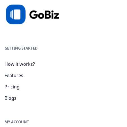
GETTING STARTED
How it works?
Features
Pricing
Blogs
MY ACCOUNT