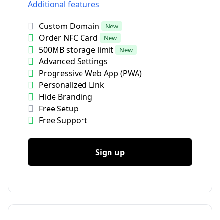
Additional features
Custom Domain
New
Order NFC Card
New
500MB storage limit
New
Advanced Settings
Progressive Web App (PWA)
Personalized Link
Hide Branding
Free Setup
Free Support
Sign up