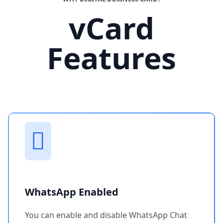
vCard
Features
WhatsApp Enabled
You can enable and disable WhatsApp Chat