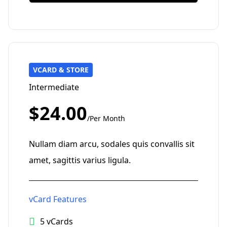
VCARD & STORE
Intermediate
$24.00
/Per Month
Nullam diam arcu, sodales quis convallis sit
amet, sagittis varius ligula.
vCard Features
5 vCards