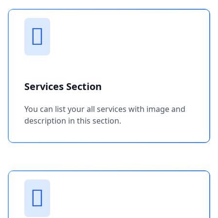
Services Section
You can list your all services with image and
description in this section.