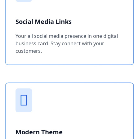
Social Media Links
Your all social media presence in one digital
business card. Stay connect with your
customers.
Modern Theme