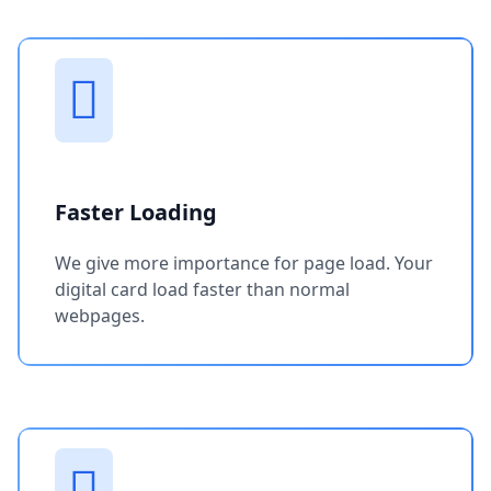
Faster Loading
We give more importance for page load. Your
digital card load faster than normal
webpages.