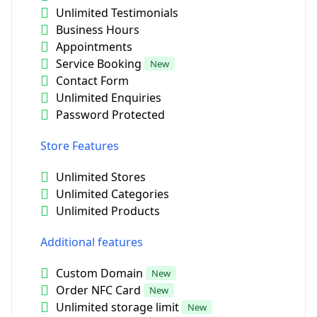
Unlimited Testimonials
Business Hours
Appointments
Service Booking
New
Contact Form
Unlimited Enquiries
Password Protected
Store Features
Unlimited Stores
Unlimited Categories
Unlimited Products
Additional features
Custom Domain
New
Order NFC Card
New
Unlimited storage limit
New