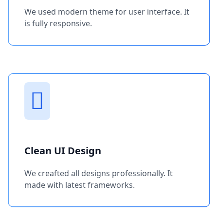
We used modern theme for user interface. It
is fully responsive.
Clean UI Design
We creafted all designs professionally. It
made with latest frameworks.