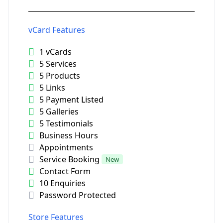
vCard Features
1 vCards
5 Services
5 Products
5 Links
5 Payment Listed
5 Galleries
5 Testimonials
Business Hours
Appointments
Service Booking
New
Contact Form
10 Enquiries
Password Protected
Store Features