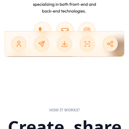
HOW IT WORKS?
Create, share