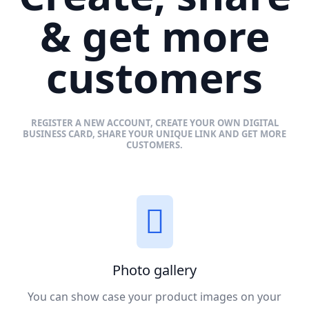
& get more
customers
REGISTER A NEW ACCOUNT, CREATE YOUR OWN DIGITAL
BUSINESS CARD, SHARE YOUR UNIQUE LINK AND GET MORE
CUSTOMERS.
Photo gallery
You can show case your product images on your