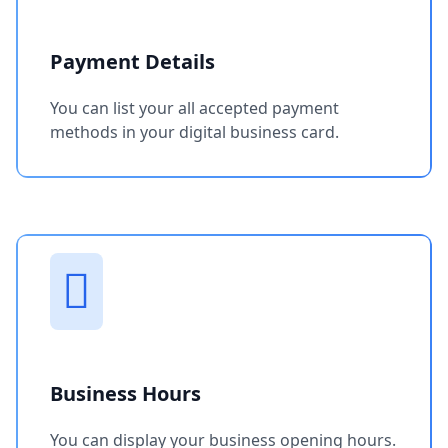
Payment Details
You can list your all accepted payment
methods in your digital business card.
Business Hours
You can display your business opening hours.