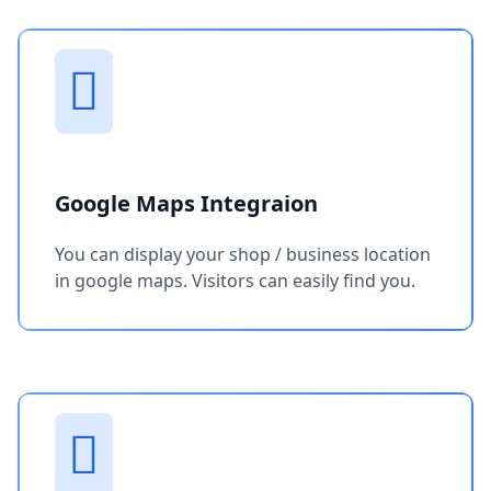
Google Maps Integraion
You can display your shop / business location
in google maps. Visitors can easily find you.