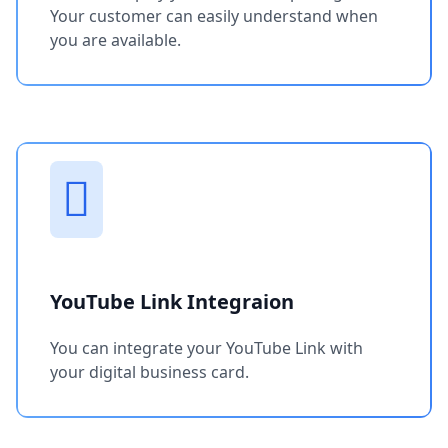
Your customer can easily understand when
you are available.
YouTube Link Integraion
You can integrate your YouTube Link with
your digital business card.