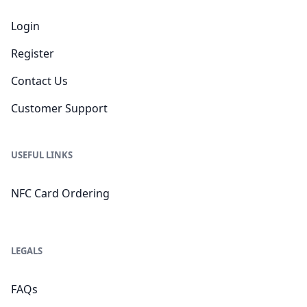
Login
Register
Contact Us
Customer Support
USEFUL LINKS
NFC Card Ordering
LEGALS
FAQs