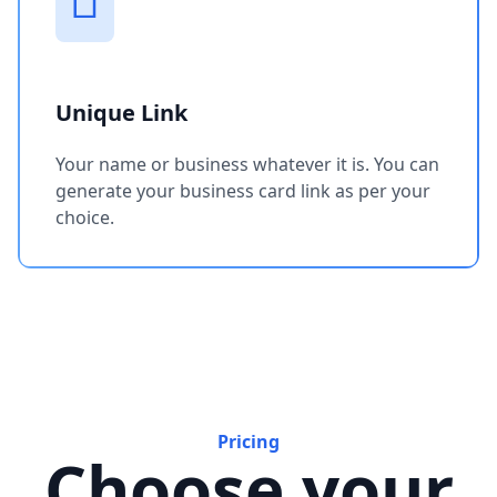
Unique Link
Your name or business whatever it is. You can
generate your business card link as per your
choice.
Pricing
Choose your