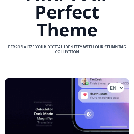
Perfect
Theme
PERSONALIZE YOUR DIGITAL IDENTITY WITH OUR STUNNING
COLLECTION