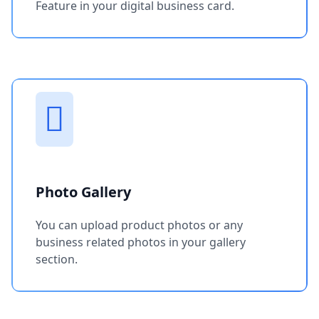
Feature in your digital business card.
Photo Gallery
You can upload product photos or any
business related photos in your gallery
section.