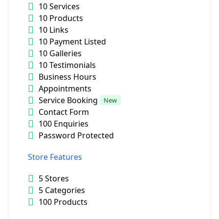
10 Services
10 Products
10 Links
10 Payment Listed
10 Galleries
10 Testimonials
Business Hours
Appointments
Service Booking
New
Contact Form
100 Enquiries
Password Protected
Store Features
5 Stores
5 Categories
100 Products