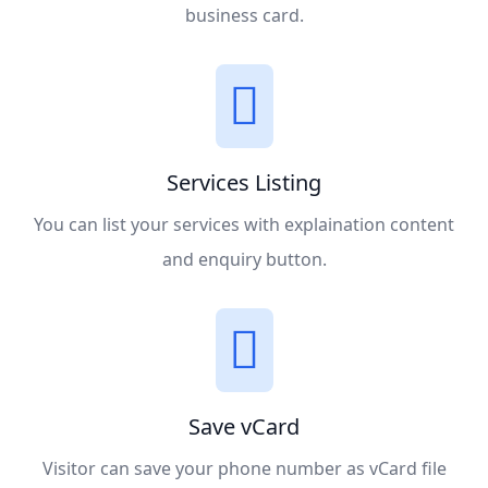
business card.
Services Listing
You can list your services with explaination content
and enquiry button.
Save vCard
Visitor can save your phone number as vCard file