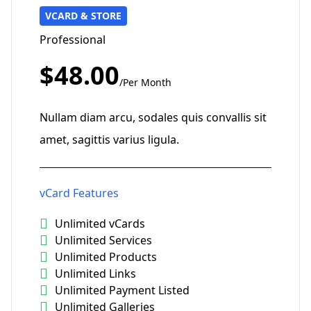
VCARD & STORE
Professional
$48.00
/Per Month
Nullam diam arcu, sodales quis convallis sit
amet, sagittis varius ligula.
vCard Features
Unlimited vCards
Unlimited Services
Unlimited Products
Unlimited Links
Unlimited Payment Listed
Unlimited Galleries