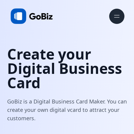
Create your
Digital Business
Card
GoBiz is a Digital Business Card Maker. You can
create your own digital vcard to attract your
customers.