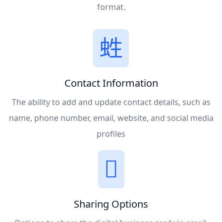
format.
Contact Information
The ability to add and update contact details, such as
name, phone number, email, website, and social media
profiles
Sharing Options