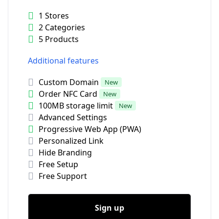
1 Stores
2 Categories
5 Products
Additional features
Custom Domain
New
Order NFC Card
New
100MB storage limit
New
Advanced Settings
Progressive Web App (PWA)
Personalized Link
Hide Branding
Free Setup
Free Support
Sign up