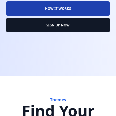
HOW IT WORKS
SIGN UP NOW
Themes
Find Your