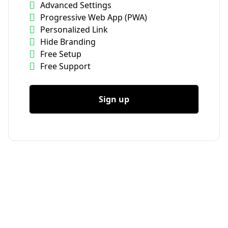
Advanced Settings
Progressive Web App (PWA)
Personalized Link
Hide Branding
Free Setup
Free Support
Sign up