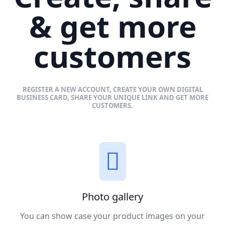
& get more
customers
REGISTER A NEW ACCOUNT, CREATE YOUR OWN DIGITAL
BUSINESS CARD, SHARE YOUR UNIQUE LINK AND GET MORE
CUSTOMERS.
Photo gallery
You can show case your product images on your