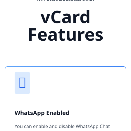
vCard
Features
WhatsApp Enabled
You can enable and disable WhatsApp Chat