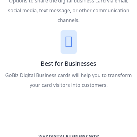
Options to share the digital business card via email,
social media, text message, or other communication
channels.
Best for Businesses
GoBiz Digital Business cards will help you to transform
your card visitors into customers.
WHY DIGITAL BUSINESS CARD?