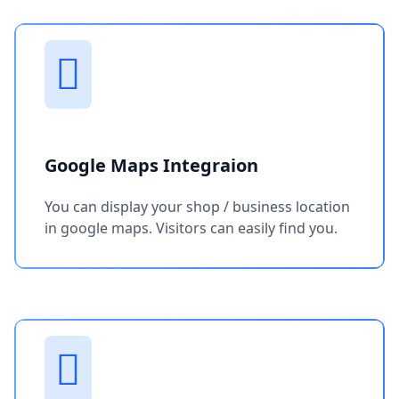
Google Maps Integraion
You can display your shop / business location
in google maps. Visitors can easily find you.