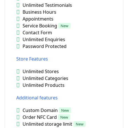
Unlimited Testimonials
Business Hours
Appointments
Service Booking
New
Contact Form
Unlimited Enquiries
Password Protected
Store Features
Unlimited Stores
Unlimited Categories
Unlimited Products
Additional features
Custom Domain
New
Order NFC Card
New
Unlimited storage limit
New