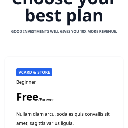
best plan
GOOD INVESTMENTS WILL GIVES YOU 10X MORE REVENUE.
VCARD & STORE
Beginner
Free
/Forever
Nullam diam arcu, sodales quis convallis sit
amet, sagittis varius ligula.