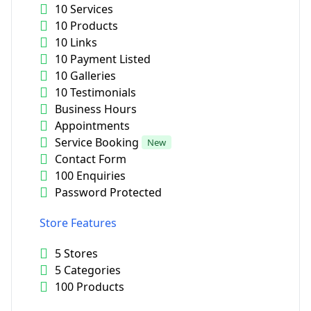
10 Services
10 Products
10 Links
10 Payment Listed
10 Galleries
10 Testimonials
Business Hours
Appointments
Service Booking
New
Contact Form
100 Enquiries
Password Protected
Store Features
5 Stores
5 Categories
100 Products