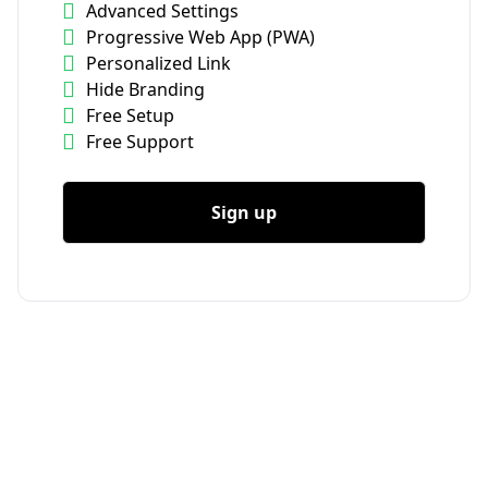
Advanced Settings
Progressive Web App (PWA)
Personalized Link
Hide Branding
Free Setup
Free Support
Sign up