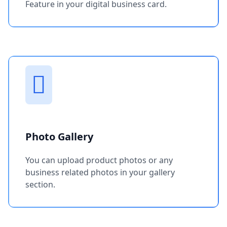
Feature in your digital business card.
Photo Gallery
You can upload product photos or any
business related photos in your gallery
section.