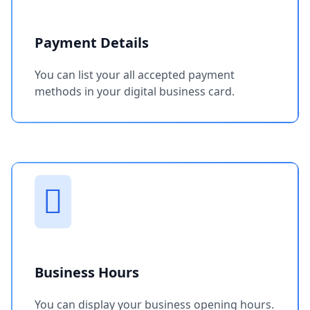
Payment Details
You can list your all accepted payment
methods in your digital business card.
Business Hours
You can display your business opening hours.