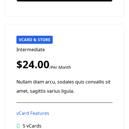
VCARD & STORE
Intermediate
$24.00
/Per Month
Nullam diam arcu, sodales quis convallis sit
amet, sagittis varius ligula.
vCard Features
5 vCards