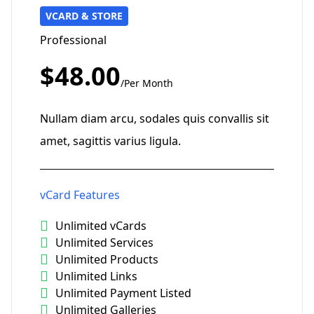
VCARD & STORE
Professional
$48.00
/Per Month
Nullam diam arcu, sodales quis convallis sit
amet, sagittis varius ligula.
vCard Features
Unlimited vCards
Unlimited Services
Unlimited Products
Unlimited Links
Unlimited Payment Listed
Unlimited Galleries