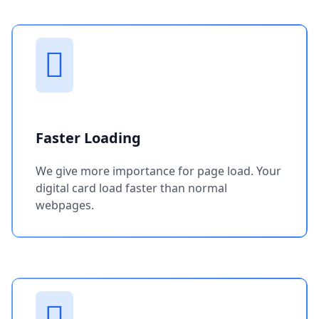
Faster Loading
We give more importance for page load. Your
digital card load faster than normal
webpages.