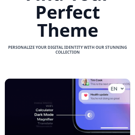
Perfect
Theme
PERSONALIZE YOUR DIGITAL IDENTITY WITH OUR STUNNING
COLLECTION