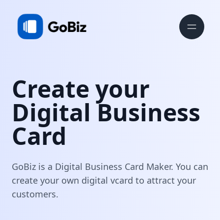
Create your
Digital Business
Card
GoBiz is a Digital Business Card Maker. You can
create your own digital vcard to attract your
customers.