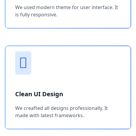
We used modern theme for user interface. It
is fully responsive.
Clean UI Design
We creafted all designs professionally. It
made with latest frameworks.