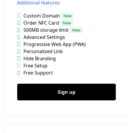
Additional features
Custom Domain
New
Order NFC Card
New
500MB storage limit
New
Advanced Settings
Progressive Web App (PWA)
Personalized Link
Hide Branding
Free Setup
Free Support
Sign up