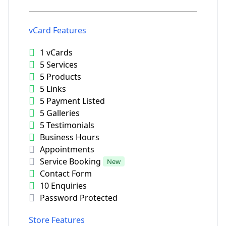
vCard Features
1 vCards
5 Services
5 Products
5 Links
5 Payment Listed
5 Galleries
5 Testimonials
Business Hours
Appointments
Service Booking
New
Contact Form
10 Enquiries
Password Protected
Store Features