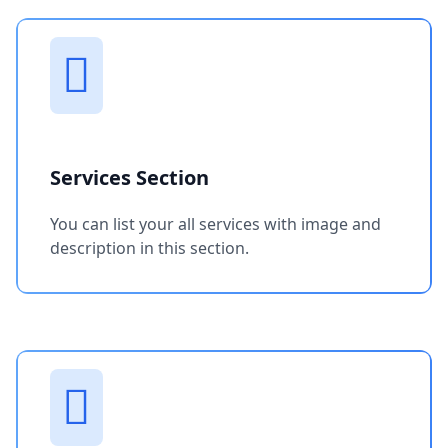
Services Section
You can list your all services with image and
description in this section.