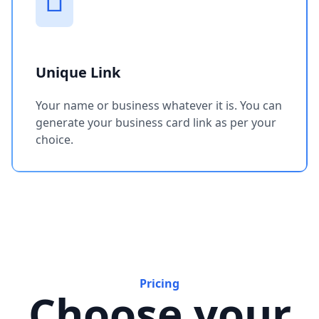
Unique Link
Your name or business whatever it is. You can
generate your business card link as per your
choice.
Pricing
Choose your