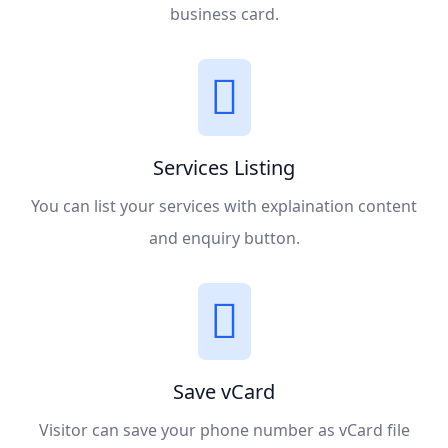
business card.
Services Listing
You can list your services with explaination content
and enquiry button.
Save vCard
Visitor can save your phone number as vCard file