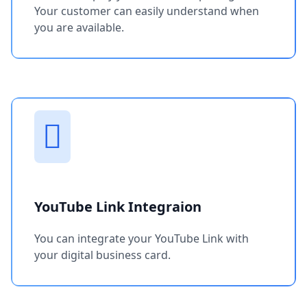
Your customer can easily understand when
you are available.
YouTube Link Integraion
You can integrate your YouTube Link with
your digital business card.