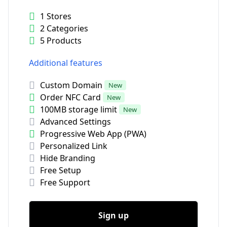
1 Stores
2 Categories
5 Products
Additional features
Custom Domain
New
Order NFC Card
New
100MB storage limit
New
Advanced Settings
Progressive Web App (PWA)
Personalized Link
Hide Branding
Free Setup
Free Support
Sign up