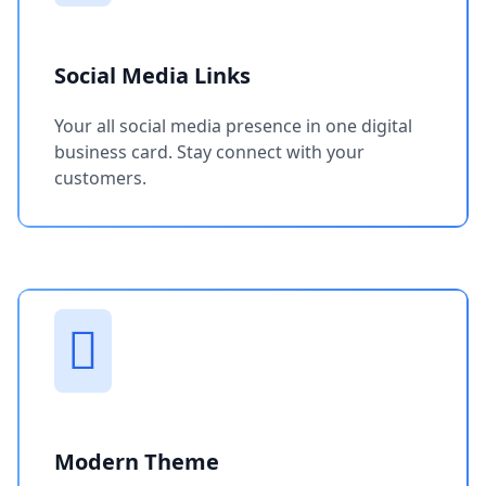
Social Media Links
Your all social media presence in one digital
business card. Stay connect with your
customers.
Modern Theme