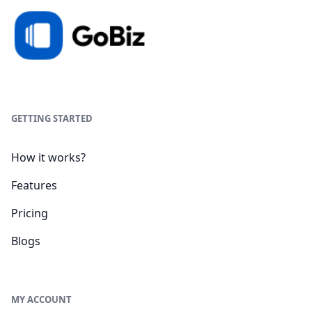
GETTING STARTED
How it works?
Features
Pricing
Blogs
MY ACCOUNT