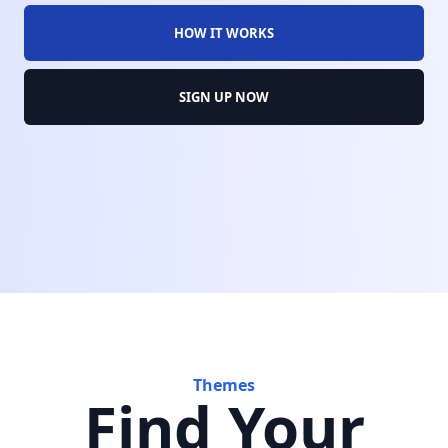
HOW IT WORKS
SIGN UP NOW
Themes
Find Your