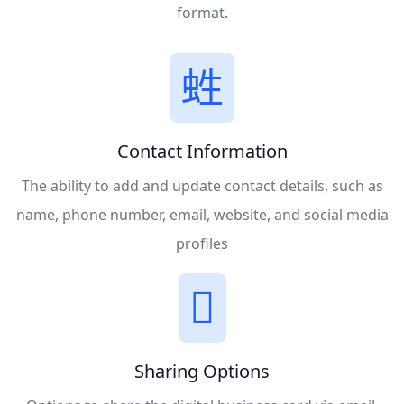
format.
Contact Information
The ability to add and update contact details, such as
name, phone number, email, website, and social media
profiles
Sharing Options