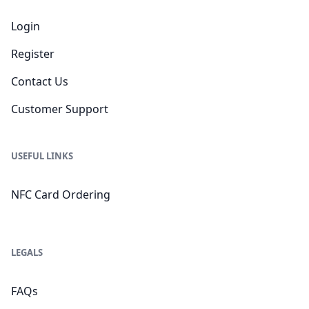
Login
Register
Contact Us
Customer Support
USEFUL LINKS
NFC Card Ordering
LEGALS
FAQs