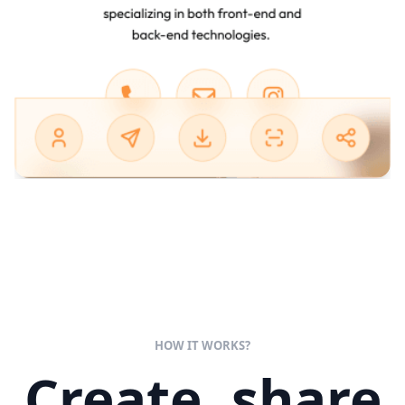
HOW IT WORKS?
Create, share