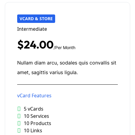
VCARD & STORE
Intermediate
$24.00
/Per Month
Nullam diam arcu, sodales quis convallis sit
amet, sagittis varius ligula.
vCard Features
5 vCards
10 Services
10 Products
10 Links