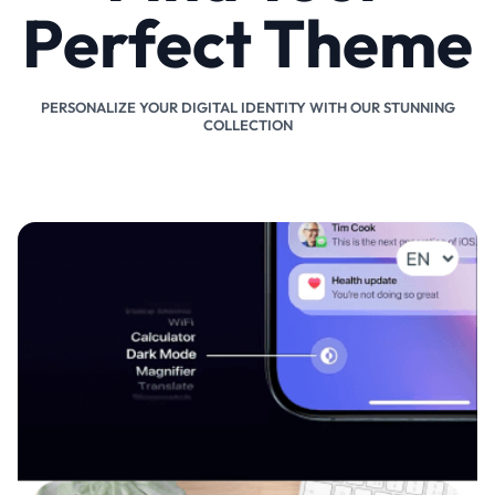
Perfect Theme
PERSONALIZE YOUR DIGITAL IDENTITY WITH OUR STUNNING
COLLECTION