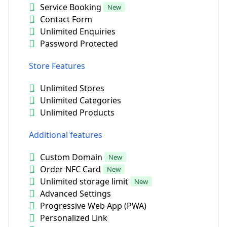
Service Booking
New
Contact Form
Unlimited Enquiries
Password Protected
Store Features
Unlimited Stores
Unlimited Categories
Unlimited Products
Additional features
Custom Domain
New
Order NFC Card
New
Unlimited storage limit
New
Advanced Settings
Progressive Web App (PWA)
Personalized Link