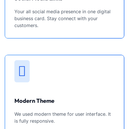
Your all social media presence in one digital
business card. Stay connect with your
customers.
Modern Theme
We used modern theme for user interface. It
is fully responsive.