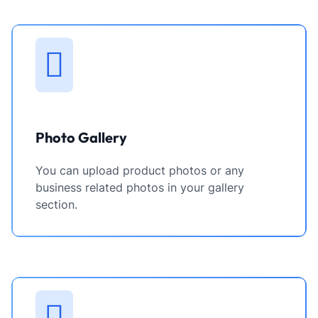
Photo Gallery
You can upload product photos or any
business related photos in your gallery
section.