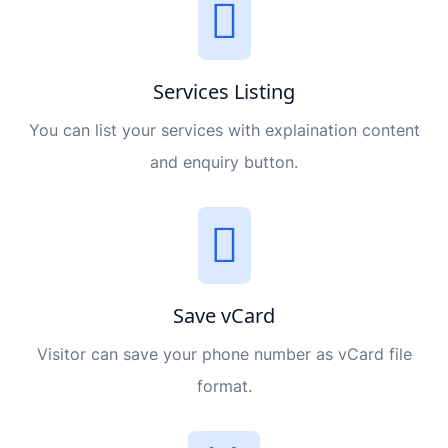
Services Listing
You can list your services with explaination content
and enquiry button.
Save vCard
Visitor can save your phone number as vCard file
format.