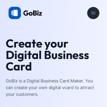
Create your
Digital Business
Card
GoBiz is a Digital Business Card Maker. You
can create your own digital vcard to attract
your customers.