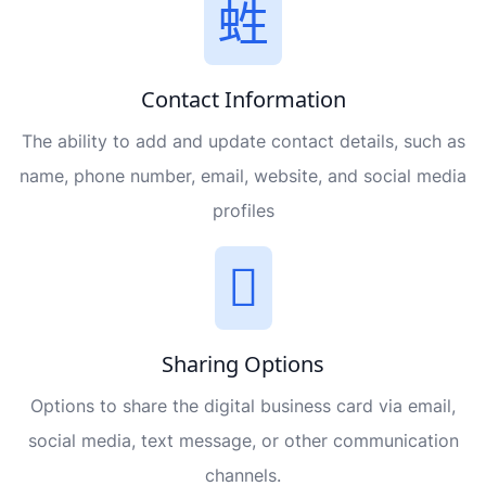
Contact Information
The ability to add and update contact details, such as
name, phone number, email, website, and social media
profiles
Sharing Options
Options to share the digital business card via email,
social media, text message, or other communication
channels.