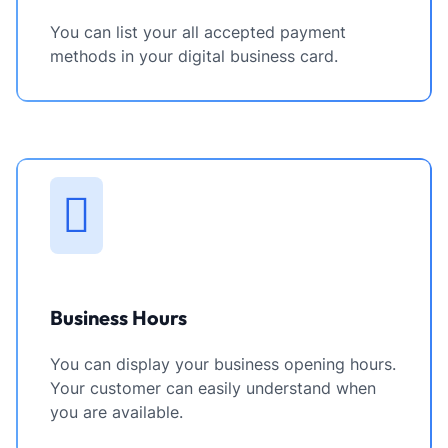
You can list your all accepted payment
methods in your digital business card.
Business Hours
You can display your business opening hours.
Your customer can easily understand when
you are available.