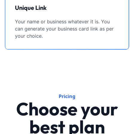
Unique Link
Your name or business whatever it is. You
can generate your business card link as per
your choice.
Pricing
Choose your
best plan