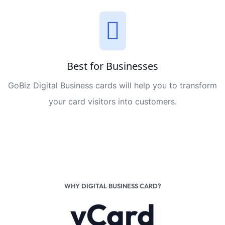
Best for Businesses
GoBiz Digital Business cards will help you to transform
your card visitors into customers.
WHY DIGITAL BUSINESS CARD?
vCard