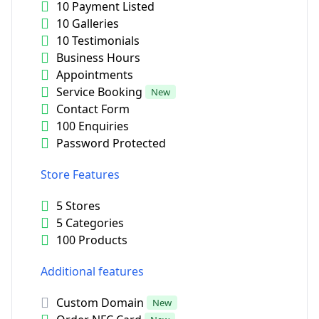
10 Payment Listed
10 Galleries
10 Testimonials
Business Hours
Appointments
Service Booking
New
Contact Form
100 Enquiries
Password Protected
Store Features
5 Stores
5 Categories
100 Products
Additional features
Custom Domain
New