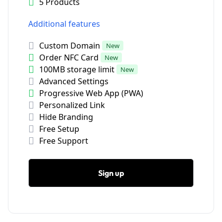
5 Products
Additional features
Custom Domain
New
Order NFC Card
New
100MB storage limit
New
Advanced Settings
Progressive Web App (PWA)
Personalized Link
Hide Branding
Free Setup
Free Support
Sign up