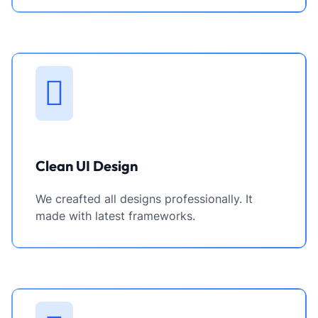
Clean UI Design
We creafted all designs professionally. It
made with latest frameworks.