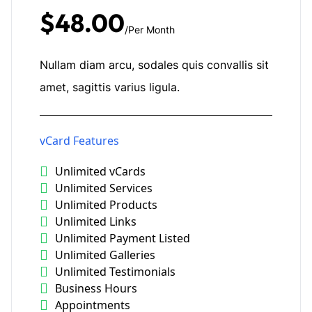
$48.00
/Per Month
Nullam diam arcu, sodales quis convallis sit
amet, sagittis varius ligula.
vCard Features
Unlimited vCards
Unlimited Services
Unlimited Products
Unlimited Links
Unlimited Payment Listed
Unlimited Galleries
Unlimited Testimonials
Business Hours
Appointments