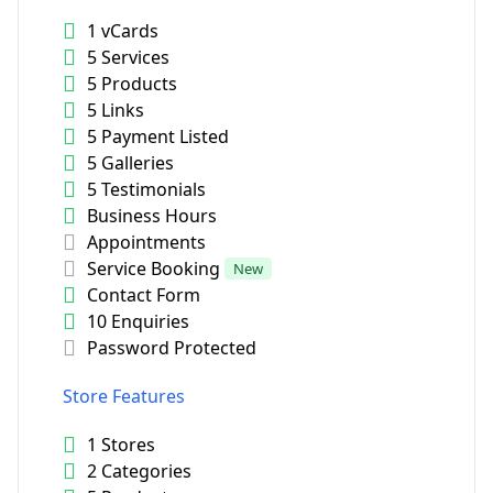
1 vCards
5 Services
5 Products
5 Links
5 Payment Listed
5 Galleries
5 Testimonials
Business Hours
Appointments
Service Booking
New
Contact Form
10 Enquiries
Password Protected
Store Features
1 Stores
2 Categories