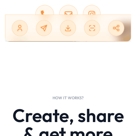
HOW IT WORKS?
Create, share
& get more