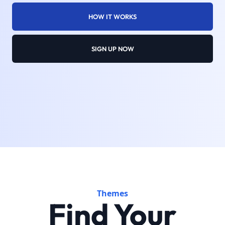
HOW IT WORKS
SIGN UP NOW
Themes
Find Your