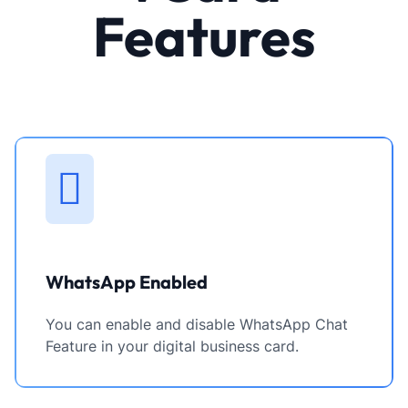
Features
WhatsApp Enabled
You can enable and disable WhatsApp Chat
Feature in your digital business card.