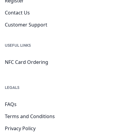
Register
Contact Us
Customer Support
USEFUL LINKS
NFC Card Ordering
LEGALS
FAQs
Terms and Conditions
Privacy Policy