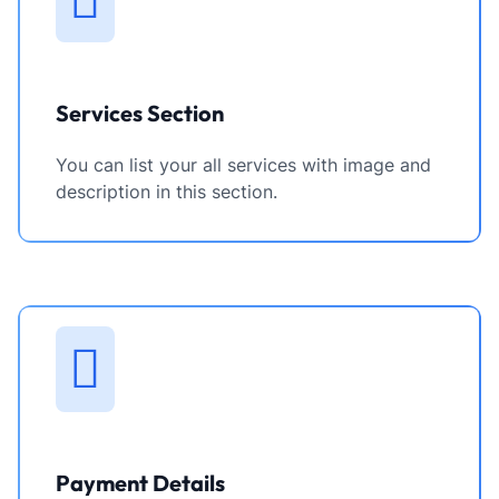
Services Section
You can list your all services with image and
description in this section.
Payment Details