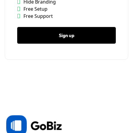
Hide Branding
Free Setup
Free Support
Sign up