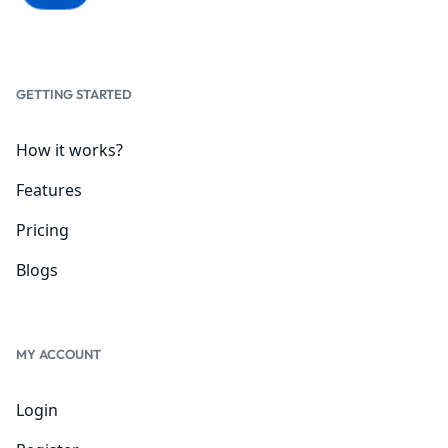
GETTING STARTED
How it works?
Features
Pricing
Blogs
MY ACCOUNT
Login