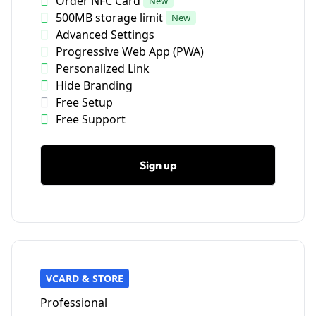
Order NFC Card
New
500MB storage limit
New
Advanced Settings
Progressive Web App (PWA)
Personalized Link
Hide Branding
Free Setup
Free Support
Sign up
VCARD & STORE
Professional