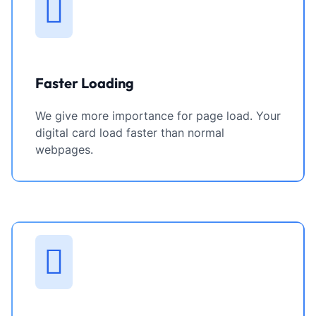
Faster Loading
We give more importance for page load. Your
digital card load faster than normal
webpages.