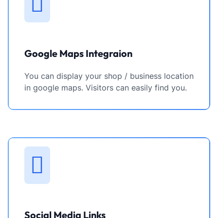
Google Maps Integraion
You can display your shop / business location
in google maps. Visitors can easily find you.
Social Media Links