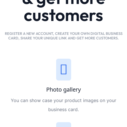
customers
REGISTER A NEW ACCOUNT, CREATE YOUR OWN DIGITAL BUSINESS
CARD, SHARE YOUR UNIQUE LINK AND GET MORE CUSTOMERS.
Photo gallery
You can show case your product images on your
business card.