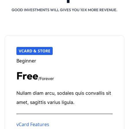
GOOD INVESTMENTS WILL GIVES YOU 10X MORE REVENUE.
VCARD & STORE
Beginner
Free
/Forever
Nullam diam arcu, sodales quis convallis sit
amet, sagittis varius ligula.
vCard Features