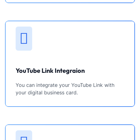
YouTube Link Integraion
You can integrate your YouTube Link with
your digital business card.