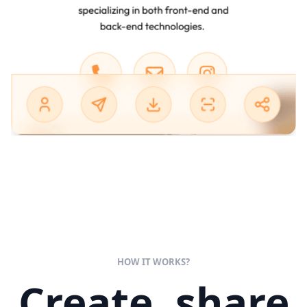
HOW IT WORKS?
Create, share