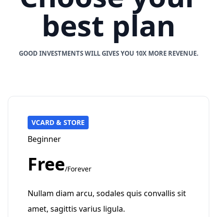
best plan
GOOD INVESTMENTS WILL GIVES YOU 10X MORE REVENUE.
VCARD & STORE
Beginner
Free
/Forever
Nullam diam arcu, sodales quis convallis sit
amet, sagittis varius ligula.