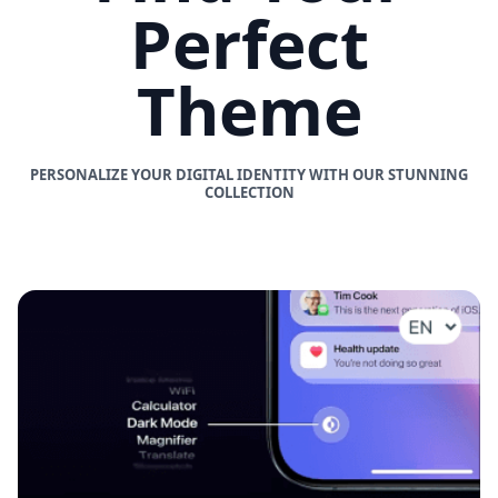
Perfect
Theme
PERSONALIZE YOUR DIGITAL IDENTITY WITH OUR STUNNING
COLLECTION