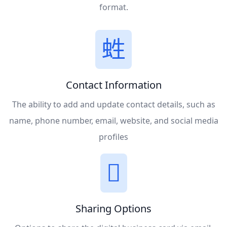
format.
Contact Information
The ability to add and update contact details, such as
name, phone number, email, website, and social media
profiles
Sharing Options