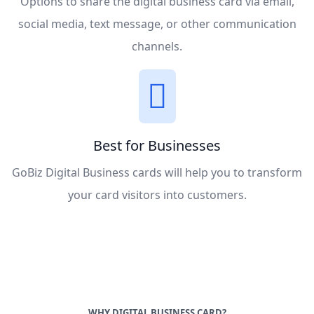
Options to share the digital business card via email,
social media, text message, or other communication
channels.
Best for Businesses
GoBiz Digital Business cards will help you to transform
your card visitors into customers.
WHY DIGITAL BUSINESS CARD?