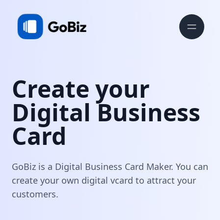
Create your
Digital Business
Card
GoBiz is a Digital Business Card Maker. You can
create your own digital vcard to attract your
customers.