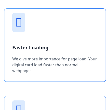
Faster Loading
We give more importance for page load. Your
digital card load faster than normal
webpages.