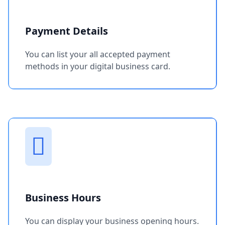
Payment Details
You can list your all accepted payment
methods in your digital business card.
Business Hours
You can display your business opening hours.