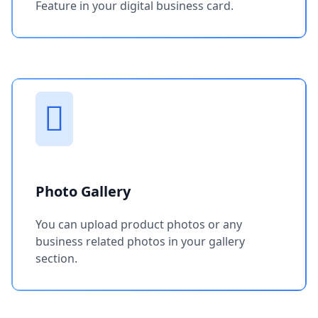
Feature in your digital business card.
Photo Gallery
You can upload product photos or any
business related photos in your gallery
section.