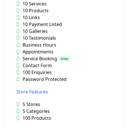
10 Services
10 Products
10 Links
10 Payment Listed
10 Galleries
10 Testimonials
Business Hours
Appointments
Service Booking
New
Contact Form
100 Enquiries
Password Protected
Store Features
5 Stores
5 Categories
100 Products