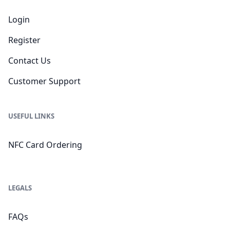
Login
Register
Contact Us
Customer Support
USEFUL LINKS
NFC Card Ordering
LEGALS
FAQs