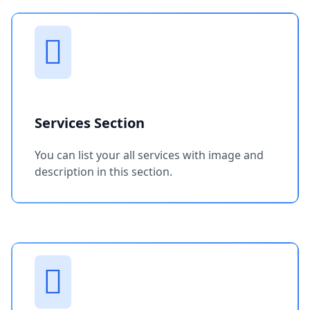
Services Section
You can list your all services with image and
description in this section.