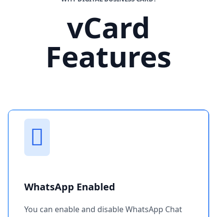
vCard
Features
WhatsApp Enabled
You can enable and disable WhatsApp Chat