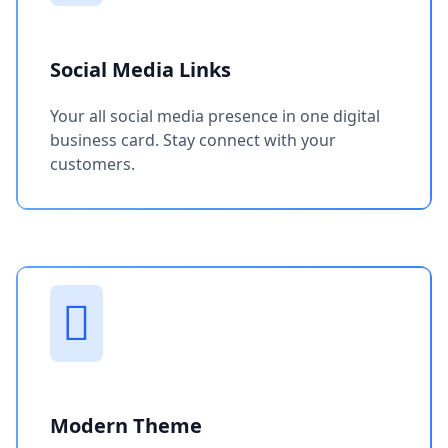
Social Media Links
Your all social media presence in one digital
business card. Stay connect with your
customers.
Modern Theme