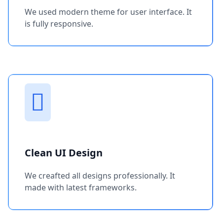
We used modern theme for user interface. It
is fully responsive.
Clean UI Design
We creafted all designs professionally. It
made with latest frameworks.