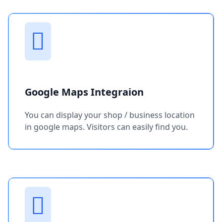
Google Maps Integraion
You can display your shop / business location
in google maps. Visitors can easily find you.