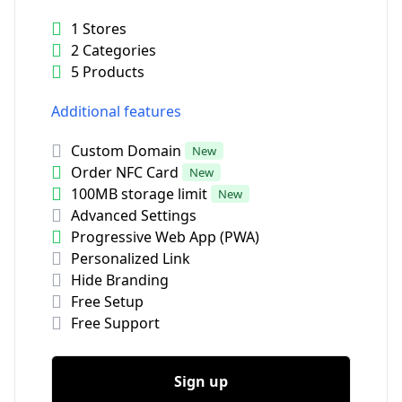
1 Stores
2 Categories
5 Products
Additional features
Custom Domain
New
Order NFC Card
New
100MB storage limit
New
Advanced Settings
Progressive Web App (PWA)
Personalized Link
Hide Branding
Free Setup
Free Support
Sign up