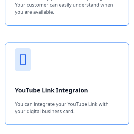
Your customer can easily understand when
you are available.
YouTube Link Integraion
You can integrate your YouTube Link with
your digital business card.