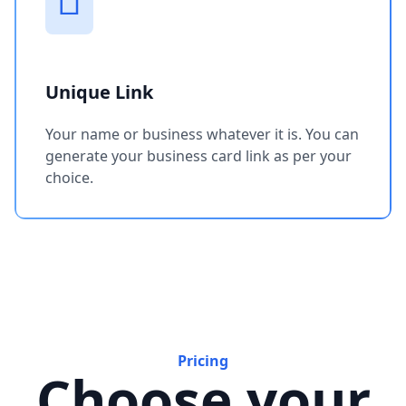
Unique Link
Your name or business whatever it is. You can
generate your business card link as per your
choice.
Pricing
Choose your