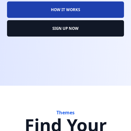
HOW IT WORKS
SIGN UP NOW
Themes
Find Your