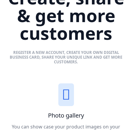
& get more
customers
REGISTER A NEW ACCOUNT, CREATE YOUR OWN DIGITAL
BUSINESS CARD, SHARE YOUR UNIQUE LINK AND GET MORE
CUSTOMERS.
Photo gallery
You can show case your product images on your