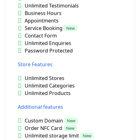
Unlimited Testimonials
Business Hours
Appointments
Service Booking
New
Contact Form
Unlimited Enquiries
Password Protected
Store Features
Unlimited Stores
Unlimited Categories
Unlimited Products
Additional features
Custom Domain
New
Order NFC Card
New
Unlimited storage limit
New