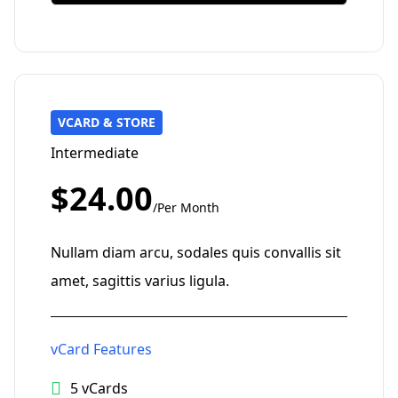
VCARD & STORE
Intermediate
$24.00
/Per Month
Nullam diam arcu, sodales quis convallis sit
amet, sagittis varius ligula.
vCard Features
5 vCards