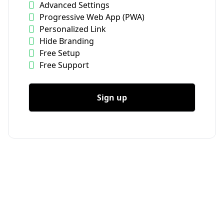
Advanced Settings
Progressive Web App (PWA)
Personalized Link
Hide Branding
Free Setup
Free Support
Sign up