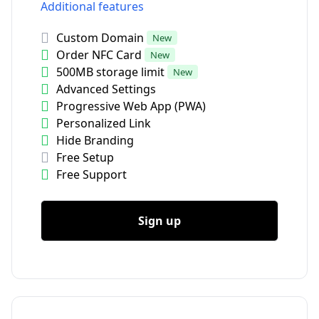
Additional features
Custom Domain
New
Order NFC Card
New
500MB storage limit
New
Advanced Settings
Progressive Web App (PWA)
Personalized Link
Hide Branding
Free Setup
Free Support
Sign up