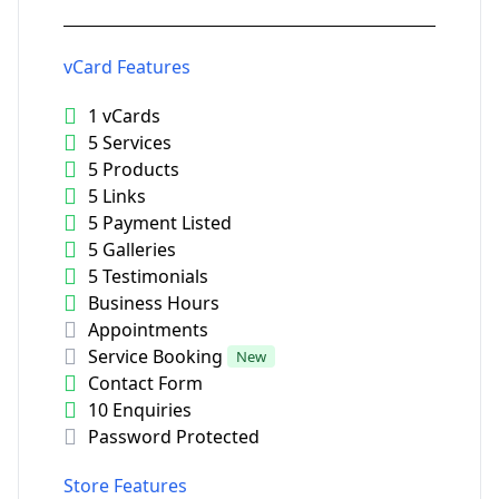
vCard Features
1 vCards
5 Services
5 Products
5 Links
5 Payment Listed
5 Galleries
5 Testimonials
Business Hours
Appointments
Service Booking
New
Contact Form
10 Enquiries
Password Protected
Store Features