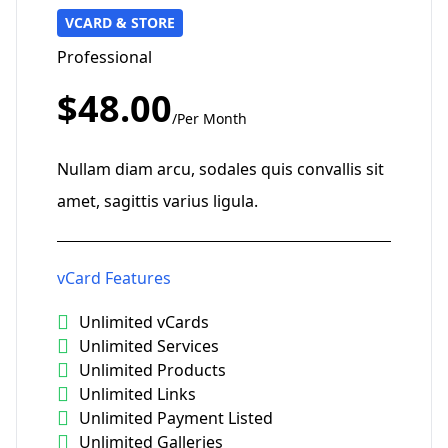
VCARD & STORE
Professional
$48.00
/Per Month
Nullam diam arcu, sodales quis convallis sit
amet, sagittis varius ligula.
vCard Features
Unlimited vCards
Unlimited Services
Unlimited Products
Unlimited Links
Unlimited Payment Listed
Unlimited Galleries