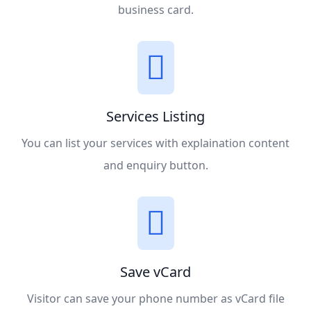
business card.
Services Listing
You can list your services with explaination content
and enquiry button.
Save vCard
Visitor can save your phone number as vCard file