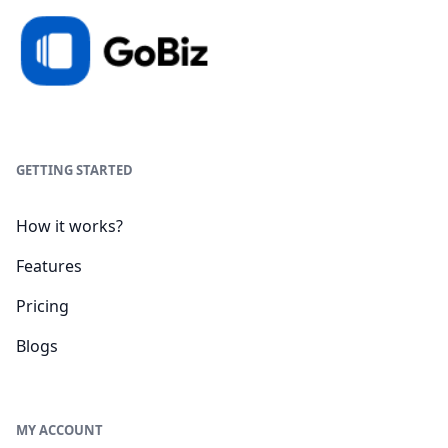
GETTING STARTED
How it works?
Features
Pricing
Blogs
MY ACCOUNT