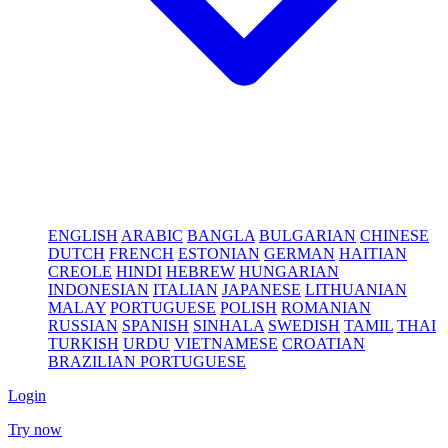
ENGLISH
ARABIC
BANGLA
BULGARIAN
CHINESE
DUTCH
FRENCH
ESTONIAN
GERMAN
HAITIAN
CREOLE
HINDI
HEBREW
HUNGARIAN
INDONESIAN
ITALIAN
JAPANESE
LITHUANIAN
MALAY
PORTUGUESE
POLISH
ROMANIAN
RUSSIAN
SPANISH
SINHALA
SWEDISH
TAMIL
THAI
TURKISH
URDU
VIETNAMESE
CROATIAN
BRAZILIAN PORTUGUESE
Login
Try now