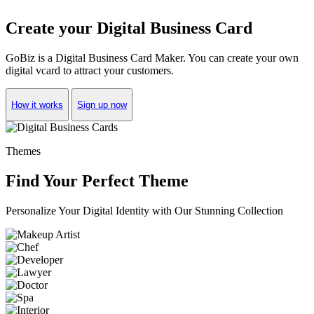
Create your Digital Business Card
GoBiz is a Digital Business Card Maker. You can create your own
digital vcard to attract your customers.
How it works
Sign up now
Themes
Find Your Perfect Theme
Personalize Your Digital Identity with Our Stunning Collection