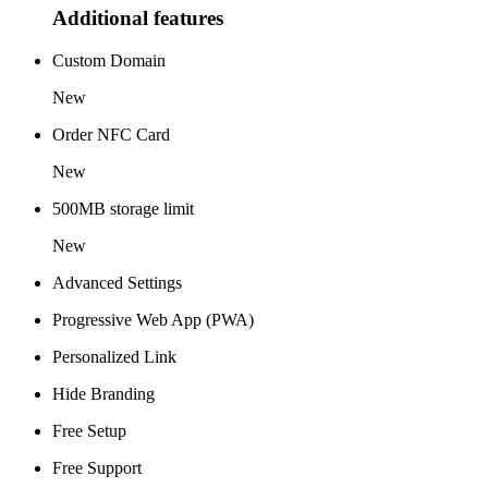
Additional features
Custom Domain
New
Order NFC Card
New
500MB storage limit
New
Advanced Settings
Progressive Web App (PWA)
Personalized Link
Hide Branding
Free Setup
Free Support