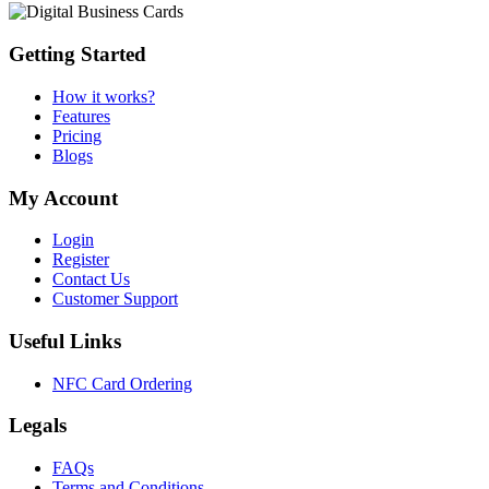
Getting Started
How it works?
Features
Pricing
Blogs
My Account
Login
Register
Contact Us
Customer Support
Useful Links
NFC Card Ordering
Legals
FAQs
Terms and Conditions