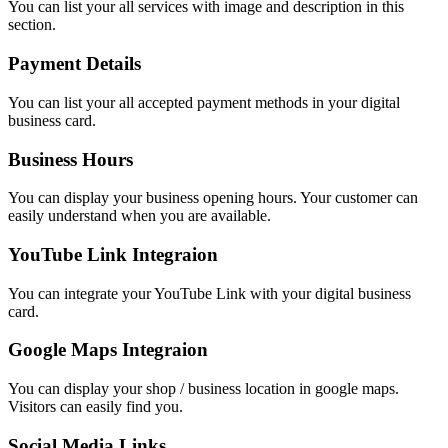
You can list your all services with image and description in this
section.
Payment Details
You can list your all accepted payment methods in your digital
business card.
Business Hours
You can display your business opening hours. Your customer can
easily understand when you are available.
YouTube Link Integraion
You can integrate your YouTube Link with your digital business
card.
Google Maps Integraion
You can display your shop / business location in google maps.
Visitors can easily find you.
Social Media Links