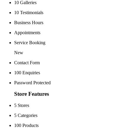
10 Galleries
10 Testimonials
Business Hours
Appointments
Service Booking
New
Contact Form
100 Enquiries
Password Protected
Store Features
5 Stores
5 Categories
100 Products