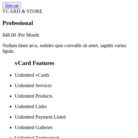
Sign up
VCARD & STORE
Professional
$48.00
/Per Month
Nullam diam arcu, sodales quis convallis sit amet, sagittis varius
ligula.
vCard Features
Unlimited vCards
Unlimited Services
Unlimited Products
Unlimited Links
Unlimited Payment Listed
Unlimited Galleries
Unlimited Testimonials