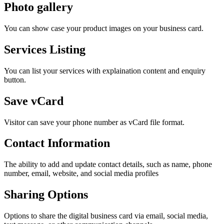
Photo gallery
You can show case your product images on your business card.
Services Listing
You can list your services with explaination content and enquiry
button.
Save vCard
Visitor can save your phone number as vCard file format.
Contact Information
The ability to add and update contact details, such as name, phone
number, email, website, and social media profiles
Sharing Options
Options to share the digital business card via email, social media,