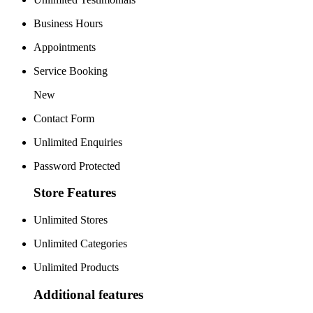
Business Hours
Appointments
Service Booking
New
Contact Form
Unlimited Enquiries
Password Protected
Store Features
Unlimited Stores
Unlimited Categories
Unlimited Products
Additional features