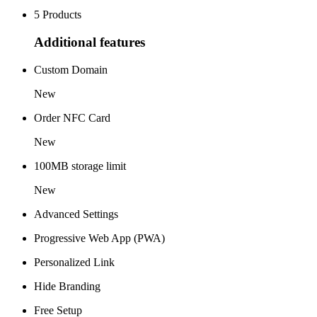
5 Products
Additional features
Custom Domain
New
Order NFC Card
New
100MB storage limit
New
Advanced Settings
Progressive Web App (PWA)
Personalized Link
Hide Branding
Free Setup