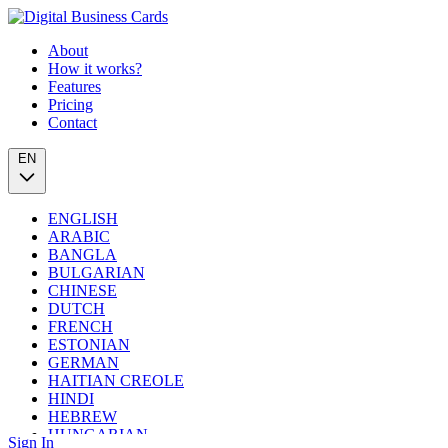
About
How it works?
Features
Pricing
Contact
EN
ENGLISH
ARABIC
BANGLA
BULGARIAN
CHINESE
DUTCH
FRENCH
ESTONIAN
GERMAN
HAITIAN CREOLE
HINDI
HEBREW
HUNGARIAN
Sign In