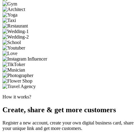
How it works?
Create, share & get more customers
Register a new account, create your own digital business card, share
your unique link and get more customers.