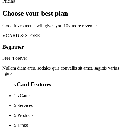
Pricing
Choose your best plan
Good investments will gives you 10x more revenue.
VCARD & STORE
Beginner
Free
/Forever
Nullam diam arcu, sodales quis convallis sit amet, sagittis varius
ligula.
vCard Features
1 vCards
5 Services
5 Products
5 Links