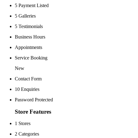
5 Payment Listed
5 Galleries
5 Testimonials
Business Hours
Appointments
Service Booking
New
Contact Form
10 Enquiries
Password Protected
Store Features
1 Stores
2 Categories