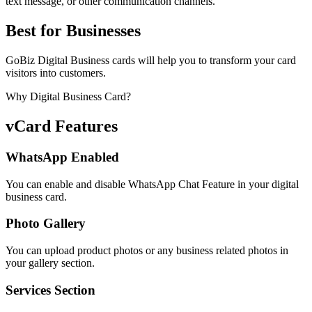
text message, or other communication channels.
Best for Businesses
GoBiz Digital Business cards will help you to transform your card
visitors into customers.
Why Digital Business Card?
vCard Features
WhatsApp Enabled
You can enable and disable WhatsApp Chat Feature in your digital
business card.
Photo Gallery
You can upload product photos or any business related photos in
your gallery section.
Services Section