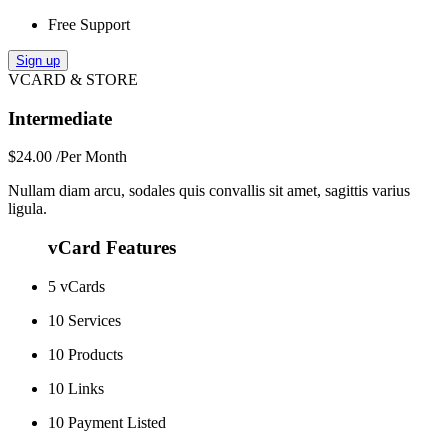
Free Support
Sign up
VCARD & STORE
Intermediate
$24.00
/Per Month
Nullam diam arcu, sodales quis convallis sit amet, sagittis varius
ligula.
vCard Features
5 vCards
10 Services
10 Products
10 Links
10 Payment Listed