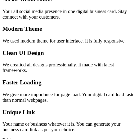
Your all social media presence in one digital business card. Stay
connect with your customers.
Modern Theme
We used modern theme for user interface. It is fully responsive.
Clean UI Design
We creafted all designs professionally. It made with latest
frameworks.
Faster Loading
We give more importance for page load. Your digital card load faster
than normal webpages.
Unique Link
Your name or business whatever it is. You can generate your
business card link as per your choice.