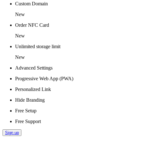
Custom Domain
New
Order NFC Card
New
Unlimited storage limit
New
Advanced Settings
Progressive Web App (PWA)
Personalized Link
Hide Branding
Free Setup
Free Support
Sign up