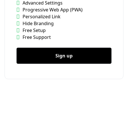
Advanced Settings
Progressive Web App (PWA)
Personalized Link
Hide Branding
Free Setup
Free Support
Sign up