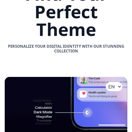
Perfect
Theme
PERSONALIZE YOUR DIGITAL IDENTITY WITH OUR STUNNING
COLLECTION