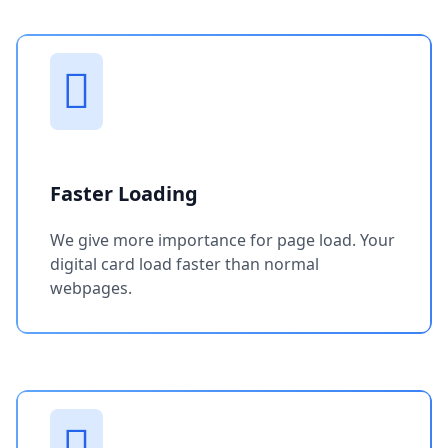
Faster Loading
We give more importance for page load. Your
digital card load faster than normal
webpages.