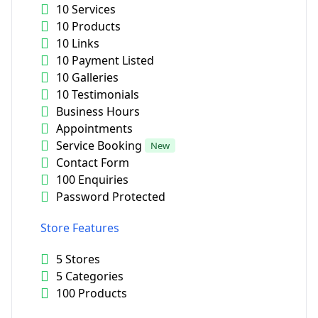
10 Services
10 Products
10 Links
10 Payment Listed
10 Galleries
10 Testimonials
Business Hours
Appointments
Service Booking
New
Contact Form
100 Enquiries
Password Protected
Store Features
5 Stores
5 Categories
100 Products