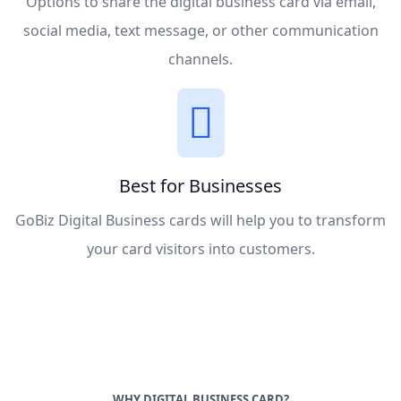
Options to share the digital business card via email,
social media, text message, or other communication
channels.
Best for Businesses
GoBiz Digital Business cards will help you to transform
your card visitors into customers.
WHY DIGITAL BUSINESS CARD?