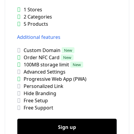
1 Stores
2 Categories
5 Products
Additional features
Custom Domain
New
Order NFC Card
New
100MB storage limit
New
Advanced Settings
Progressive Web App (PWA)
Personalized Link
Hide Branding
Free Setup
Free Support
Sign up