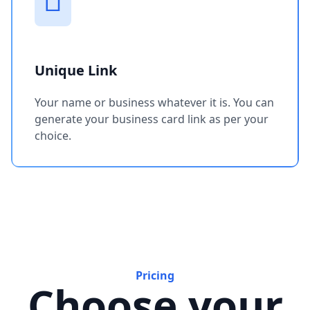
Unique Link
Your name or business whatever it is. You can
generate your business card link as per your
choice.
Pricing
Choose your