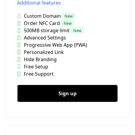
Additional features
Custom Domain
New
Order NFC Card
New
500MB storage limit
New
Advanced Settings
Progressive Web App (PWA)
Personalized Link
Hide Branding
Free Setup
Free Support
Sign up