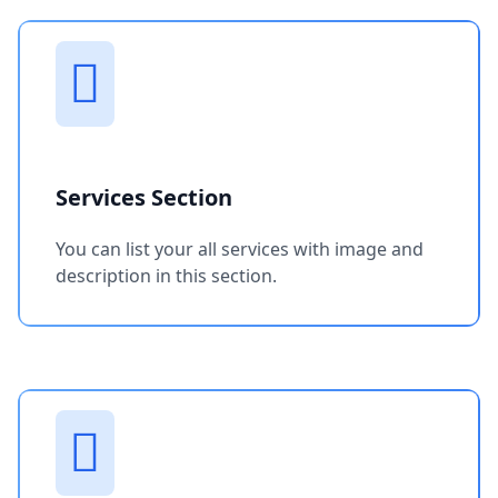
Services Section
You can list your all services with image and
description in this section.