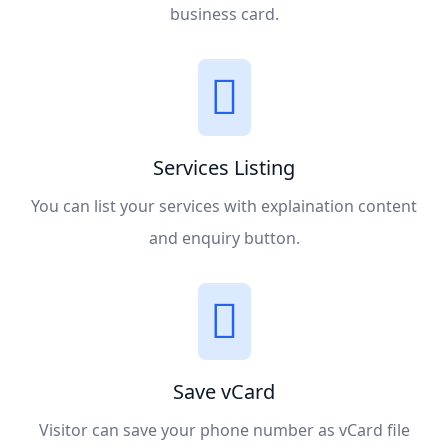
business card.
Services Listing
You can list your services with explaination content
and enquiry button.
Save vCard
Visitor can save your phone number as vCard file