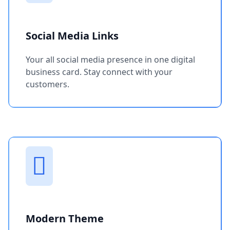
Social Media Links
Your all social media presence in one digital
business card. Stay connect with your
customers.
Modern Theme