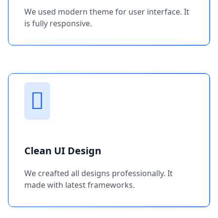
We used modern theme for user interface. It
is fully responsive.
Clean UI Design
We creafted all designs professionally. It
made with latest frameworks.