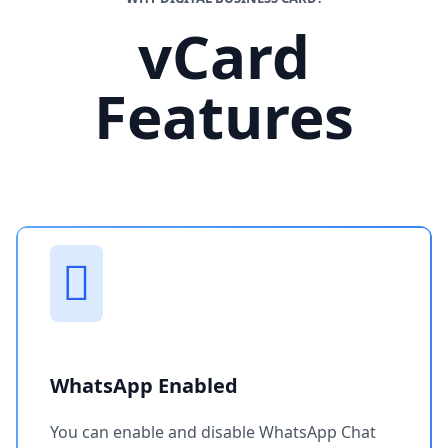
vCard
Features
WhatsApp Enabled
You can enable and disable WhatsApp Chat