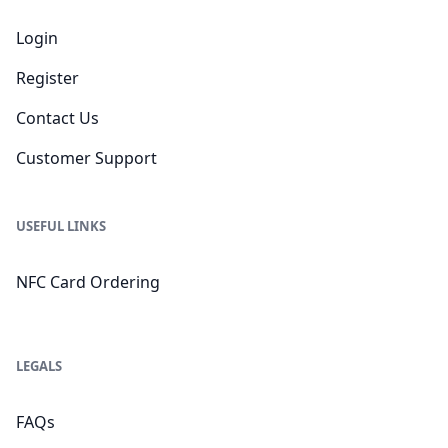
Login
Register
Contact Us
Customer Support
USEFUL LINKS
NFC Card Ordering
LEGALS
FAQs