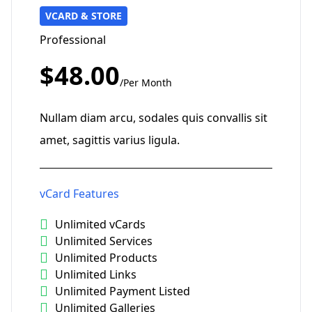
VCARD & STORE
Professional
$48.00
/Per Month
Nullam diam arcu, sodales quis convallis sit
amet, sagittis varius ligula.
vCard Features
Unlimited vCards
Unlimited Services
Unlimited Products
Unlimited Links
Unlimited Payment Listed
Unlimited Galleries