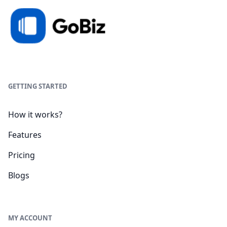
GETTING STARTED
How it works?
Features
Pricing
Blogs
MY ACCOUNT