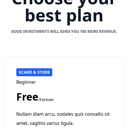
best plan
GOOD INVESTMENTS WILL GIVES YOU 10X MORE REVENUE.
VCARD & STORE
Beginner
Free
/Forever
Nullam diam arcu, sodales quis convallis sit
amet, sagittis varius ligula.