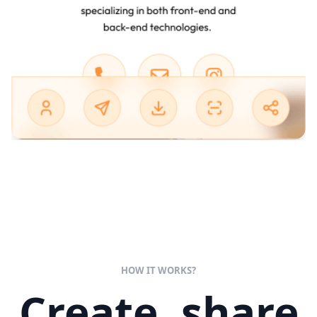
HOW IT WORKS?
Create, share