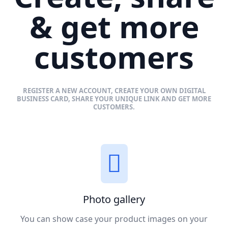
& get more
customers
REGISTER A NEW ACCOUNT, CREATE YOUR OWN DIGITAL
BUSINESS CARD, SHARE YOUR UNIQUE LINK AND GET MORE
CUSTOMERS.
Photo gallery
You can show case your product images on your