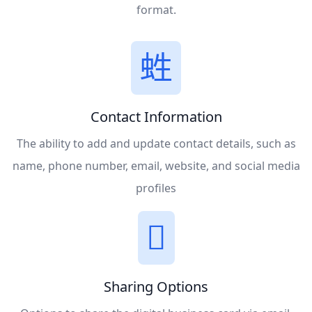
format.
Contact Information
The ability to add and update contact details, such as
name, phone number, email, website, and social media
profiles
Sharing Options