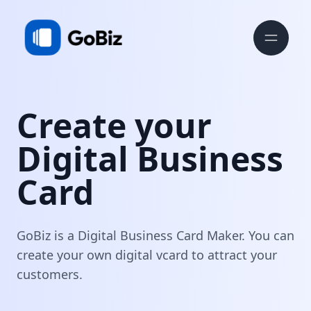
Create your
Digital Business
Card
GoBiz is a Digital Business Card Maker. You can
create your own digital vcard to attract your
customers.