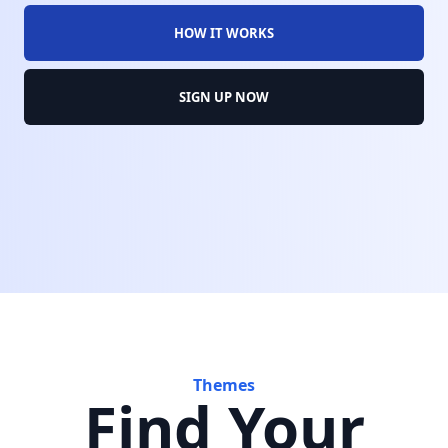
HOW IT WORKS
SIGN UP NOW
Themes
Find Your