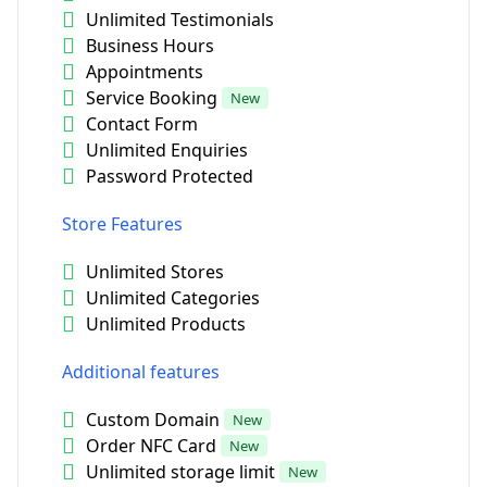
Unlimited Testimonials
Business Hours
Appointments
Service Booking
New
Contact Form
Unlimited Enquiries
Password Protected
Store Features
Unlimited Stores
Unlimited Categories
Unlimited Products
Additional features
Custom Domain
New
Order NFC Card
New
Unlimited storage limit
New