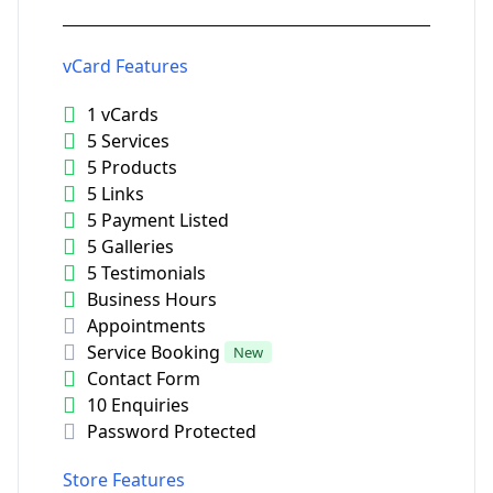
vCard Features
1 vCards
5 Services
5 Products
5 Links
5 Payment Listed
5 Galleries
5 Testimonials
Business Hours
Appointments
Service Booking
New
Contact Form
10 Enquiries
Password Protected
Store Features