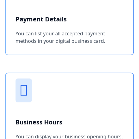
Payment Details
You can list your all accepted payment
methods in your digital business card.
Business Hours
You can display your business opening hours.