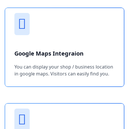
Google Maps Integraion
You can display your shop / business location
in google maps. Visitors can easily find you.