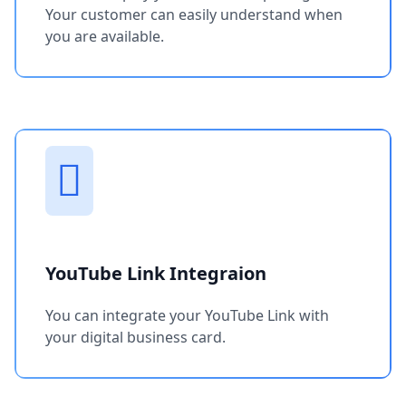
Your customer can easily understand when
you are available.
YouTube Link Integraion
You can integrate your YouTube Link with
your digital business card.