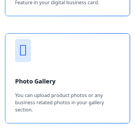
Feature in your digital business card.
Photo Gallery
You can upload product photos or any
business related photos in your gallery
section.