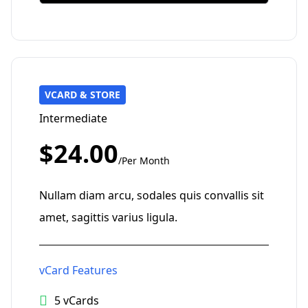
VCARD & STORE
Intermediate
$24.00
/Per Month
Nullam diam arcu, sodales quis convallis sit
amet, sagittis varius ligula.
vCard Features
5 vCards