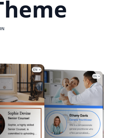
 Theme
ON