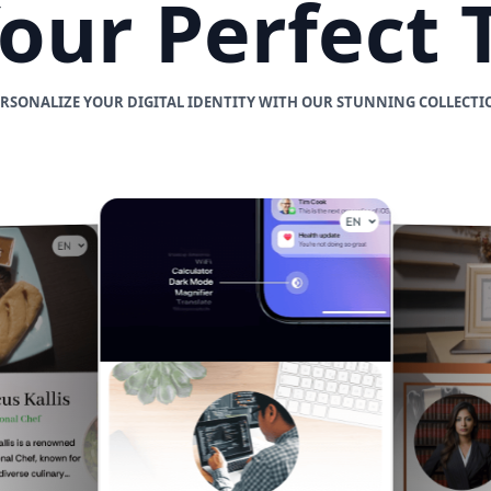
Your Perfect
ERSONALIZE YOUR DIGITAL IDENTITY WITH OUR STUNNING COLLECTI