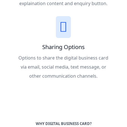
explaination content and enquiry button.
Sharing Options
Options to share the digital business card
via email, social media, text message, or
other communication channels.
WHY DIGITAL BUSINESS CARD?