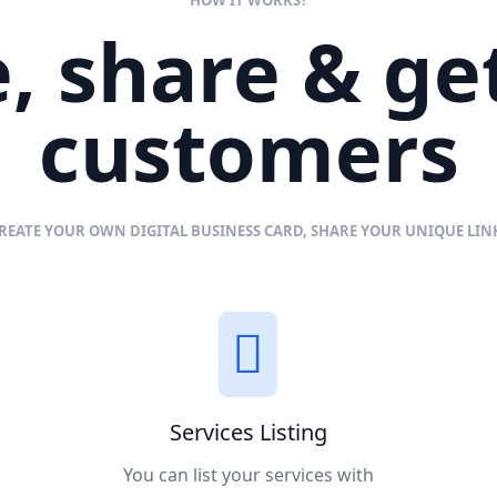
, share & g
customers
REATE YOUR OWN DIGITAL BUSINESS CARD, SHARE YOUR UNIQUE LI
Services Listing
You can list your services with