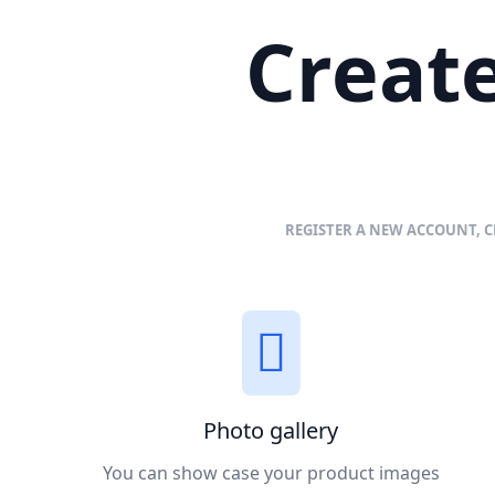
Create
REGISTER A NEW ACCOUNT, C
Photo gallery
You can show case your product images