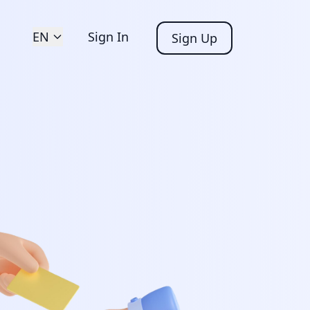
EN
Sign In
Sign Up