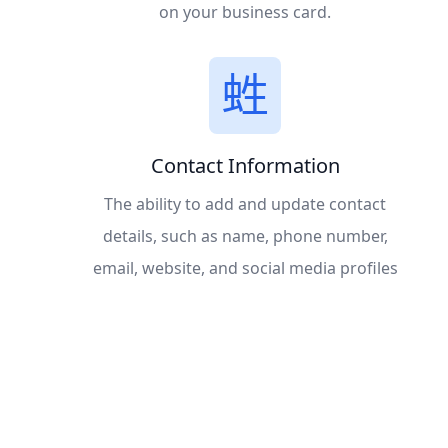
on your business card.
Contact Information
The ability to add and update contact
details, such as name, phone number,
email, website, and social media profiles