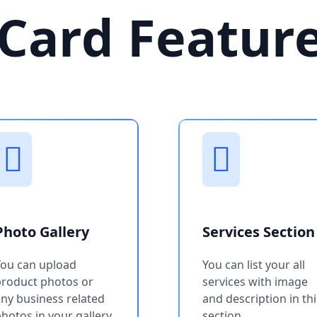
Card Featur
Photo Gallery
Services Section
You can upload
You can list your all
product photos or
services with image
ny business related
and description in thi
hotos in your gallery
section.