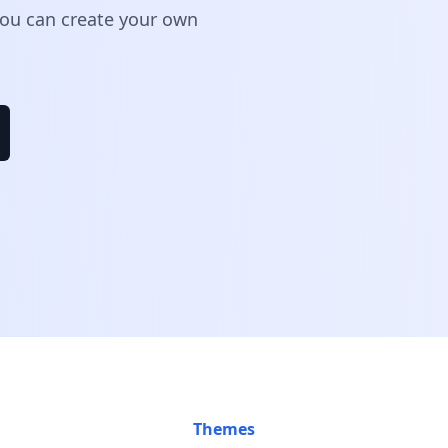
 You can create your own
Themes