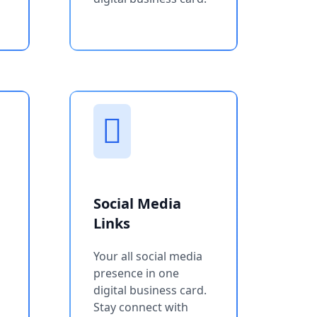
Social Media
Links
Your all social media
presence in one
digital business card.
Stay connect with