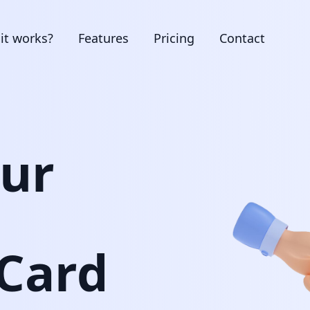
it works?
Features
Pricing
Contact
our
 Card