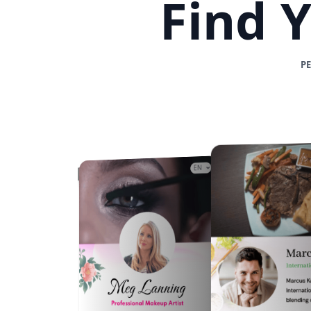
Find 
P