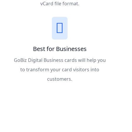
vCard file format.
Best for Businesses
GoBiz Digital Business cards will help you
to transform your card visitors into
customers.