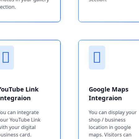
ection.
YouTube Link
Google Maps
Integraion
Integraion
ou can integrate
You can display your
your YouTube Link
shop / business
ith your digital
location in google
usiness card.
maps. Visitors can