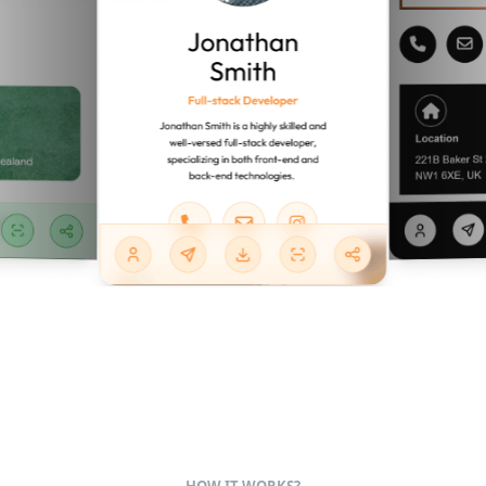
HOW IT WORKS?