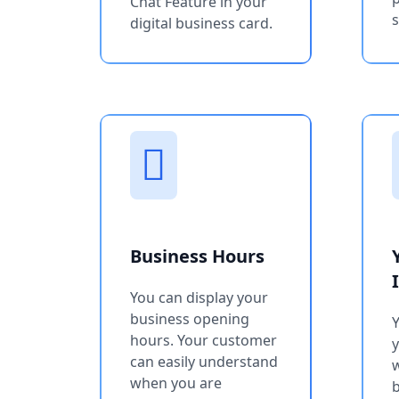
Chat Feature in your
s
digital business card.
Business Hours
You can display your
business opening
Y
hours. Your customer
can easily understand
w
when you are
b