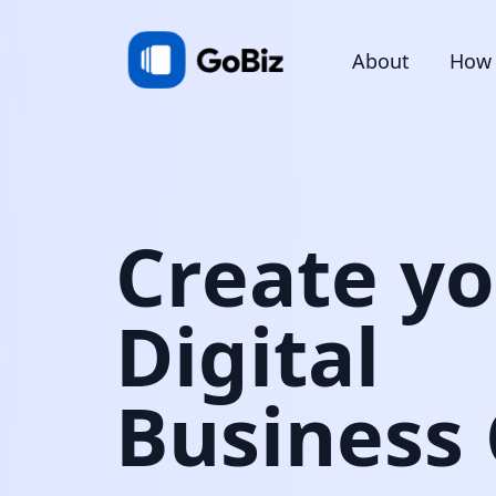
About
How 
Create y
Digital
Business