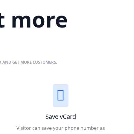
et more
NK AND GET MORE CUSTOMERS.
Save vCard
Visitor can save your phone number as