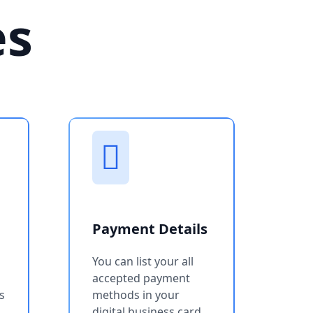
es
Payment Details
You can list your all
accepted payment
s
methods in your
digital business card.