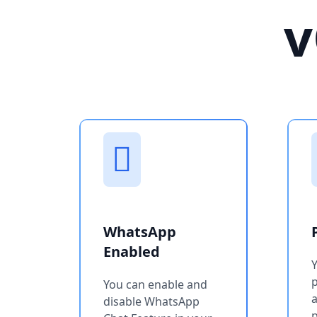
v
WhatsApp
Enabled
You can enable and
a
disable WhatsApp
p