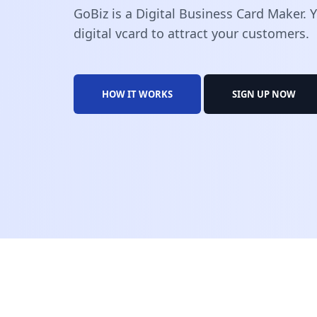
GoBiz is a Digital Business Card Maker.
digital vcard to attract your customers.
HOW IT WORKS
SIGN UP NOW