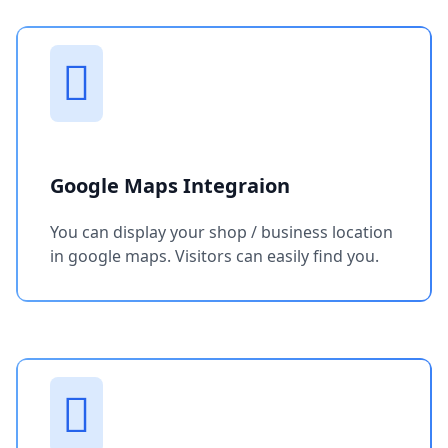
Google Maps Integraion
You can display your shop / business location
in google maps. Visitors can easily find you.