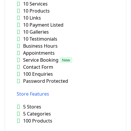
10 Services
10 Products
10 Links
10 Payment Listed
10 Galleries
10 Testimonials
Business Hours
Appointments
Service Booking
New
Contact Form
100 Enquiries
Password Protected
Store Features
5 Stores
5 Categories
100 Products