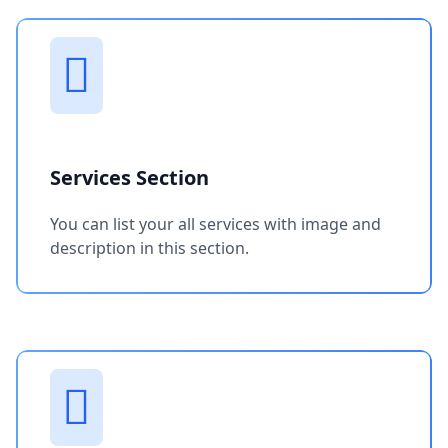
Services Section
You can list your all services with image and
description in this section.