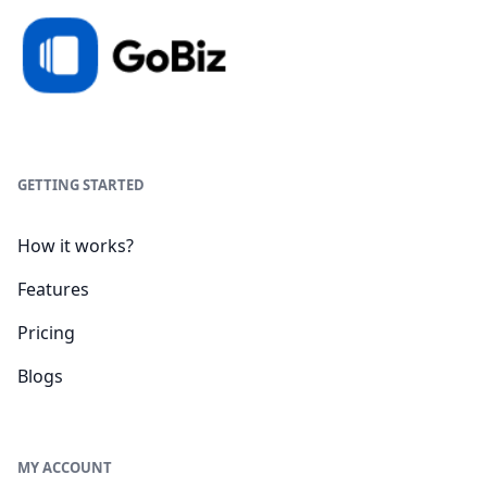
GETTING STARTED
How it works?
Features
Pricing
Blogs
MY ACCOUNT