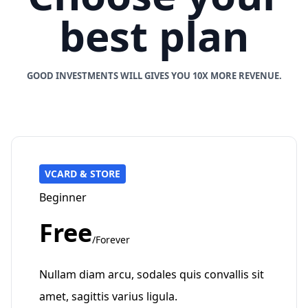
best plan
GOOD INVESTMENTS WILL GIVES YOU 10X MORE REVENUE.
VCARD & STORE
Beginner
Free
/Forever
Nullam diam arcu, sodales quis convallis sit
amet, sagittis varius ligula.