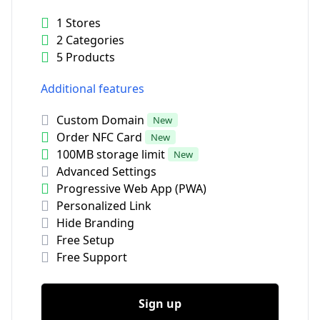
1 Stores
2 Categories
5 Products
Additional features
Custom Domain
New
Order NFC Card
New
100MB storage limit
New
Advanced Settings
Progressive Web App (PWA)
Personalized Link
Hide Branding
Free Setup
Free Support
Sign up