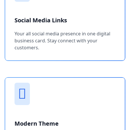
Social Media Links
Your all social media presence in one digital
business card. Stay connect with your
customers.
Modern Theme