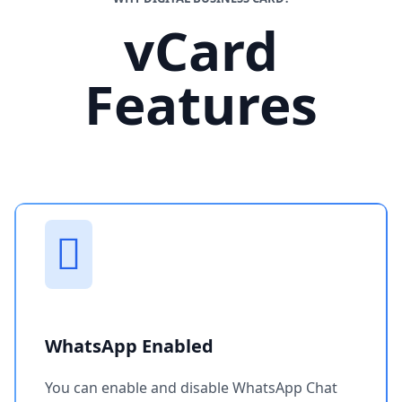
vCard
Features
WhatsApp Enabled
You can enable and disable WhatsApp Chat