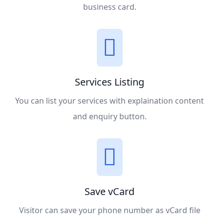
business card.
Services Listing
You can list your services with explaination content
and enquiry button.
Save vCard
Visitor can save your phone number as vCard file