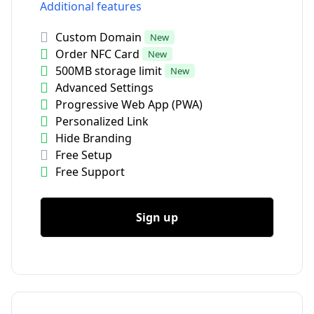
Additional features
Custom Domain
New
Order NFC Card
New
500MB storage limit
New
Advanced Settings
Progressive Web App (PWA)
Personalized Link
Hide Branding
Free Setup
Free Support
Sign up