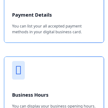
Payment Details
You can list your all accepted payment
methods in your digital business card.
Business Hours
You can display your business opening hours.