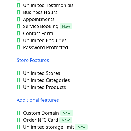
Unlimited Testimonials
Business Hours
Appointments
Service Booking
New
Contact Form
Unlimited Enquiries
Password Protected
Store Features
Unlimited Stores
Unlimited Categories
Unlimited Products
Additional features
Custom Domain
New
Order NFC Card
New
Unlimited storage limit
New