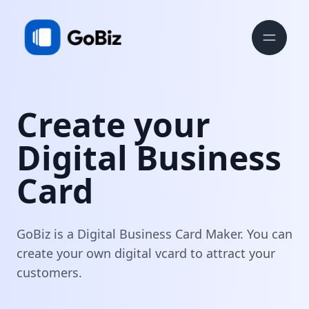
Create your
Digital Business
Card
GoBiz is a Digital Business Card Maker. You can
create your own digital vcard to attract your
customers.