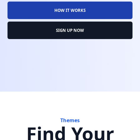
HOW IT WORKS
SIGN UP NOW
Themes
Find Your