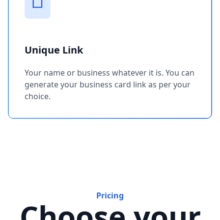
Unique Link
Your name or business whatever it is. You can
generate your business card link as per your
choice.
Pricing
Choose your