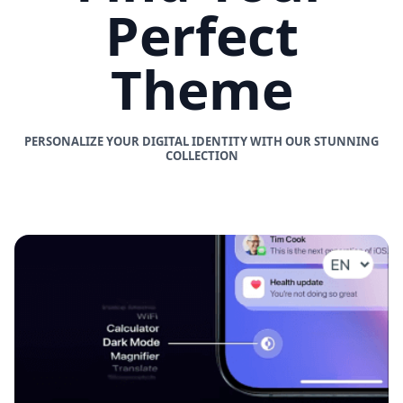
Perfect
Theme
PERSONALIZE YOUR DIGITAL IDENTITY WITH OUR STUNNING
COLLECTION