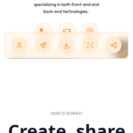
HOW IT WORKS?
Create, share