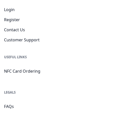
Login
Register
Contact Us
Customer Support
USEFUL LINKS
NFC Card Ordering
LEGALS
FAQs