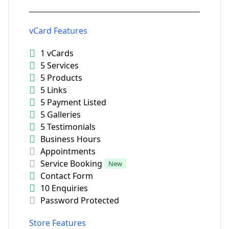
vCard Features
1 vCards
5 Services
5 Products
5 Links
5 Payment Listed
5 Galleries
5 Testimonials
Business Hours
Appointments
Service Booking
New
Contact Form
10 Enquiries
Password Protected
Store Features