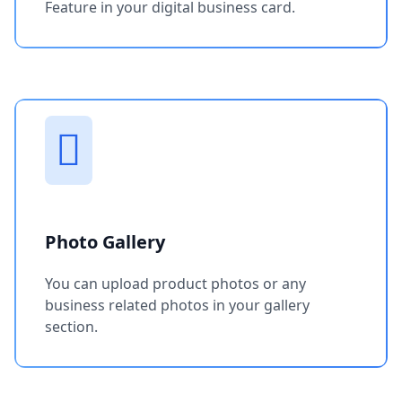
Feature in your digital business card.
Photo Gallery
You can upload product photos or any
business related photos in your gallery
section.