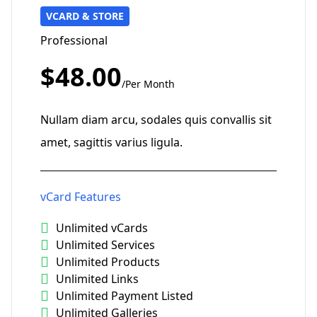
VCARD & STORE
Professional
$48.00
/Per Month
Nullam diam arcu, sodales quis convallis sit
amet, sagittis varius ligula.
vCard Features
Unlimited vCards
Unlimited Services
Unlimited Products
Unlimited Links
Unlimited Payment Listed
Unlimited Galleries