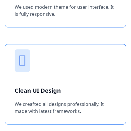
We used modern theme for user interface. It
is fully responsive.
Clean UI Design
We creafted all designs professionally. It
made with latest frameworks.