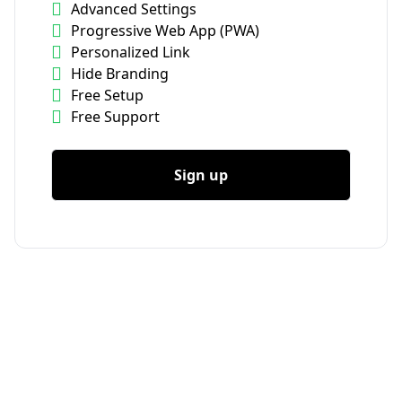
Advanced Settings
Progressive Web App (PWA)
Personalized Link
Hide Branding
Free Setup
Free Support
Sign up