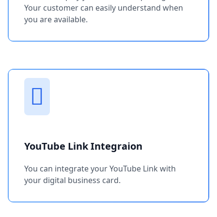
Your customer can easily understand when
you are available.
YouTube Link Integraion
You can integrate your YouTube Link with
your digital business card.