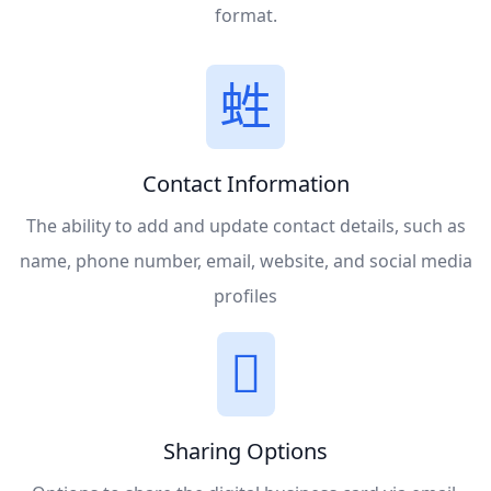
format.
Contact Information
The ability to add and update contact details, such as
name, phone number, email, website, and social media
profiles
Sharing Options