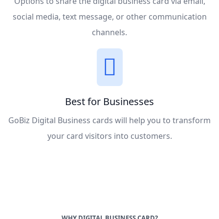
Options to share the digital business card via email,
social media, text message, or other communication
channels.
Best for Businesses
GoBiz Digital Business cards will help you to transform
your card visitors into customers.
WHY DIGITAL BUSINESS CARD?