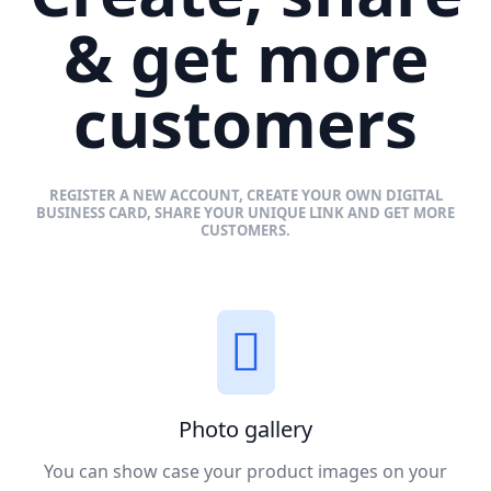
& get more
customers
REGISTER A NEW ACCOUNT, CREATE YOUR OWN DIGITAL
BUSINESS CARD, SHARE YOUR UNIQUE LINK AND GET MORE
CUSTOMERS.
Photo gallery
You can show case your product images on your