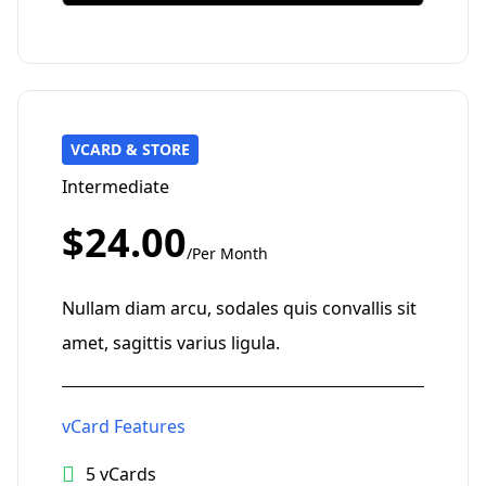
VCARD & STORE
Intermediate
$24.00
/Per Month
Nullam diam arcu, sodales quis convallis sit
amet, sagittis varius ligula.
vCard Features
5 vCards