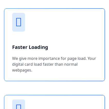
Faster Loading
We give more importance for page load. Your
digital card load faster than normal
webpages.