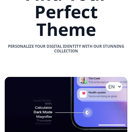
Perfect
Theme
PERSONALIZE YOUR DIGITAL IDENTITY WITH OUR STUNNING
COLLECTION