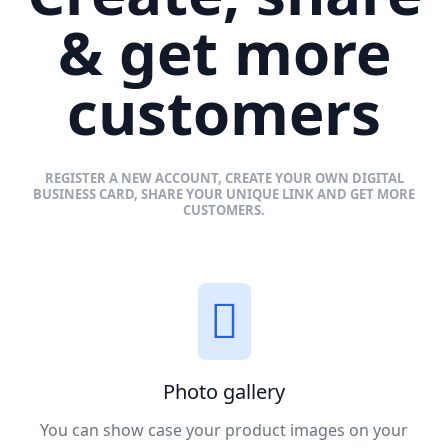
& get more
customers
REGISTER A NEW ACCOUNT, CREATE YOUR OWN DIGITAL
BUSINESS CARD, SHARE YOUR UNIQUE LINK AND GET MORE
CUSTOMERS.
Photo gallery
You can show case your product images on your