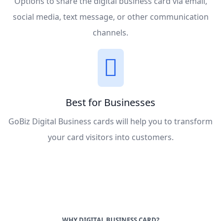
Options to share the digital business card via email,
social media, text message, or other communication
channels.
Best for Businesses
GoBiz Digital Business cards will help you to transform
your card visitors into customers.
WHY DIGITAL BUSINESS CARD?