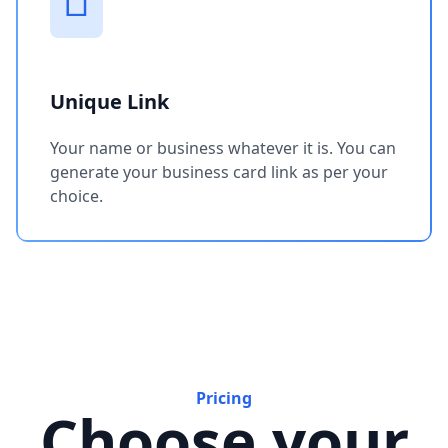
Unique Link
Your name or business whatever it is. You can
generate your business card link as per your
choice.
Pricing
Choose your