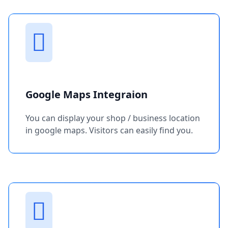
Google Maps Integraion
You can display your shop / business location
in google maps. Visitors can easily find you.