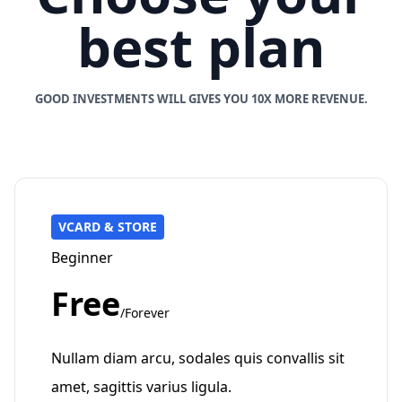
best plan
GOOD INVESTMENTS WILL GIVES YOU 10X MORE REVENUE.
VCARD & STORE
Beginner
Free
/Forever
Nullam diam arcu, sodales quis convallis sit
amet, sagittis varius ligula.