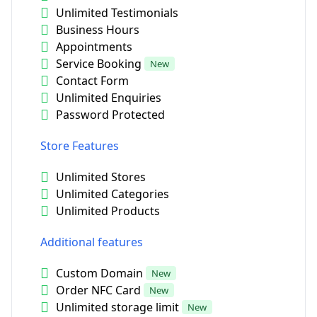
Unlimited Testimonials
Business Hours
Appointments
Service Booking
New
Contact Form
Unlimited Enquiries
Password Protected
Store Features
Unlimited Stores
Unlimited Categories
Unlimited Products
Additional features
Custom Domain
New
Order NFC Card
New
Unlimited storage limit
New