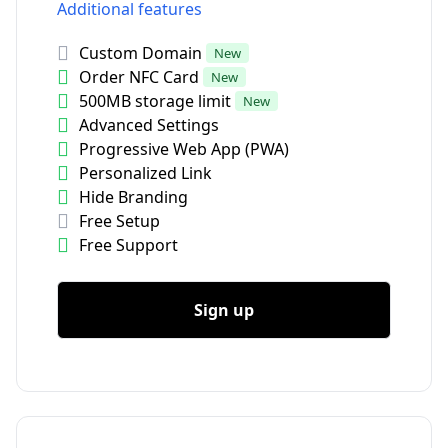
Additional features
Custom Domain
New
Order NFC Card
New
500MB storage limit
New
Advanced Settings
Progressive Web App (PWA)
Personalized Link
Hide Branding
Free Setup
Free Support
Sign up