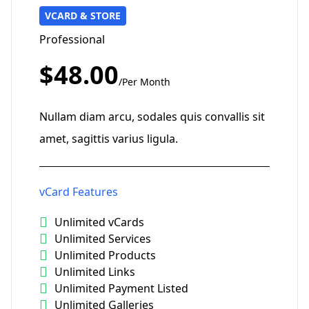
VCARD & STORE
Professional
$48.00
/Per Month
Nullam diam arcu, sodales quis convallis sit
amet, sagittis varius ligula.
vCard Features
Unlimited vCards
Unlimited Services
Unlimited Products
Unlimited Links
Unlimited Payment Listed
Unlimited Galleries