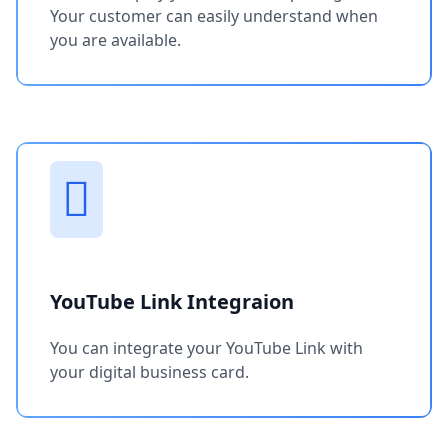
Your customer can easily understand when
you are available.
YouTube Link Integraion
You can integrate your YouTube Link with
your digital business card.