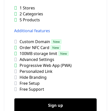
1 Stores
2 Categories
5 Products
Additional features
Custom Domain
New
Order NFC Card
New
100MB storage limit
New
Advanced Settings
Progressive Web App (PWA)
Personalized Link
Hide Branding
Free Setup
Free Support
Sign up