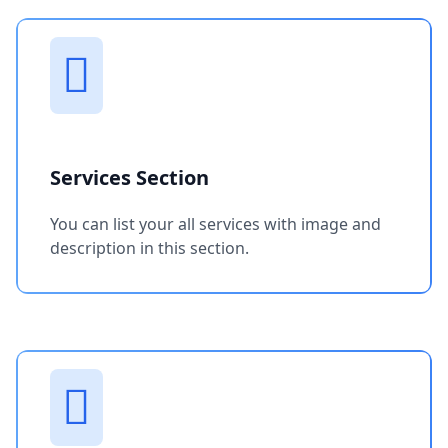
Services Section
You can list your all services with image and
description in this section.