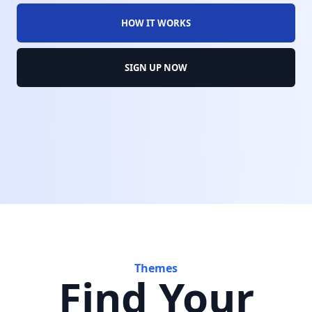
HOW IT WORKS
SIGN UP NOW
Themes
Find Your