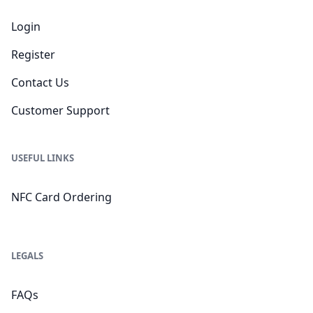
Login
Register
Contact Us
Customer Support
USEFUL LINKS
NFC Card Ordering
LEGALS
FAQs