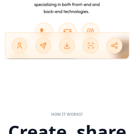
HOW IT WORKS?
Create, share