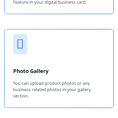
Feature in your digital business card.
Photo Gallery
You can upload product photos or any
business related photos in your gallery
section.