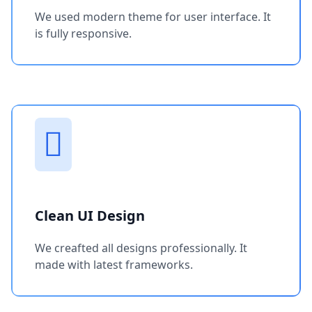
We used modern theme for user interface. It
is fully responsive.
Clean UI Design
We creafted all designs professionally. It
made with latest frameworks.