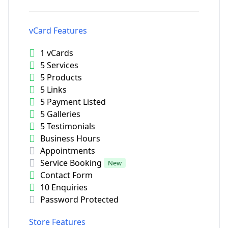
vCard Features
1 vCards
5 Services
5 Products
5 Links
5 Payment Listed
5 Galleries
5 Testimonials
Business Hours
Appointments
Service Booking
New
Contact Form
10 Enquiries
Password Protected
Store Features