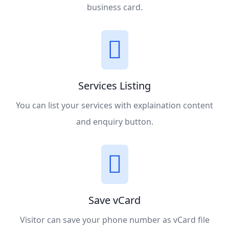
business card.
Services Listing
You can list your services with explaination content
and enquiry button.
Save vCard
Visitor can save your phone number as vCard file