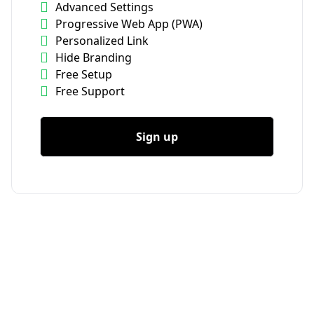
Advanced Settings
Progressive Web App (PWA)
Personalized Link
Hide Branding
Free Setup
Free Support
Sign up