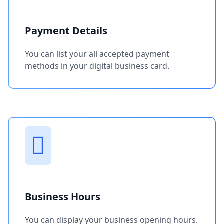
Payment Details
You can list your all accepted payment
methods in your digital business card.
Business Hours
You can display your business opening hours.