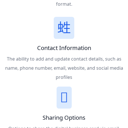
format.
Contact Information
The ability to add and update contact details, such as
name, phone number, email, website, and social media
profiles
Sharing Options