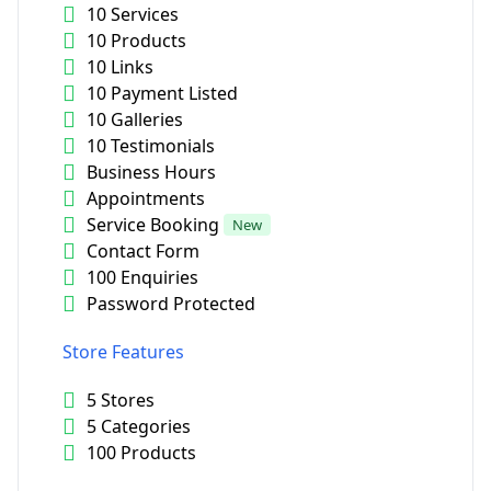
10 Services
10 Products
10 Links
10 Payment Listed
10 Galleries
10 Testimonials
Business Hours
Appointments
Service Booking
New
Contact Form
100 Enquiries
Password Protected
Store Features
5 Stores
5 Categories
100 Products