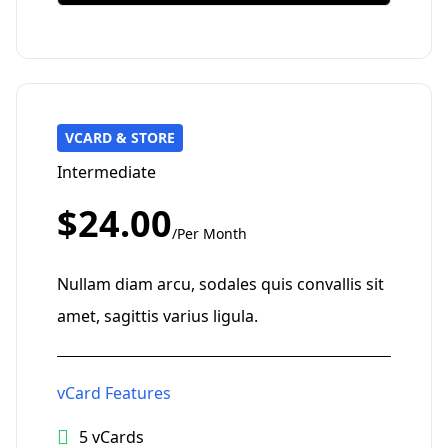
VCARD & STORE
Intermediate
$24.00
/Per Month
Nullam diam arcu, sodales quis convallis sit
amet, sagittis varius ligula.
vCard Features
5 vCards