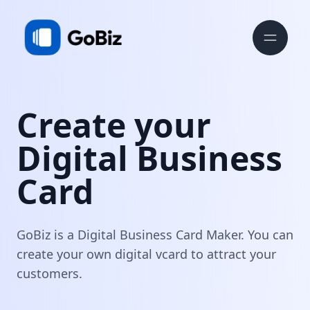
Create your
Digital Business
Card
GoBiz is a Digital Business Card Maker. You can
create your own digital vcard to attract your
customers.