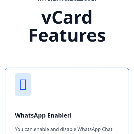
vCard
Features
WhatsApp Enabled
You can enable and disable WhatsApp Chat