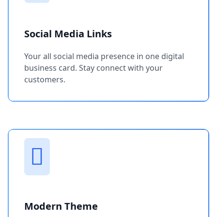
Social Media Links
Your all social media presence in one digital
business card. Stay connect with your
customers.
Modern Theme