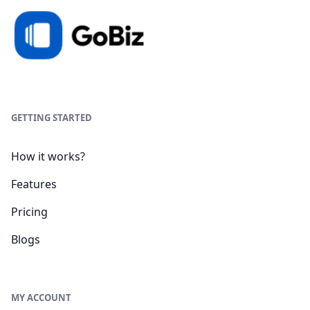
GETTING STARTED
How it works?
Features
Pricing
Blogs
MY ACCOUNT