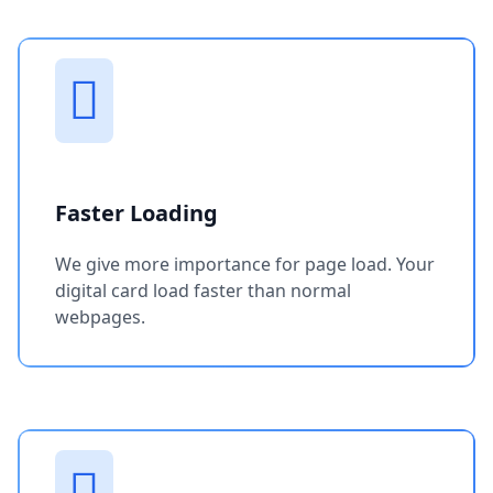
Faster Loading
We give more importance for page load. Your
digital card load faster than normal
webpages.