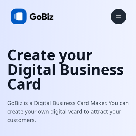
Create your
Digital Business
Card
GoBiz is a Digital Business Card Maker. You can
create your own digital vcard to attract your
customers.