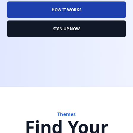
HOW IT WORKS
SIGN UP NOW
Themes
Find Your