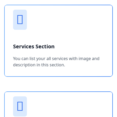
Services Section
You can list your all services with image and
description in this section.