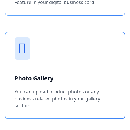
Feature in your digital business card.
Photo Gallery
You can upload product photos or any
business related photos in your gallery
section.