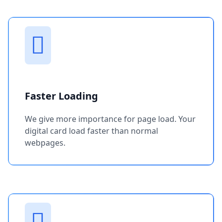
Faster Loading
We give more importance for page load. Your
digital card load faster than normal
webpages.