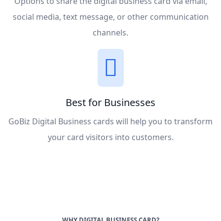
Options to share the digital business card via email,
social media, text message, or other communication
channels.
Best for Businesses
GoBiz Digital Business cards will help you to transform
your card visitors into customers.
WHY DIGITAL BUSINESS CARD?