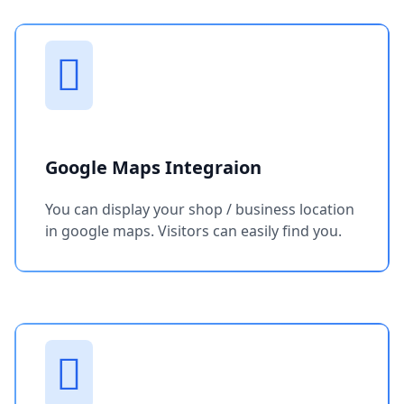
Google Maps Integraion
You can display your shop / business location
in google maps. Visitors can easily find you.