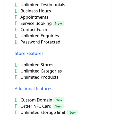
Unlimited Testimonials
Business Hours
Appointments
Service Booking
New
Contact Form
Unlimited Enquiries
Password Protected
Store Features
Unlimited Stores
Unlimited Categories
Unlimited Products
Additional features
Custom Domain
New
Order NFC Card
New
Unlimited storage limit
New