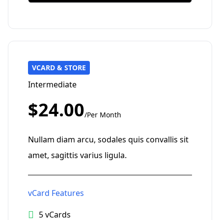
VCARD & STORE
Intermediate
$24.00
/Per Month
Nullam diam arcu, sodales quis convallis sit
amet, sagittis varius ligula.
vCard Features
5 vCards