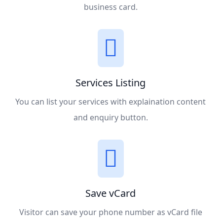
business card.
Services Listing
You can list your services with explaination content
and enquiry button.
Save vCard
Visitor can save your phone number as vCard file