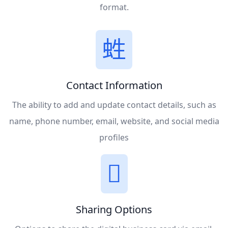
format.
Contact Information
The ability to add and update contact details, such as
name, phone number, email, website, and social media
profiles
Sharing Options