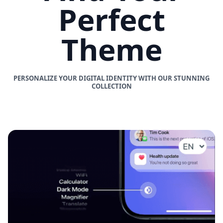
Perfect
Theme
PERSONALIZE YOUR DIGITAL IDENTITY WITH OUR STUNNING
COLLECTION