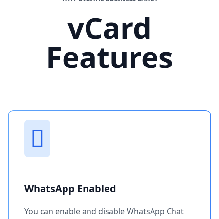
vCard
Features
WhatsApp Enabled
You can enable and disable WhatsApp Chat