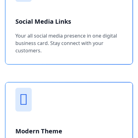
Social Media Links
Your all social media presence in one digital
business card. Stay connect with your
customers.
Modern Theme