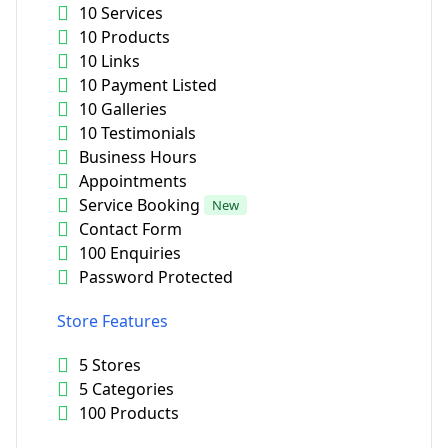
10 Services
10 Products
10 Links
10 Payment Listed
10 Galleries
10 Testimonials
Business Hours
Appointments
Service Booking
New
Contact Form
100 Enquiries
Password Protected
Store Features
5 Stores
5 Categories
100 Products