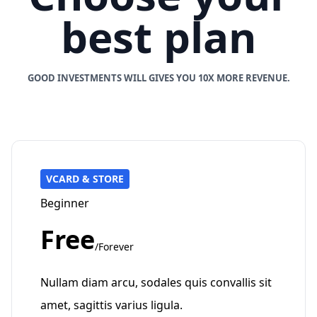
best plan
GOOD INVESTMENTS WILL GIVES YOU 10X MORE REVENUE.
VCARD & STORE
Beginner
Free
/Forever
Nullam diam arcu, sodales quis convallis sit
amet, sagittis varius ligula.