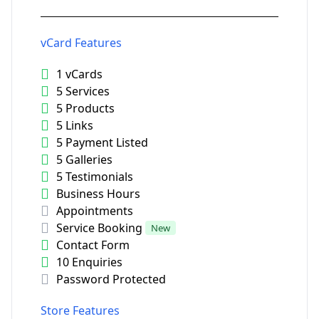
vCard Features
1 vCards
5 Services
5 Products
5 Links
5 Payment Listed
5 Galleries
5 Testimonials
Business Hours
Appointments
Service Booking
New
Contact Form
10 Enquiries
Password Protected
Store Features