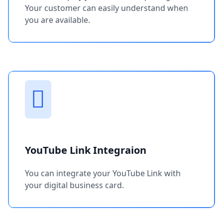
Your customer can easily understand when
you are available.
YouTube Link Integraion
You can integrate your YouTube Link with
your digital business card.