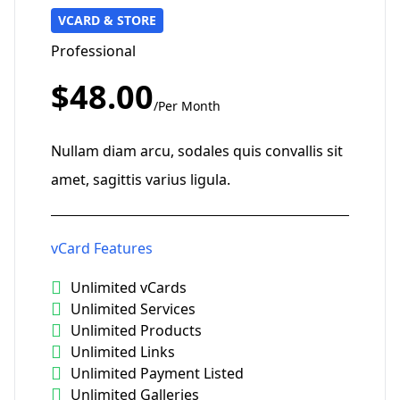
VCARD & STORE
Professional
$48.00
/Per Month
Nullam diam arcu, sodales quis convallis sit
amet, sagittis varius ligula.
vCard Features
Unlimited vCards
Unlimited Services
Unlimited Products
Unlimited Links
Unlimited Payment Listed
Unlimited Galleries