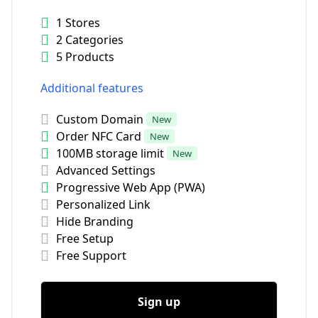
1 Stores
2 Categories
5 Products
Additional features
Custom Domain
New
Order NFC Card
New
100MB storage limit
New
Advanced Settings
Progressive Web App (PWA)
Personalized Link
Hide Branding
Free Setup
Free Support
Sign up