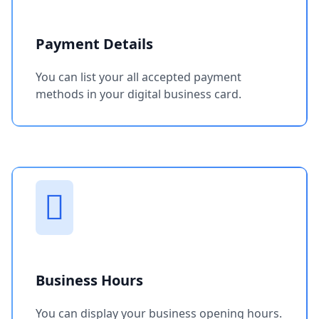
Payment Details
You can list your all accepted payment
methods in your digital business card.
Business Hours
You can display your business opening hours.