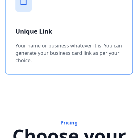
Unique Link
Your name or business whatever it is. You can
generate your business card link as per your
choice.
Pricing
Choose your