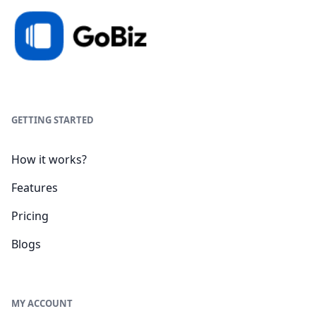
GETTING STARTED
How it works?
Features
Pricing
Blogs
MY ACCOUNT