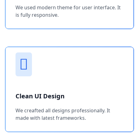
We used modern theme for user interface. It
is fully responsive.
Clean UI Design
We creafted all designs professionally. It
made with latest frameworks.