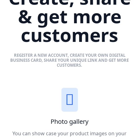
& get more
customers
REGISTER A NEW ACCOUNT, CREATE YOUR OWN DIGITAL
BUSINESS CARD, SHARE YOUR UNIQUE LINK AND GET MORE
CUSTOMERS.
Photo gallery
You can show case your product images on your