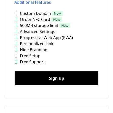
Additional features
Custom Domain
New
Order NFC Card
New
500MB storage limit
New
Advanced Settings
Progressive Web App (PWA)
Personalized Link
Hide Branding
Free Setup
Free Support
Sign up