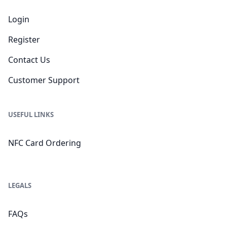
Login
Register
Contact Us
Customer Support
USEFUL LINKS
NFC Card Ordering
LEGALS
FAQs