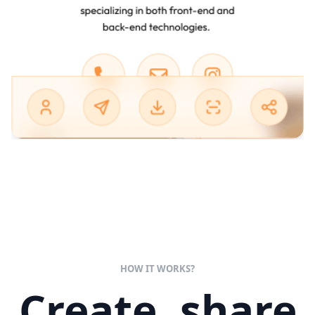
HOW IT WORKS?
Create, share