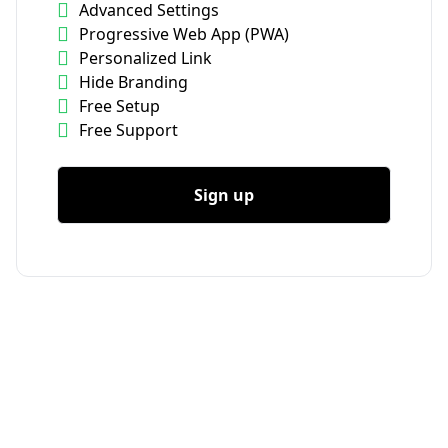
Advanced Settings
Progressive Web App (PWA)
Personalized Link
Hide Branding
Free Setup
Free Support
Sign up