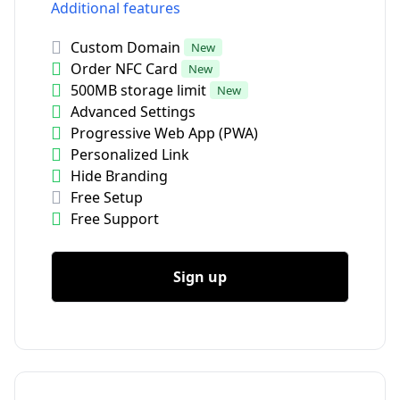
Additional features
Custom Domain
New
Order NFC Card
New
500MB storage limit
New
Advanced Settings
Progressive Web App (PWA)
Personalized Link
Hide Branding
Free Setup
Free Support
Sign up