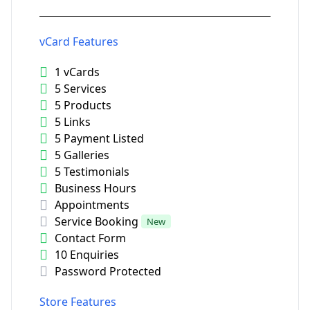
vCard Features
1 vCards
5 Services
5 Products
5 Links
5 Payment Listed
5 Galleries
5 Testimonials
Business Hours
Appointments
Service Booking
New
Contact Form
10 Enquiries
Password Protected
Store Features