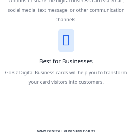
Options to share the digital business card via email,
social media, text message, or other communication
channels.
Best for Businesses
GoBiz Digital Business cards will help you to transform
your card visitors into customers.
WHY DIGITAL BUSINESS CARD?