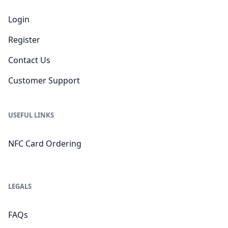
Login
Register
Contact Us
Customer Support
USEFUL LINKS
NFC Card Ordering
LEGALS
FAQs