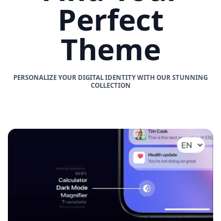
Perfect
Theme
PERSONALIZE YOUR DIGITAL IDENTITY WITH OUR STUNNING
COLLECTION