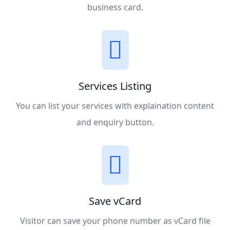
business card.
Services Listing
You can list your services with explaination content
and enquiry button.
Save vCard
Visitor can save your phone number as vCard file