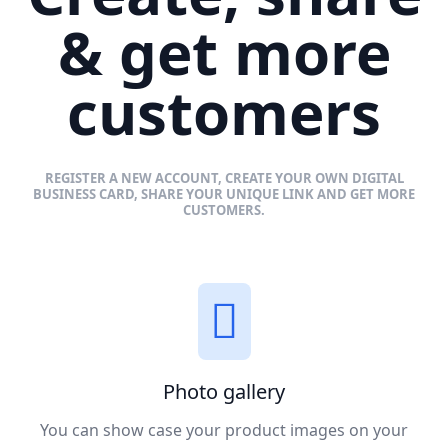
& get more
customers
REGISTER A NEW ACCOUNT, CREATE YOUR OWN DIGITAL
BUSINESS CARD, SHARE YOUR UNIQUE LINK AND GET MORE
CUSTOMERS.
Photo gallery
You can show case your product images on your