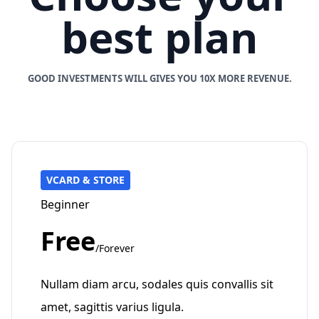
best plan
GOOD INVESTMENTS WILL GIVES YOU 10X MORE REVENUE.
VCARD & STORE
Beginner
Free
/Forever
Nullam diam arcu, sodales quis convallis sit
amet, sagittis varius ligula.