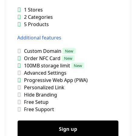
1 Stores
2 Categories
5 Products
Additional features
Custom Domain
New
Order NFC Card
New
100MB storage limit
New
Advanced Settings
Progressive Web App (PWA)
Personalized Link
Hide Branding
Free Setup
Free Support
Sign up