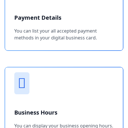
Payment Details
You can list your all accepted payment
methods in your digital business card.
Business Hours
You can display your business opening hours.