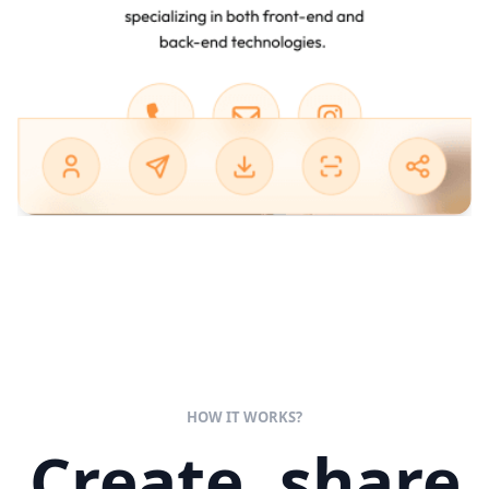
HOW IT WORKS?
Create, share