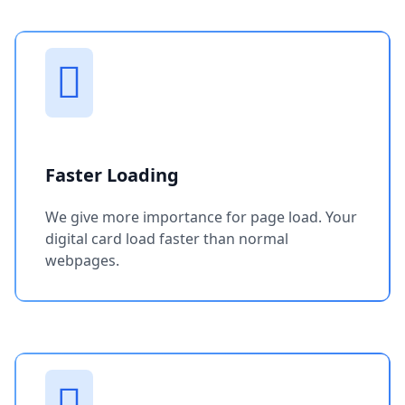
Faster Loading
We give more importance for page load. Your
digital card load faster than normal
webpages.