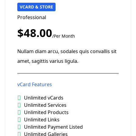
VCARD & STORE
Professional
$48.00
/Per Month
Nullam diam arcu, sodales quis convallis sit
amet, sagittis varius ligula.
vCard Features
Unlimited vCards
Unlimited Services
Unlimited Products
Unlimited Links
Unlimited Payment Listed
Unlimited Galleries