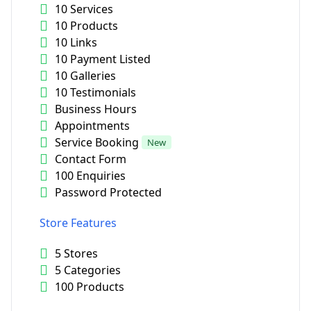
10 Services
10 Products
10 Links
10 Payment Listed
10 Galleries
10 Testimonials
Business Hours
Appointments
Service Booking
New
Contact Form
100 Enquiries
Password Protected
Store Features
5 Stores
5 Categories
100 Products