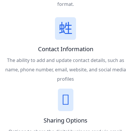
format.
Contact Information
The ability to add and update contact details, such as
name, phone number, email, website, and social media
profiles
Sharing Options