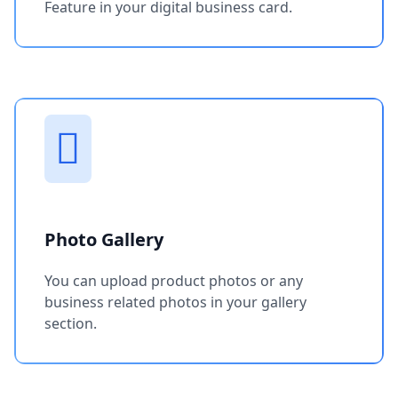
Feature in your digital business card.
Photo Gallery
You can upload product photos or any
business related photos in your gallery
section.