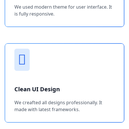
We used modern theme for user interface. It
is fully responsive.
Clean UI Design
We creafted all designs professionally. It
made with latest frameworks.