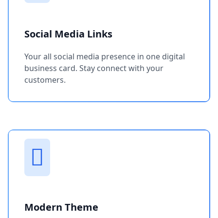
Social Media Links
Your all social media presence in one digital
business card. Stay connect with your
customers.
Modern Theme