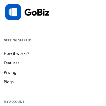
GETTING STARTED
How it works?
Features
Pricing
Blogs
MY ACCOUNT