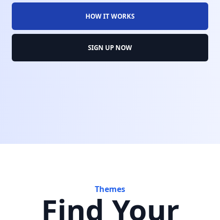
HOW IT WORKS
SIGN UP NOW
Themes
Find Your