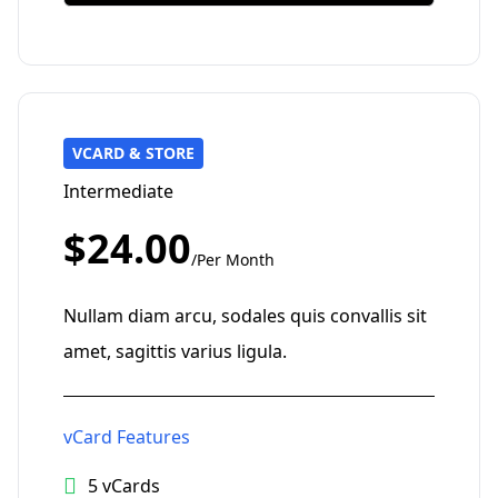
VCARD & STORE
Intermediate
$24.00
/Per Month
Nullam diam arcu, sodales quis convallis sit
amet, sagittis varius ligula.
vCard Features
5 vCards