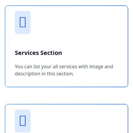
Services Section
You can list your all services with image and
description in this section.