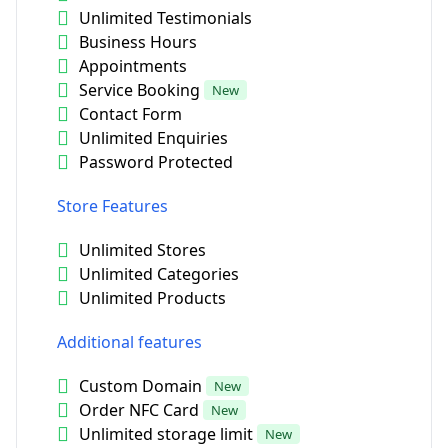
Unlimited Testimonials
Business Hours
Appointments
Service Booking
New
Contact Form
Unlimited Enquiries
Password Protected
Store Features
Unlimited Stores
Unlimited Categories
Unlimited Products
Additional features
Custom Domain
New
Order NFC Card
New
Unlimited storage limit
New