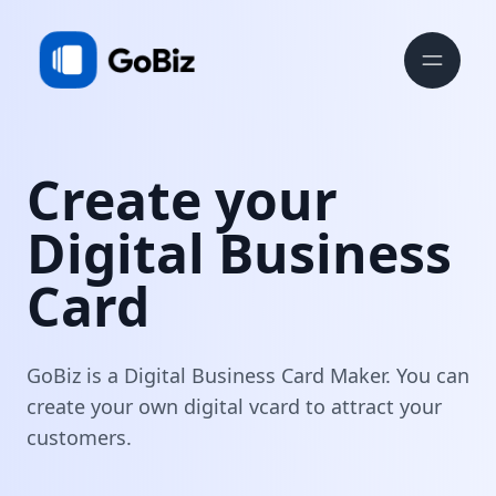
Create your
Digital Business
Card
GoBiz is a Digital Business Card Maker. You can
create your own digital vcard to attract your
customers.