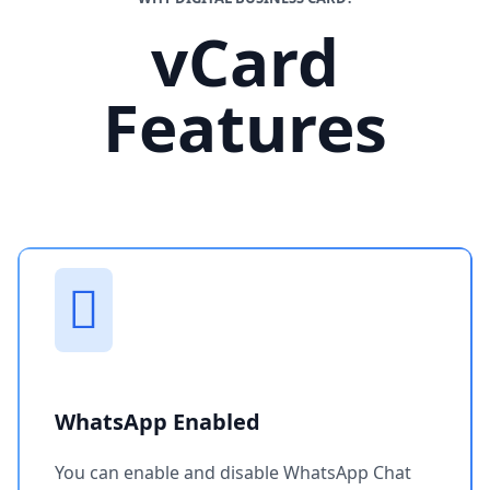
vCard
Features
WhatsApp Enabled
You can enable and disable WhatsApp Chat