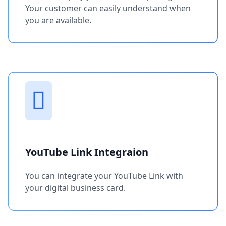
Your customer can easily understand when
you are available.
YouTube Link Integraion
You can integrate your YouTube Link with
your digital business card.