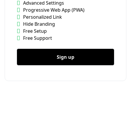
Advanced Settings
Progressive Web App (PWA)
Personalized Link
Hide Branding
Free Setup
Free Support
Sign up