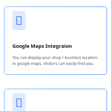
Google Maps Integraion
You can display your shop / business location
in google maps. Visitors can easily find you.