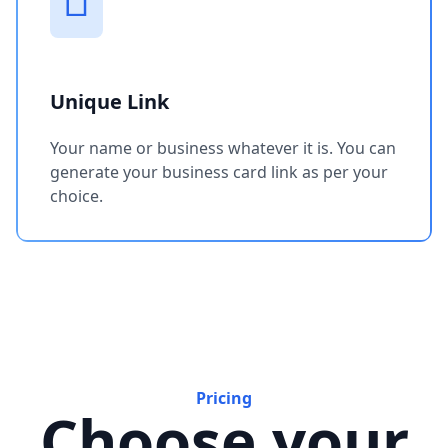
Unique Link
Your name or business whatever it is. You can
generate your business card link as per your
choice.
Pricing
Choose your