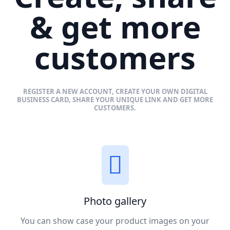
& get more
customers
REGISTER A NEW ACCOUNT, CREATE YOUR OWN DIGITAL
BUSINESS CARD, SHARE YOUR UNIQUE LINK AND GET MORE
CUSTOMERS.
Photo gallery
You can show case your product images on your