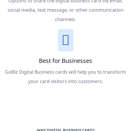
Options to share the digital business card via email,
social media, text message, or other communication
channels.
Best for Businesses
GoBiz Digital Business cards will help you to transform
your card visitors into customers.
WHY DIGITAL BUSINESS CARD?