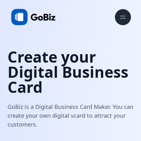
Create your
Digital Business
Card
GoBiz is a Digital Business Card Maker. You can
create your own digital vcard to attract your
customers.