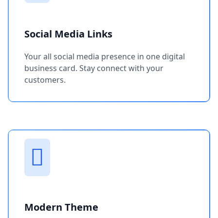
Social Media Links
Your all social media presence in one digital
business card. Stay connect with your
customers.
Modern Theme