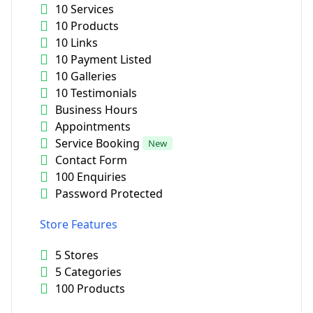
10 Services
10 Products
10 Links
10 Payment Listed
10 Galleries
10 Testimonials
Business Hours
Appointments
Service Booking
New
Contact Form
100 Enquiries
Password Protected
Store Features
5 Stores
5 Categories
100 Products