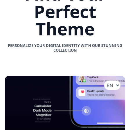
Perfect
Theme
PERSONALIZE YOUR DIGITAL IDENTITY WITH OUR STUNNING
COLLECTION