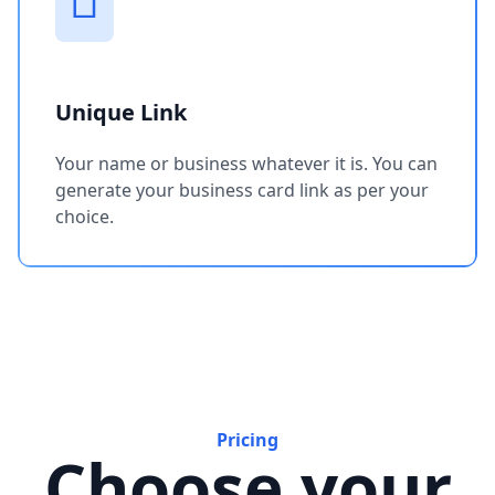
Unique Link
Your name or business whatever it is. You can
generate your business card link as per your
choice.
Pricing
Choose your