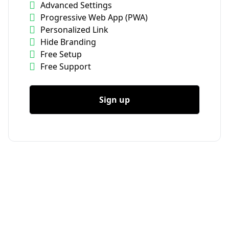
Advanced Settings
Progressive Web App (PWA)
Personalized Link
Hide Branding
Free Setup
Free Support
Sign up