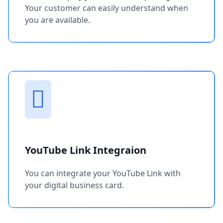
Your customer can easily understand when
you are available.
YouTube Link Integraion
You can integrate your YouTube Link with
your digital business card.