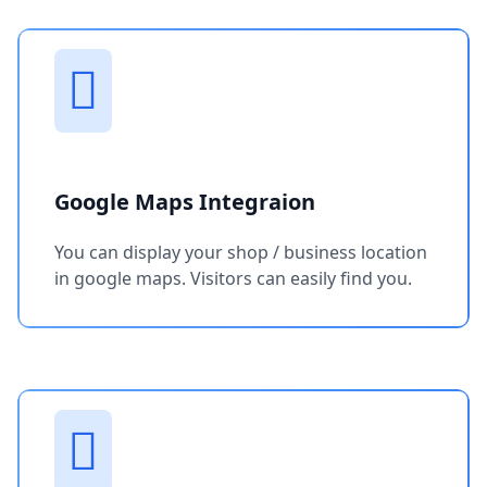
Google Maps Integraion
You can display your shop / business location
in google maps. Visitors can easily find you.