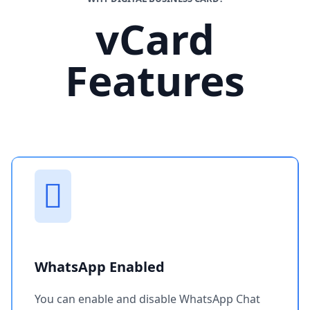
vCard
Features
WhatsApp Enabled
You can enable and disable WhatsApp Chat