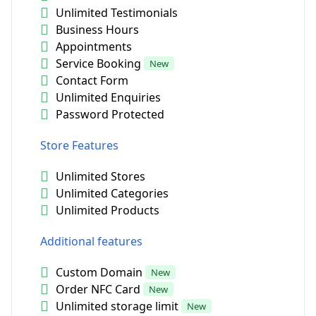
Unlimited Testimonials
Business Hours
Appointments
Service Booking
New
Contact Form
Unlimited Enquiries
Password Protected
Store Features
Unlimited Stores
Unlimited Categories
Unlimited Products
Additional features
Custom Domain
New
Order NFC Card
New
Unlimited storage limit
New