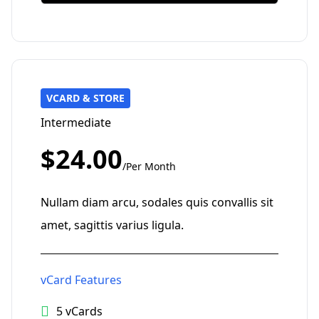
VCARD & STORE
Intermediate
$24.00
/Per Month
Nullam diam arcu, sodales quis convallis sit
amet, sagittis varius ligula.
vCard Features
5 vCards