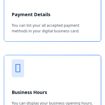
Payment Details
You can list your all accepted payment
methods in your digital business card.
Business Hours
You can display your business opening hours.