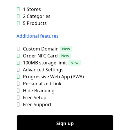
1 Stores
2 Categories
5 Products
Additional features
Custom Domain
New
Order NFC Card
New
100MB storage limit
New
Advanced Settings
Progressive Web App (PWA)
Personalized Link
Hide Branding
Free Setup
Free Support
Sign up