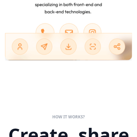
HOW IT WORKS?
Create, share