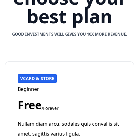
best plan
GOOD INVESTMENTS WILL GIVES YOU 10X MORE REVENUE.
VCARD & STORE
Beginner
Free
/Forever
Nullam diam arcu, sodales quis convallis sit
amet, sagittis varius ligula.