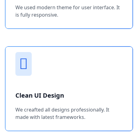
We used modern theme for user interface. It
is fully responsive.
Clean UI Design
We creafted all designs professionally. It
made with latest frameworks.