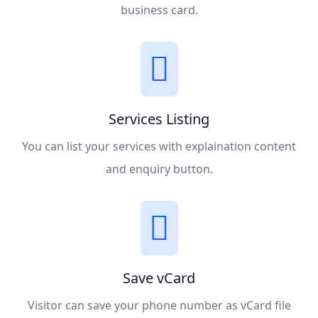
business card.
Services Listing
You can list your services with explaination content
and enquiry button.
Save vCard
Visitor can save your phone number as vCard file