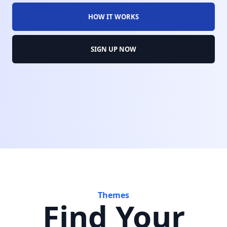
HOW IT WORKS
SIGN UP NOW
Themes
Find Your