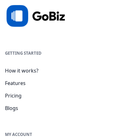
GETTING STARTED
How it works?
Features
Pricing
Blogs
MY ACCOUNT