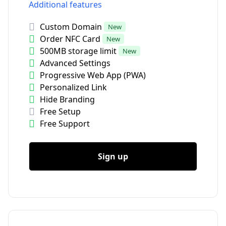
Additional features
Custom Domain
New
Order NFC Card
New
500MB storage limit
New
Advanced Settings
Progressive Web App (PWA)
Personalized Link
Hide Branding
Free Setup
Free Support
Sign up