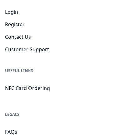
Login
Register
Contact Us
Customer Support
USEFUL LINKS
NFC Card Ordering
LEGALS
FAQs