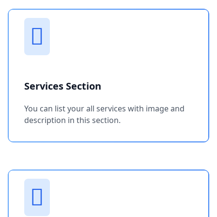
Services Section
You can list your all services with image and
description in this section.