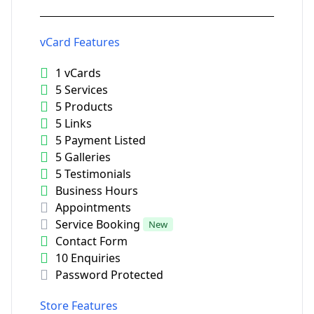
vCard Features
1 vCards
5 Services
5 Products
5 Links
5 Payment Listed
5 Galleries
5 Testimonials
Business Hours
Appointments
Service Booking
New
Contact Form
10 Enquiries
Password Protected
Store Features