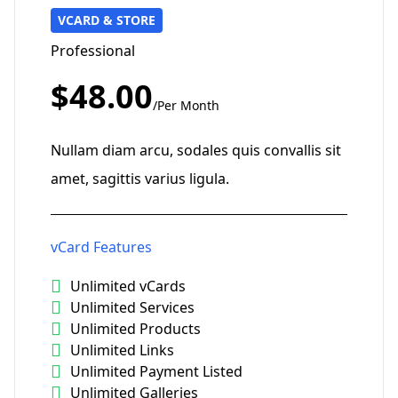
VCARD & STORE
Professional
$48.00
/Per Month
Nullam diam arcu, sodales quis convallis sit
amet, sagittis varius ligula.
vCard Features
Unlimited vCards
Unlimited Services
Unlimited Products
Unlimited Links
Unlimited Payment Listed
Unlimited Galleries