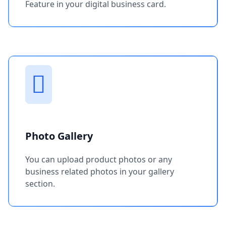
Feature in your digital business card.
Photo Gallery
You can upload product photos or any
business related photos in your gallery
section.