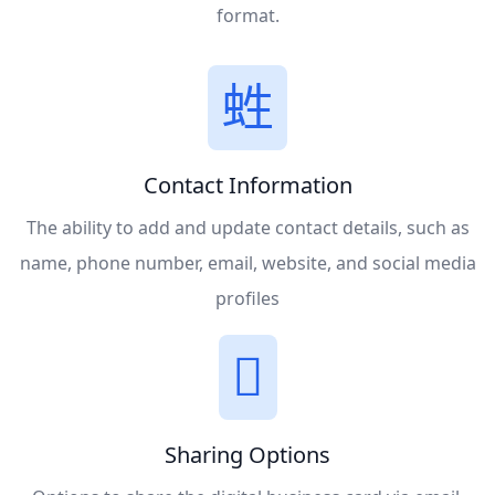
format.
Contact Information
The ability to add and update contact details, such as
name, phone number, email, website, and social media
profiles
Sharing Options