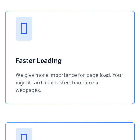
Faster Loading
We give more importance for page load. Your
digital card load faster than normal
webpages.