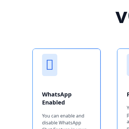
v
WhatsApp
Enabled
You can enable and
a
disable WhatsApp
p