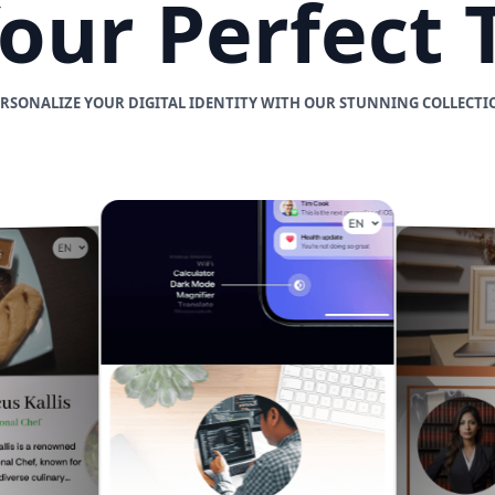
Your Perfect
ERSONALIZE YOUR DIGITAL IDENTITY WITH OUR STUNNING COLLECTI