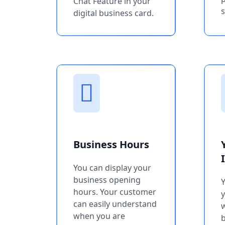
Chat Feature in your
s
digital business card.
Business Hours
You can display your
business opening
Y
hours. Your customer
can easily understand
w
when you are
b