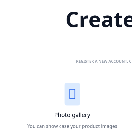
Create
REGISTER A NEW ACCOUNT, C
Photo gallery
You can show case your product images