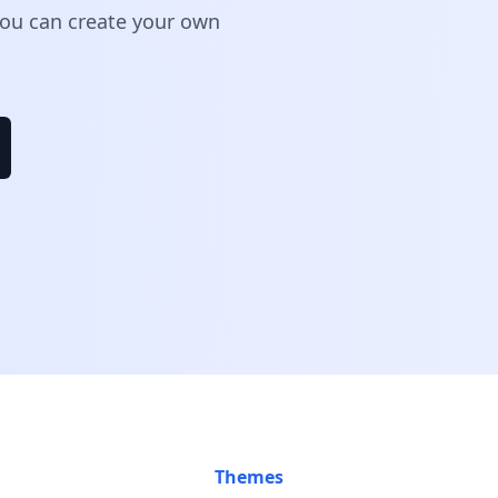
 You can create your own
Themes