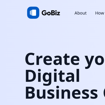
About
How 
Create y
Digital
Business