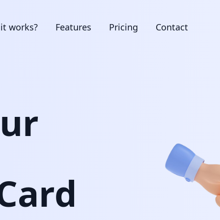
it works?
Features
Pricing
Contact
our
 Card