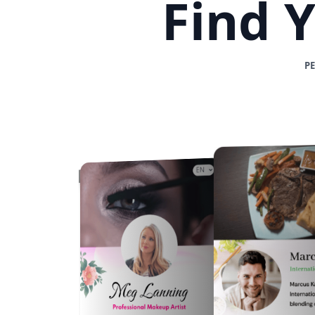
Find 
P