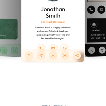
HOW IT WORKS?