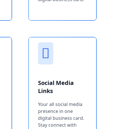
Social Media
Links
Your all social media
presence in one
digital business card.
Stay connect with