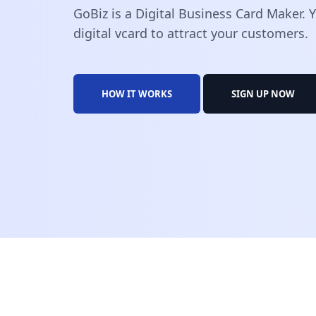
GoBiz is a Digital Business Card Maker.
digital vcard to attract your customers.
HOW IT WORKS
SIGN UP NOW