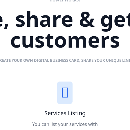
, share & g
customers
REATE YOUR OWN DIGITAL BUSINESS CARD, SHARE YOUR UNIQUE LI
Services Listing
You can list your services with