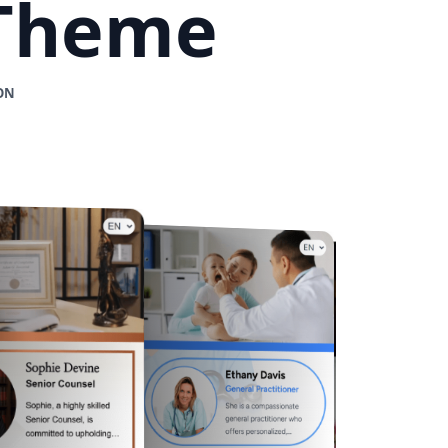
 Theme
ON