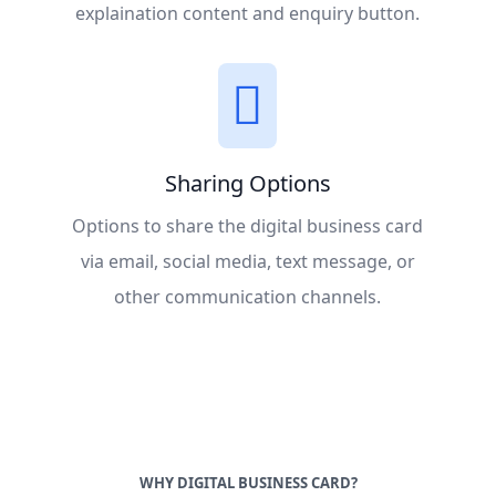
explaination content and enquiry button.
Sharing Options
Options to share the digital business card
via email, social media, text message, or
other communication channels.
WHY DIGITAL BUSINESS CARD?