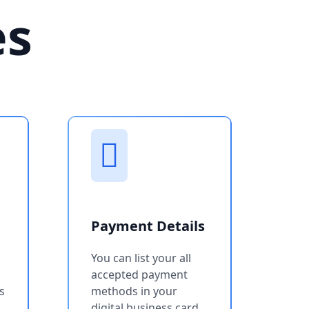
es
Payment Details
You can list your all
accepted payment
s
methods in your
digital business card.