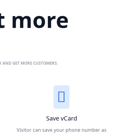
et more
NK AND GET MORE CUSTOMERS.
Save vCard
Visitor can save your phone number as