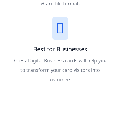
vCard file format.
Best for Businesses
GoBiz Digital Business cards will help you
to transform your card visitors into
customers.