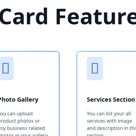
Card Featur
Photo Gallery
Services Section
You can upload
You can list your all
product photos or
services with image
ny business related
and description in thi
hotos in your gallery
section.