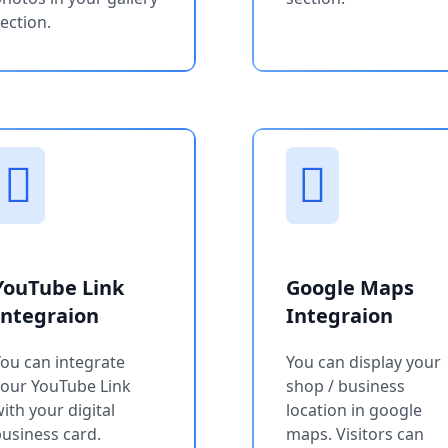
ection.
YouTube Link
Google Maps
Integraion
Integraion
ou can integrate
You can display your
your YouTube Link
shop / business
ith your digital
location in google
usiness card.
maps. Visitors can