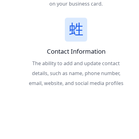
on your business card.
Contact Information
The ability to add and update contact
details, such as name, phone number,
email, website, and social media profiles