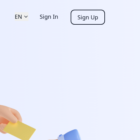
EN
Sign In
Sign Up