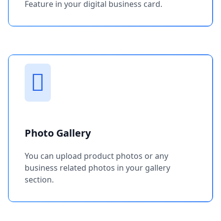
Feature in your digital business card.
Photo Gallery
You can upload product photos or any
business related photos in your gallery
section.