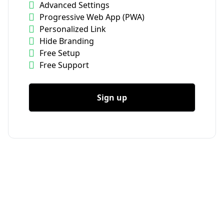
Advanced Settings
Progressive Web App (PWA)
Personalized Link
Hide Branding
Free Setup
Free Support
Sign up