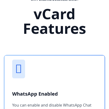
vCard
Features
WhatsApp Enabled
You can enable and disable WhatsApp Chat