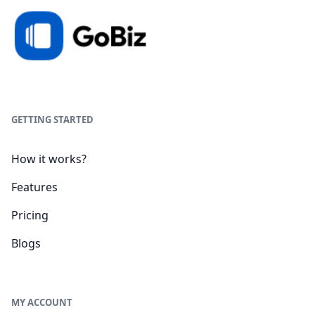
GETTING STARTED
How it works?
Features
Pricing
Blogs
MY ACCOUNT