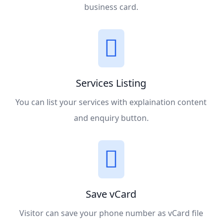
business card.
Services Listing
You can list your services with explaination content
and enquiry button.
Save vCard
Visitor can save your phone number as vCard file