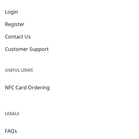
Login
Register
Contact Us
Customer Support
USEFUL LINKS
NFC Card Ordering
LEGALS
FAQs