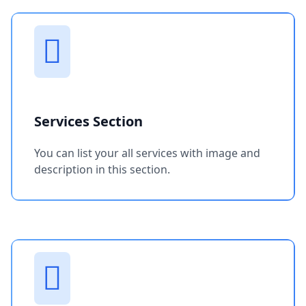
Services Section
You can list your all services with image and
description in this section.