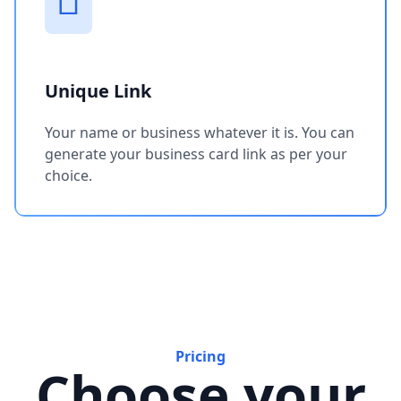
Unique Link
Your name or business whatever it is. You can
generate your business card link as per your
choice.
Pricing
Choose your