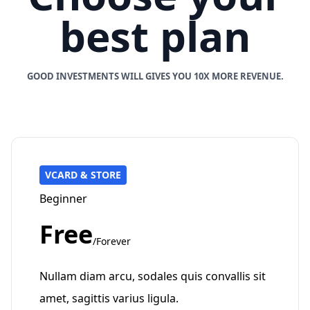
best plan
GOOD INVESTMENTS WILL GIVES YOU 10X MORE REVENUE.
VCARD & STORE
Beginner
Free
/Forever
Nullam diam arcu, sodales quis convallis sit
amet, sagittis varius ligula.