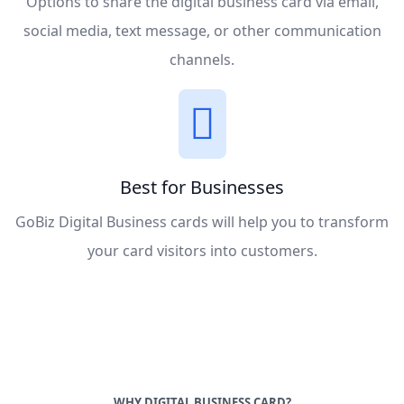
Options to share the digital business card via email,
social media, text message, or other communication
channels.
Best for Businesses
GoBiz Digital Business cards will help you to transform
your card visitors into customers.
WHY DIGITAL BUSINESS CARD?