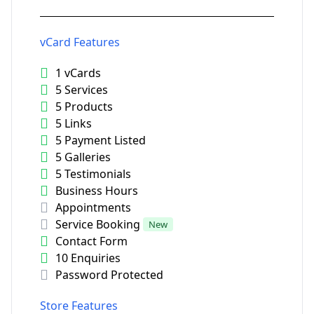
vCard Features
1 vCards
5 Services
5 Products
5 Links
5 Payment Listed
5 Galleries
5 Testimonials
Business Hours
Appointments
Service Booking
New
Contact Form
10 Enquiries
Password Protected
Store Features