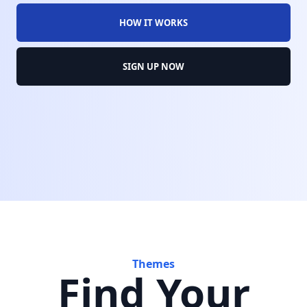
HOW IT WORKS
SIGN UP NOW
Themes
Find Your