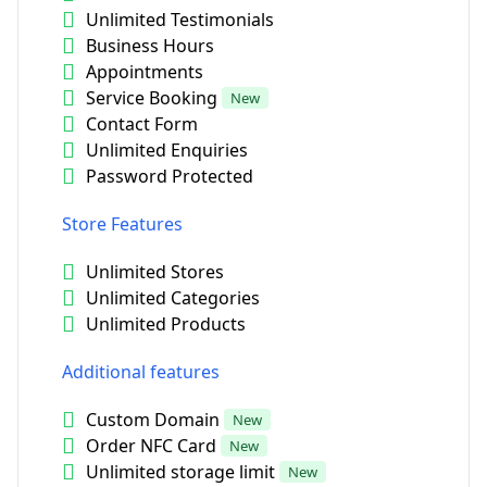
Unlimited Testimonials
Business Hours
Appointments
Service Booking
New
Contact Form
Unlimited Enquiries
Password Protected
Store Features
Unlimited Stores
Unlimited Categories
Unlimited Products
Additional features
Custom Domain
New
Order NFC Card
New
Unlimited storage limit
New