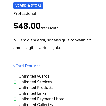
VCARD & STORE
Professional
$48.00
/Per Month
Nullam diam arcu, sodales quis convallis sit
amet, sagittis varius ligula.
vCard Features
Unlimited vCards
Unlimited Services
Unlimited Products
Unlimited Links
Unlimited Payment Listed
Unlimited Galleries