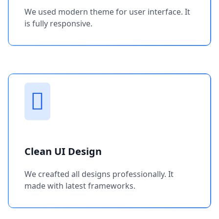
We used modern theme for user interface. It
is fully responsive.
Clean UI Design
We creafted all designs professionally. It
made with latest frameworks.