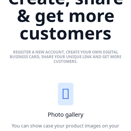
& get more
customers
REGISTER A NEW ACCOUNT, CREATE YOUR OWN DIGITAL
BUSINESS CARD, SHARE YOUR UNIQUE LINK AND GET MORE
CUSTOMERS.
Photo gallery
You can show case your product images on your