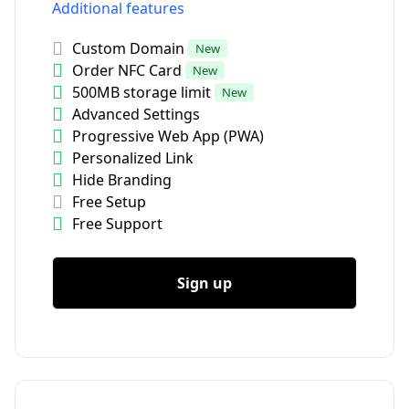
Additional features
Custom Domain
New
Order NFC Card
New
500MB storage limit
New
Advanced Settings
Progressive Web App (PWA)
Personalized Link
Hide Branding
Free Setup
Free Support
Sign up