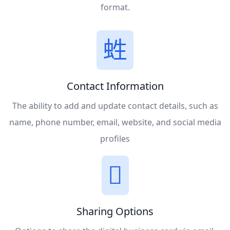
format.
Contact Information
The ability to add and update contact details, such as
name, phone number, email, website, and social media
profiles
Sharing Options