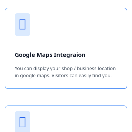
Google Maps Integraion
You can display your shop / business location
in google maps. Visitors can easily find you.