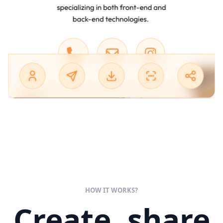
HOW IT WORKS?
Create, share