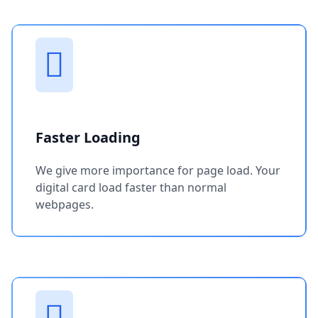
Faster Loading
We give more importance for page load. Your
digital card load faster than normal
webpages.