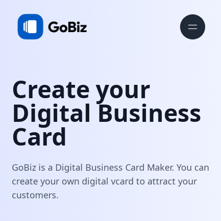
Create your
Digital Business
Card
GoBiz is a Digital Business Card Maker. You can
create your own digital vcard to attract your
customers.