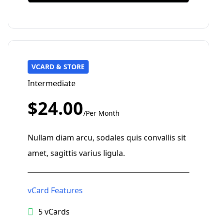
VCARD & STORE
Intermediate
$24.00
/Per Month
Nullam diam arcu, sodales quis convallis sit
amet, sagittis varius ligula.
vCard Features
5 vCards