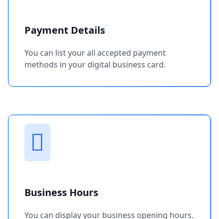
Payment Details
You can list your all accepted payment
methods in your digital business card.
Business Hours
You can display your business opening hours.