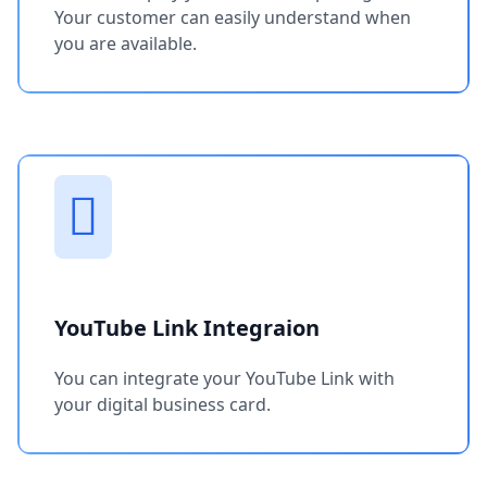
Your customer can easily understand when
you are available.
YouTube Link Integraion
You can integrate your YouTube Link with
your digital business card.