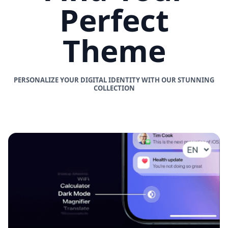
Perfect
Theme
PERSONALIZE YOUR DIGITAL IDENTITY WITH OUR STUNNING
COLLECTION