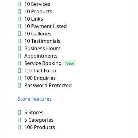
10 Services
10 Products
10 Links
10 Payment Listed
10 Galleries
10 Testimonials
Business Hours
Appointments
Service Booking
New
Contact Form
100 Enquiries
Password Protected
Store Features
5 Stores
5 Categories
100 Products