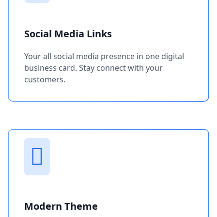
Social Media Links
Your all social media presence in one digital
business card. Stay connect with your
customers.
Modern Theme