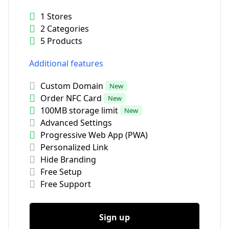
1 Stores
2 Categories
5 Products
Additional features
Custom Domain
New
Order NFC Card
New
100MB storage limit
New
Advanced Settings
Progressive Web App (PWA)
Personalized Link
Hide Branding
Free Setup
Free Support
Sign up