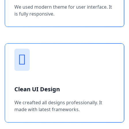
We used modern theme for user interface. It
is fully responsive.
Clean UI Design
We creafted all designs professionally. It
made with latest frameworks.