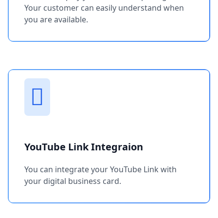
Your customer can easily understand when
you are available.
YouTube Link Integraion
You can integrate your YouTube Link with
your digital business card.