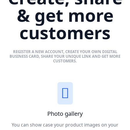
& get more
customers
REGISTER A NEW ACCOUNT, CREATE YOUR OWN DIGITAL
BUSINESS CARD, SHARE YOUR UNIQUE LINK AND GET MORE
CUSTOMERS.
Photo gallery
You can show case your product images on your