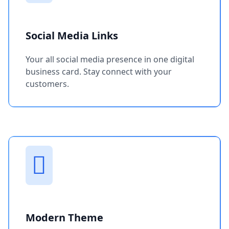
Social Media Links
Your all social media presence in one digital
business card. Stay connect with your
customers.
Modern Theme