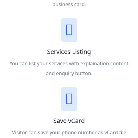
business card.
Services Listing
You can list your services with explaination content
and enquiry button.
Save vCard
Visitor can save your phone number as vCard file