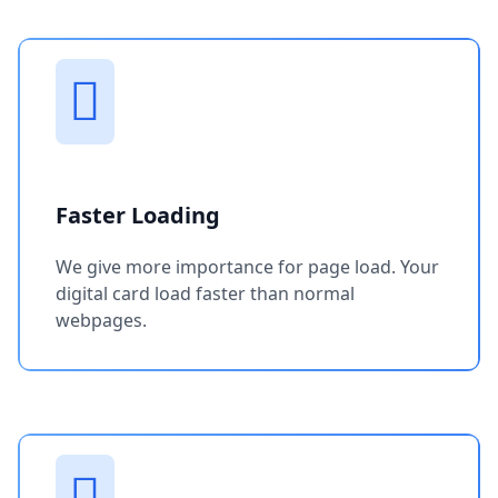
Faster Loading
We give more importance for page load. Your
digital card load faster than normal
webpages.