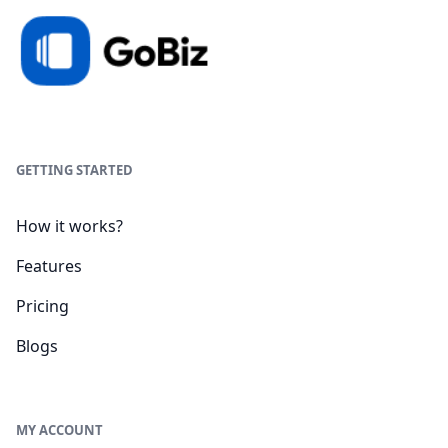
GETTING STARTED
How it works?
Features
Pricing
Blogs
MY ACCOUNT