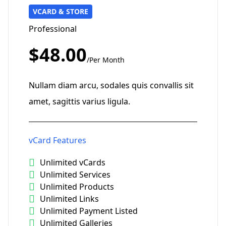
VCARD & STORE
Professional
$48.00
/Per Month
Nullam diam arcu, sodales quis convallis sit
amet, sagittis varius ligula.
vCard Features
Unlimited vCards
Unlimited Services
Unlimited Products
Unlimited Links
Unlimited Payment Listed
Unlimited Galleries