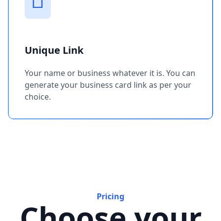
Unique Link
Your name or business whatever it is. You can
generate your business card link as per your
choice.
Pricing
Choose your