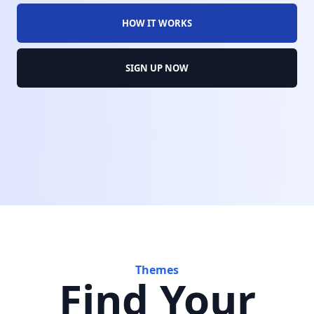
HOW IT WORKS
SIGN UP NOW
Themes
Find Your