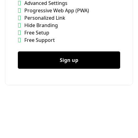
Advanced Settings
Progressive Web App (PWA)
Personalized Link
Hide Branding
Free Setup
Free Support
Sign up