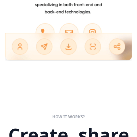
HOW IT WORKS?
Create, share