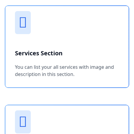
Services Section
You can list your all services with image and
description in this section.