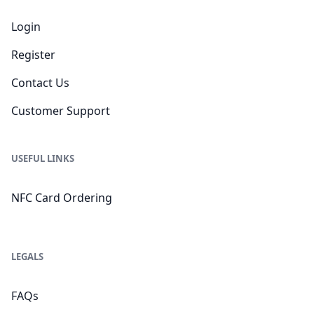
Login
Register
Contact Us
Customer Support
USEFUL LINKS
NFC Card Ordering
LEGALS
FAQs