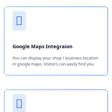
Google Maps Integraion
You can display your shop / business location
in google maps. Visitors can easily find you.