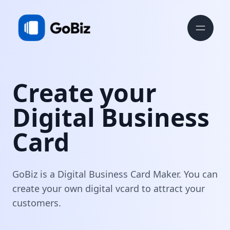
Create your
Digital Business
Card
GoBiz is a Digital Business Card Maker. You can
create your own digital vcard to attract your
customers.