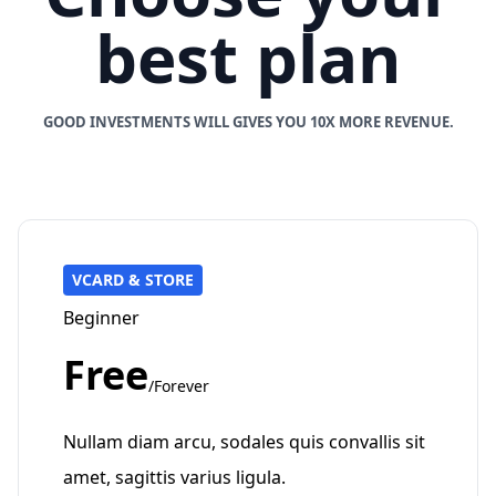
best plan
GOOD INVESTMENTS WILL GIVES YOU 10X MORE REVENUE.
VCARD & STORE
Beginner
Free
/Forever
Nullam diam arcu, sodales quis convallis sit
amet, sagittis varius ligula.