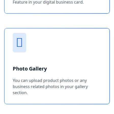
Feature in your digital business card.
Photo Gallery
You can upload product photos or any
business related photos in your gallery
section.