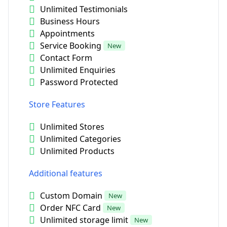
Unlimited Testimonials
Business Hours
Appointments
Service Booking
New
Contact Form
Unlimited Enquiries
Password Protected
Store Features
Unlimited Stores
Unlimited Categories
Unlimited Products
Additional features
Custom Domain
New
Order NFC Card
New
Unlimited storage limit
New