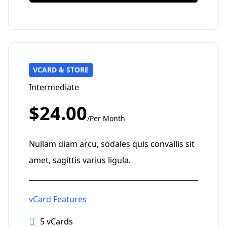
VCARD & STORE
Intermediate
$24.00
/Per Month
Nullam diam arcu, sodales quis convallis sit
amet, sagittis varius ligula.
vCard Features
5 vCards