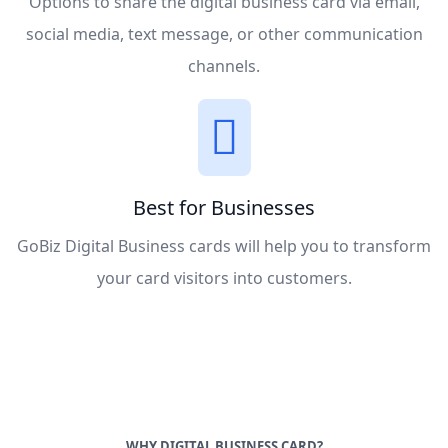
Options to share the digital business card via email,
social media, text message, or other communication
channels.
Best for Businesses
GoBiz Digital Business cards will help you to transform
your card visitors into customers.
WHY DIGITAL BUSINESS CARD?