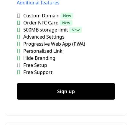
Additional features
Custom Domain
New
Order NFC Card
New
500MB storage limit
New
Advanced Settings
Progressive Web App (PWA)
Personalized Link
Hide Branding
Free Setup
Free Support
Sign up