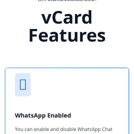
vCard
Features
WhatsApp Enabled
You can enable and disable WhatsApp Chat