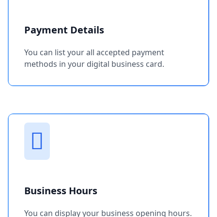
Payment Details
You can list your all accepted payment
methods in your digital business card.
Business Hours
You can display your business opening hours.