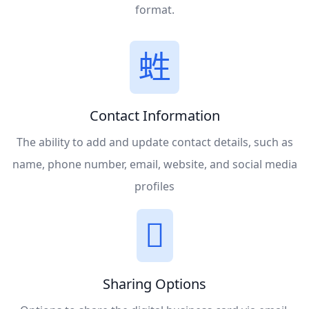
format.
Contact Information
The ability to add and update contact details, such as
name, phone number, email, website, and social media
profiles
Sharing Options