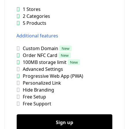
1 Stores
2 Categories
5 Products
Additional features
Custom Domain
New
Order NFC Card
New
100MB storage limit
New
Advanced Settings
Progressive Web App (PWA)
Personalized Link
Hide Branding
Free Setup
Free Support
Sign up