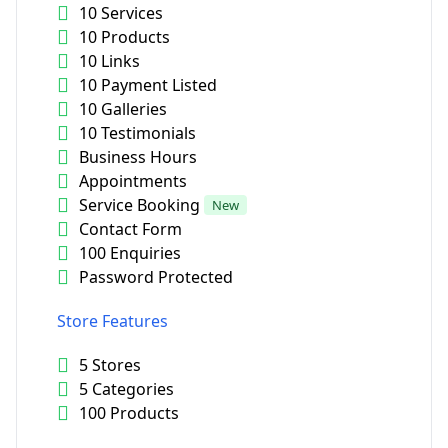
10 Services
10 Products
10 Links
10 Payment Listed
10 Galleries
10 Testimonials
Business Hours
Appointments
Service Booking
New
Contact Form
100 Enquiries
Password Protected
Store Features
5 Stores
5 Categories
100 Products