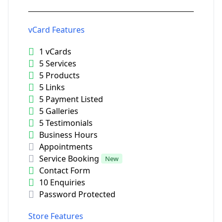
vCard Features
1 vCards
5 Services
5 Products
5 Links
5 Payment Listed
5 Galleries
5 Testimonials
Business Hours
Appointments
Service Booking
New
Contact Form
10 Enquiries
Password Protected
Store Features