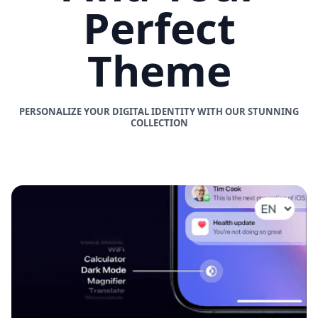
Perfect
Theme
PERSONALIZE YOUR DIGITAL IDENTITY WITH OUR STUNNING
COLLECTION