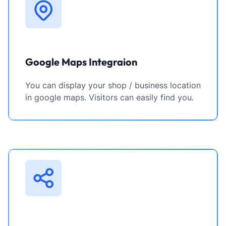
Google Maps Integraion
You can display your shop / business location
in google maps. Visitors can easily find you.