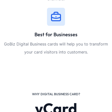
Best for Businesses
GoBiz Digital Business cards will help you to transform
your card visitors into customers.
WHY DIGITAL BUSINESS CARD?
vCard