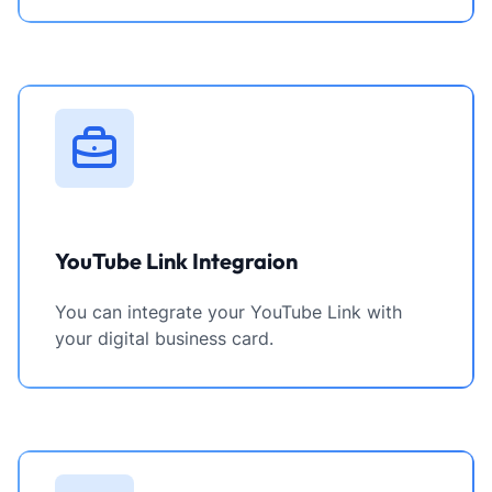
YouTube Link Integraion
You can integrate your YouTube Link with
your digital business card.