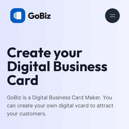
Create your
Digital Business
Card
GoBiz is a Digital Business Card Maker. You
can create your own digital vcard to attract
your customers.