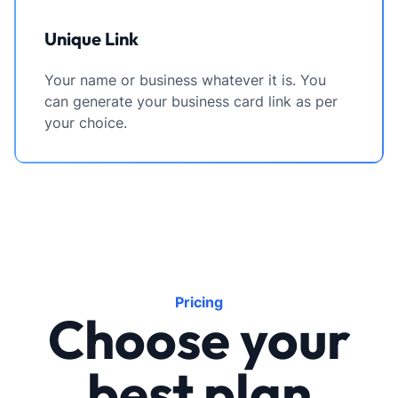
Unique Link
Your name or business whatever it is. You
can generate your business card link as per
your choice.
Pricing
Choose your
best plan