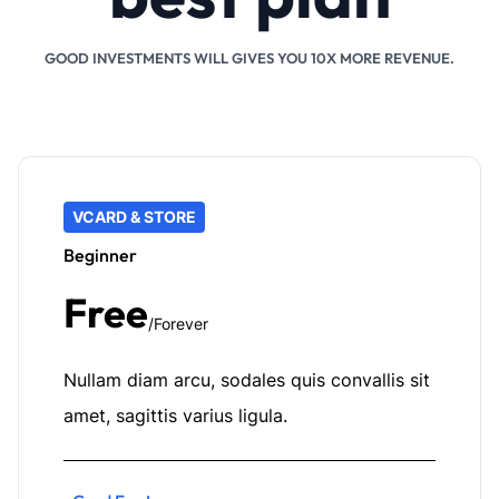
GOOD INVESTMENTS WILL GIVES YOU 10X MORE REVENUE.
VCARD & STORE
Beginner
Free
/Forever
Nullam diam arcu, sodales quis convallis sit
amet, sagittis varius ligula.