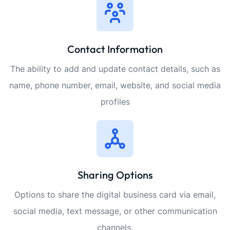
Contact Information
The ability to add and update contact details, such as
name, phone number, email, website, and social media
profiles
Sharing Options
Options to share the digital business card via email,
social media, text message, or other communication
channels.