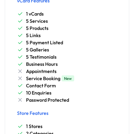
vCard Features
1 vCards
5 Services
5 Products
5 Links
5 Payment Listed
5 Galleries
5 Testimonials
Business Hours
Appointments
Service Booking
New
Contact Form
10 Enquiries
Password Protected
Store Features
1 Stores
2 Categories