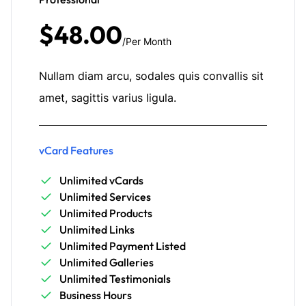
$48.00
/Per Month
Nullam diam arcu, sodales quis convallis sit
amet, sagittis varius ligula.
vCard Features
Unlimited vCards
Unlimited Services
Unlimited Products
Unlimited Links
Unlimited Payment Listed
Unlimited Galleries
Unlimited Testimonials
Business Hours