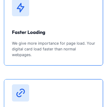
Faster Loading
We give more importance for page load. Your
digital card load faster than normal
webpages.