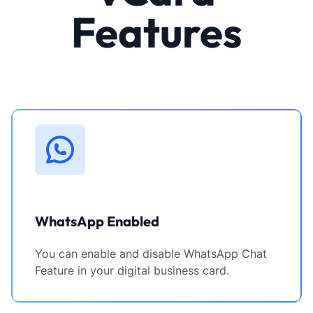
Features
WhatsApp Enabled
You can enable and disable WhatsApp Chat
Feature in your digital business card.