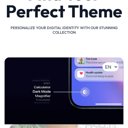
Perfect Theme
PERSONALIZE YOUR DIGITAL IDENTITY WITH OUR STUNNING
COLLECTION