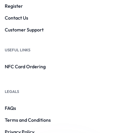
Register
Contact Us
Customer Support
USEFUL LINKS
NFC Card Ordering
LEGALS
FAQs
Terms and Conditions
Privacy Policy