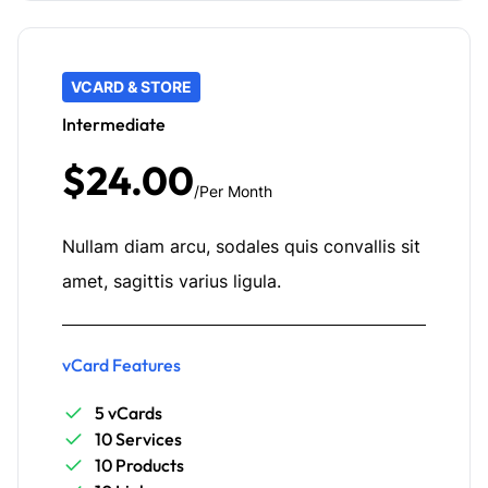
VCARD & STORE
Intermediate
$24.00
/Per Month
Nullam diam arcu, sodales quis convallis sit
amet, sagittis varius ligula.
vCard Features
5 vCards
10 Services
10 Products