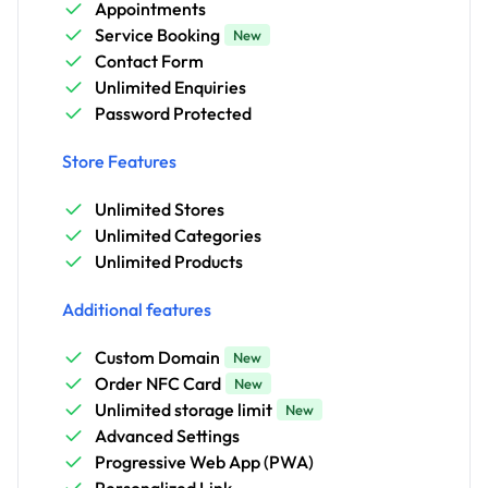
Appointments
Service Booking
New
Contact Form
Unlimited Enquiries
Password Protected
Store Features
Unlimited Stores
Unlimited Categories
Unlimited Products
Additional features
Custom Domain
New
Order NFC Card
New
Unlimited storage limit
New
Advanced Settings
Progressive Web App (PWA)