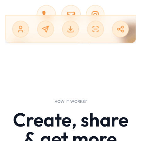
HOW IT WORKS?
Create, share
& get more