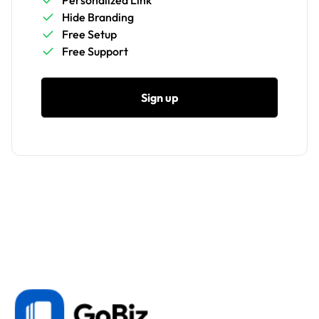
Personalized Link
Hide Branding
Free Setup
Free Support
Sign up