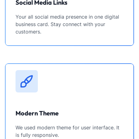
Social Media Links
Your all social media presence in one digital
business card. Stay connect with your
customers.
Modern Theme
We used modern theme for user interface. It
is fully responsive.