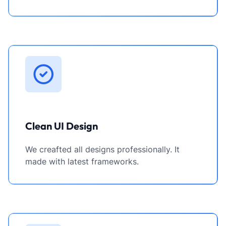
Clean UI Design
We creafted all designs professionally. It
made with latest frameworks.