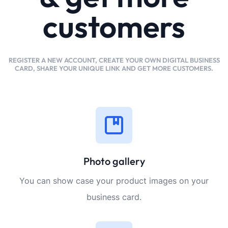
customers
REGISTER A NEW ACCOUNT, CREATE YOUR OWN DIGITAL BUSINESS
CARD, SHARE YOUR UNIQUE LINK AND GET MORE CUSTOMERS.
Photo gallery
You can show case your product images on your
business card.