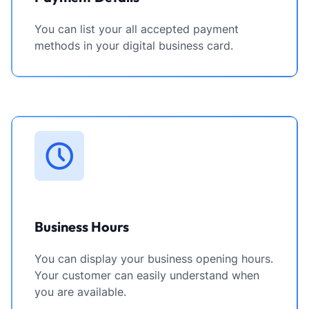
You can list your all accepted payment
methods in your digital business card.
Business Hours
You can display your business opening hours.
Your customer can easily understand when
you are available.