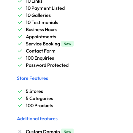
10 Links
10 Payment Listed
10 Galleries
10 Testimonials
Business Hours
Appointments
Service Booking
New
Contact Form
100 Enquiries
Password Protected
Store Features
5 Stores
5 Categories
100 Products
Additional features
Custom Domain
New