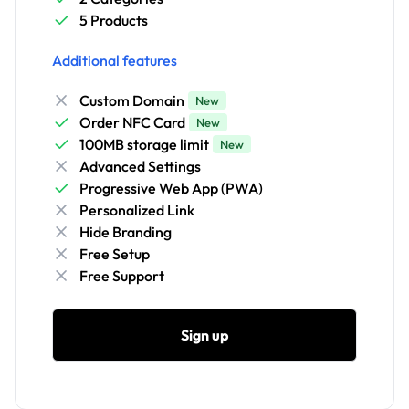
5 Products
Additional features
Custom Domain
New
Order NFC Card
New
100MB storage limit
New
Advanced Settings
Progressive Web App (PWA)
Personalized Link
Hide Branding
Free Setup
Free Support
Sign up