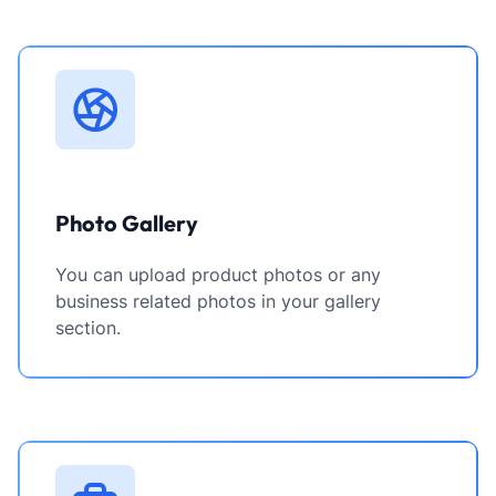
Photo Gallery
You can upload product photos or any
business related photos in your gallery
section.