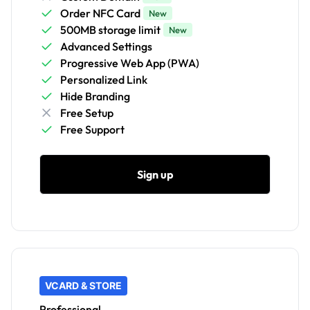
Order NFC Card
New
500MB storage limit
New
Advanced Settings
Progressive Web App (PWA)
Personalized Link
Hide Branding
Free Setup
Free Support
Sign up
VCARD & STORE
Professional