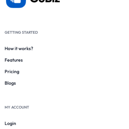
GETTING STARTED
How it works?
Features
Pricing
Blogs
MY ACCOUNT
Login