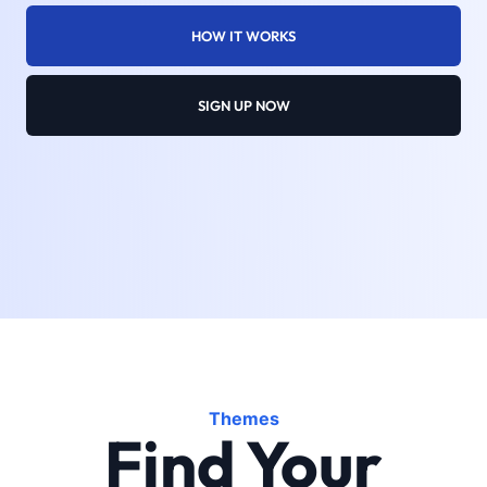
HOW IT WORKS
SIGN UP NOW
Themes
Find Your