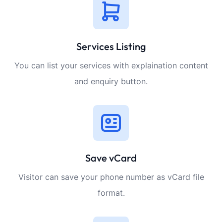
Services Listing
You can list your services with explaination content
and enquiry button.
Save vCard
Visitor can save your phone number as vCard file
format.