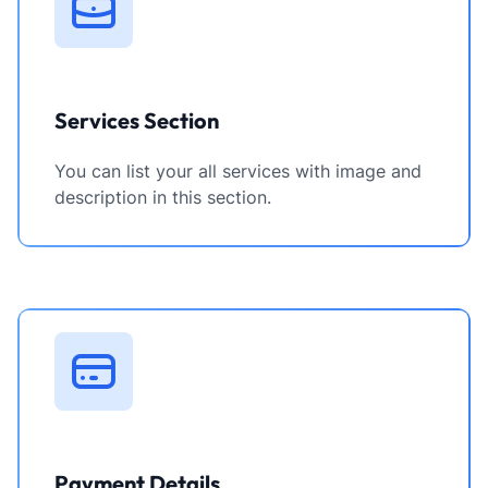
Services Section
You can list your all services with image and
description in this section.
Payment Details