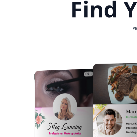
Find 
P