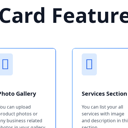
Card Featur
Photo Gallery
Services Section
You can upload
You can list your all
product photos or
services with image
ny business related
and description in thi
hotos in your gallery
section.