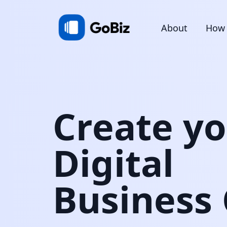
About
How 
Create y
Digital
Business