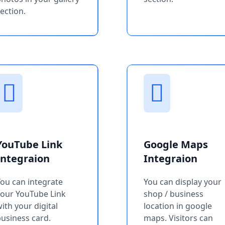
ection.
YouTube Link
Google Maps
Integraion
Integraion
ou can integrate
You can display your
your YouTube Link
shop / business
ith your digital
location in google
usiness card.
maps. Visitors can