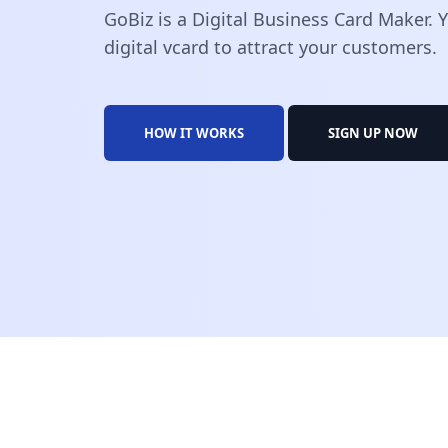
GoBiz is a Digital Business Card Maker.
digital vcard to attract your customers.
HOW IT WORKS
SIGN UP NOW