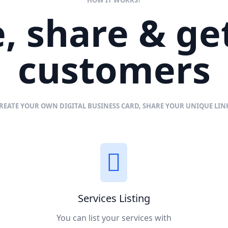
, share & g
customers
REATE YOUR OWN DIGITAL BUSINESS CARD, SHARE YOUR UNIQUE LI
Services Listing
You can list your services with