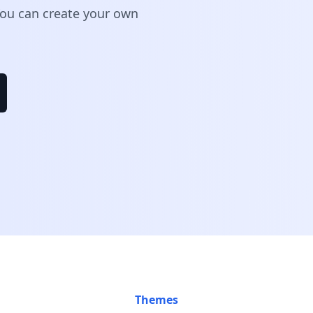
 You can create your own
Themes