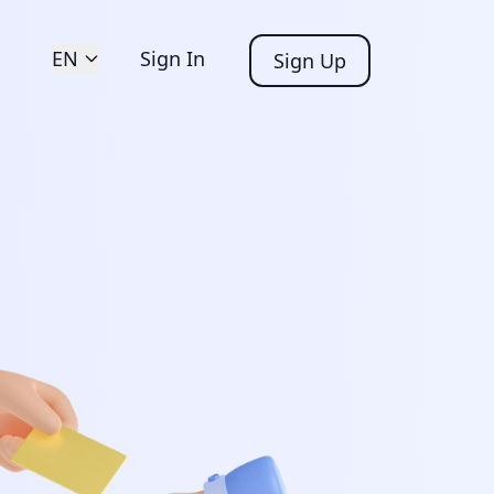
EN
Sign In
Sign Up