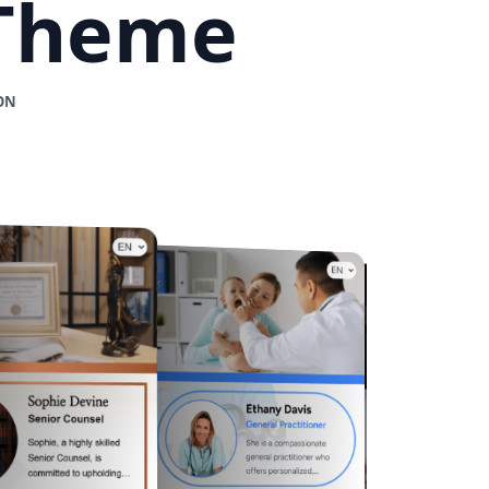
 Theme
ON