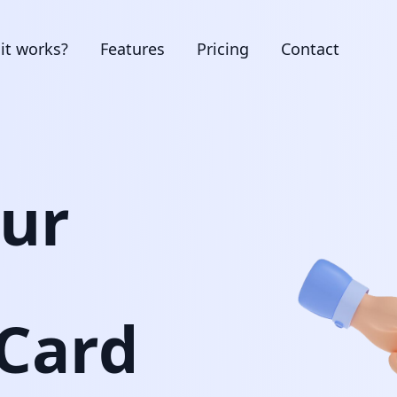
it works?
Features
Pricing
Contact
our
 Card