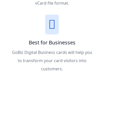
vCard file format.
Best for Businesses
GoBiz Digital Business cards will help you
to transform your card visitors into
customers.