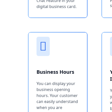
Chat Feature in your
s
digital business card.
Business Hours
You can display your
business opening
Y
hours. Your customer
can easily understand
w
when you are
b