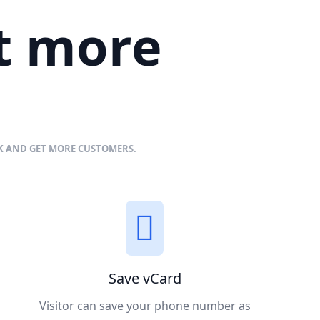
et more
NK AND GET MORE CUSTOMERS.
Save vCard
Visitor can save your phone number as