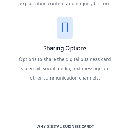
explaination content and enquiry button.
Sharing Options
Options to share the digital business card
via email, social media, text message, or
other communication channels.
WHY DIGITAL BUSINESS CARD?