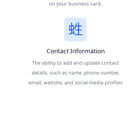
on your business card.
Contact Information
The ability to add and update contact
details, such as name, phone number,
email, website, and social media profiles