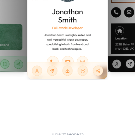
HOW IT WORKS?