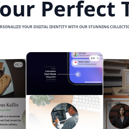
Your Perfect
ERSONALIZE YOUR DIGITAL IDENTITY WITH OUR STUNNING COLLECTI