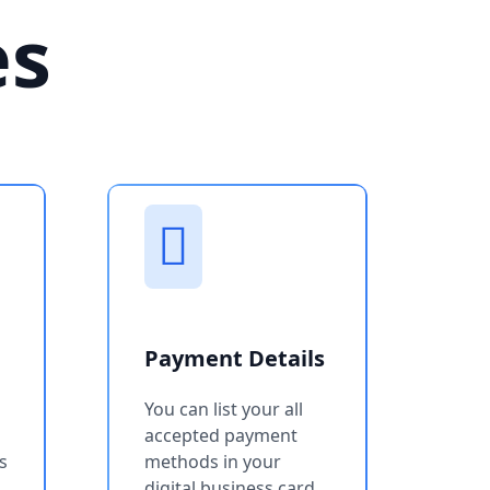
es
Payment Details
You can list your all
accepted payment
s
methods in your
digital business card.