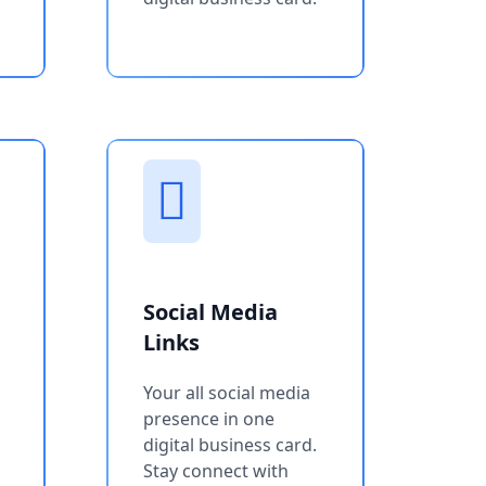
Social Media
Links
Your all social media
presence in one
digital business card.
Stay connect with