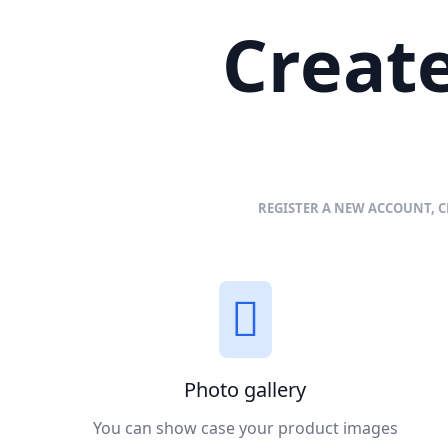
Create
REGISTER A NEW ACCOUNT, C
Photo gallery
You can show case your product images