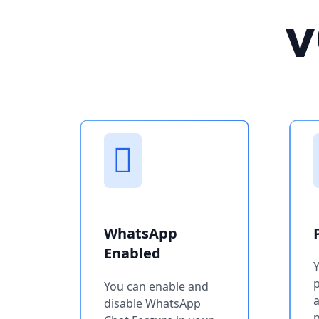
v
WhatsApp
Enabled
You can enable and
a
disable WhatsApp
p