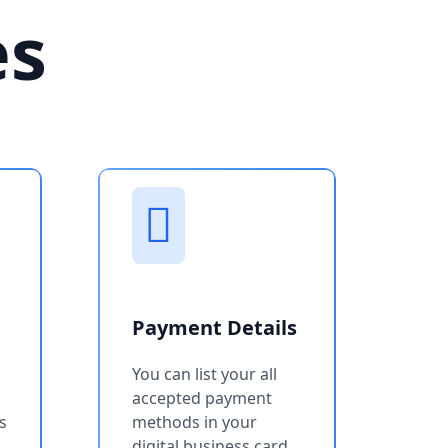
es
Payment Details
You can list your all
accepted payment
s
methods in your
digital business card.