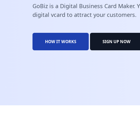
GoBiz is a Digital Business Card Maker.
digital vcard to attract your customers.
HOW IT WORKS
SIGN UP NOW