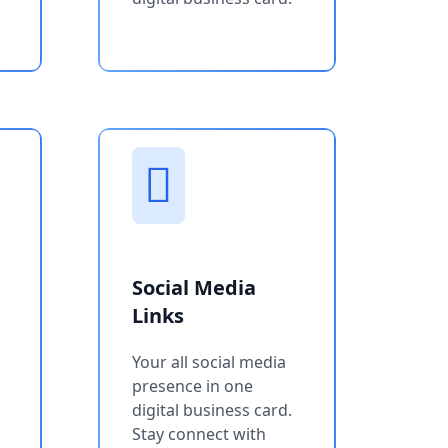
Social Media
Links
Your all social media
presence in one
digital business card.
Stay connect with