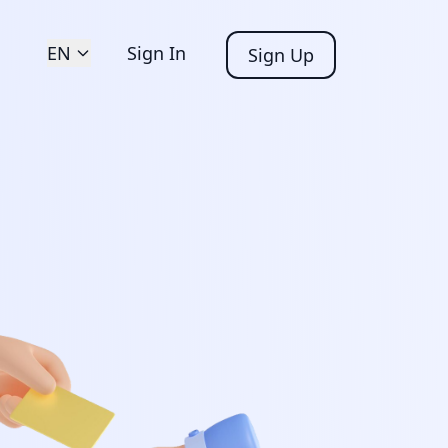
EN
Sign In
Sign Up