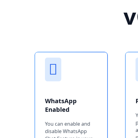
v
WhatsApp
Enabled
You can enable and
a
disable WhatsApp
p