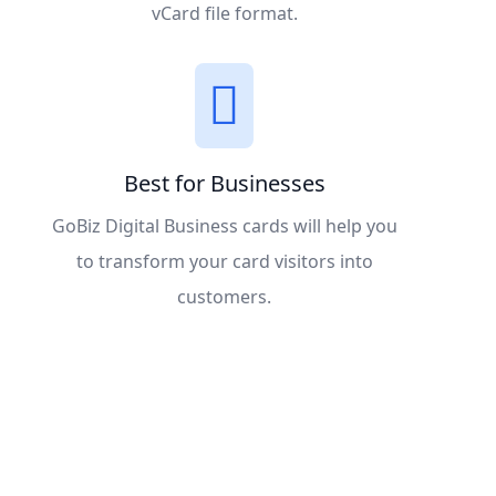
vCard file format.
Best for Businesses
GoBiz Digital Business cards will help you
to transform your card visitors into
customers.