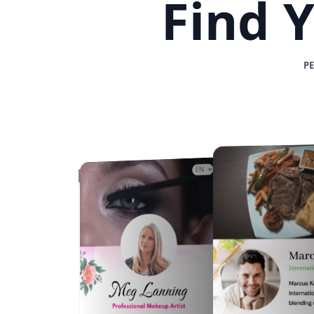
Find 
P