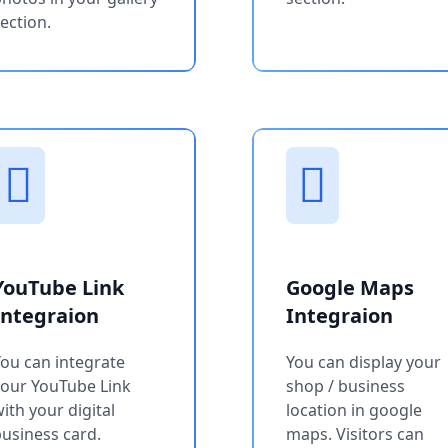
ection.
YouTube Link
Google Maps
Integraion
Integraion
ou can integrate
You can display your
your YouTube Link
shop / business
ith your digital
location in google
usiness card.
maps. Visitors can