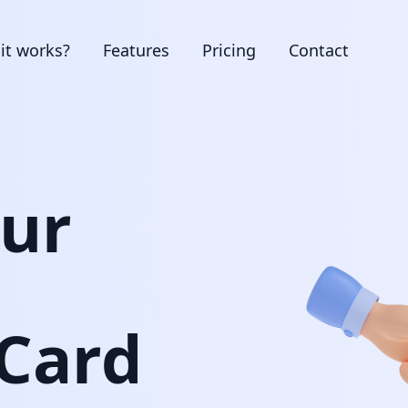
it works?
Features
Pricing
Contact
our
 Card