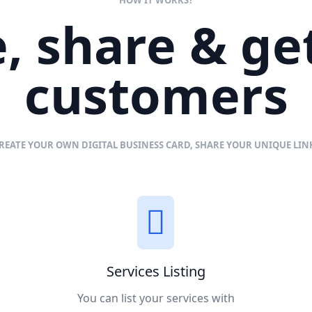
, share & g
customers
REATE YOUR OWN DIGITAL BUSINESS CARD, SHARE YOUR UNIQUE LI
Services Listing
You can list your services with