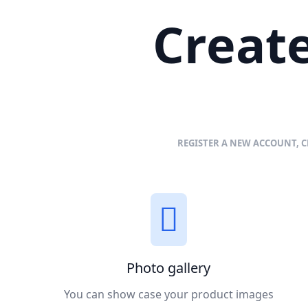
Create
REGISTER A NEW ACCOUNT, C
Photo gallery
You can show case your product images