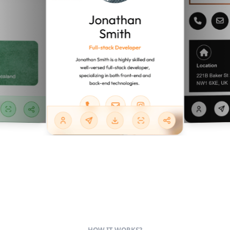
HOW IT WORKS?