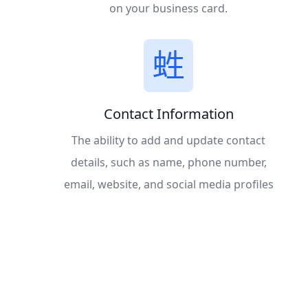
on your business card.
Contact Information
The ability to add and update contact
details, such as name, phone number,
email, website, and social media profiles