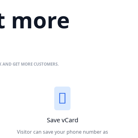
et more
NK AND GET MORE CUSTOMERS.
Save vCard
Visitor can save your phone number as