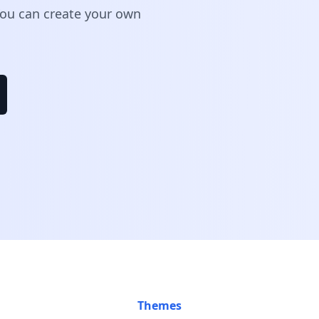
 You can create your own
Themes