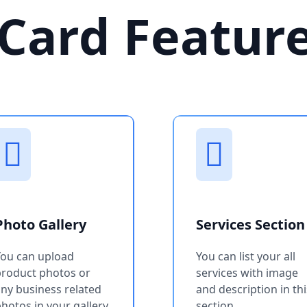
Card Featur
Photo Gallery
Services Section
You can upload
You can list your all
product photos or
services with image
ny business related
and description in thi
hotos in your gallery
section.