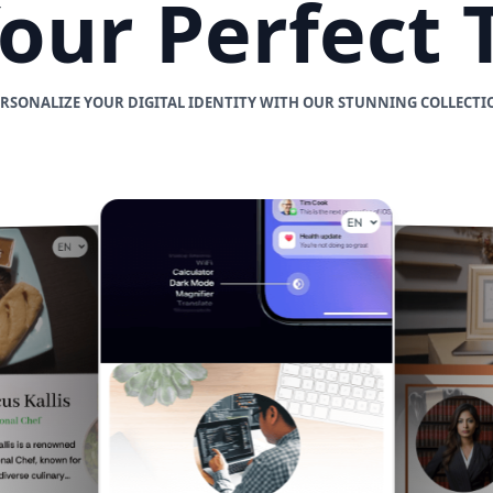
Your Perfect
ERSONALIZE YOUR DIGITAL IDENTITY WITH OUR STUNNING COLLECTI