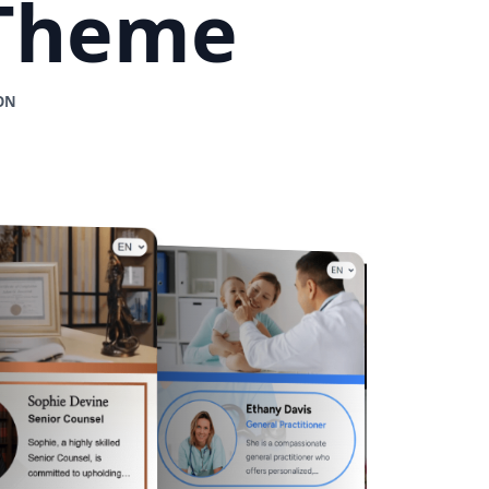
 Theme
ON