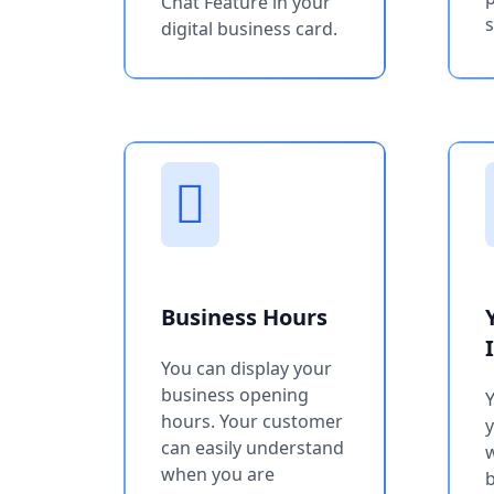
Chat Feature in your
s
digital business card.
Business Hours
You can display your
business opening
Y
hours. Your customer
can easily understand
w
when you are
b