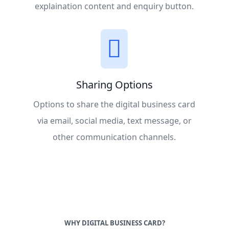
explaination content and enquiry button.
Sharing Options
Options to share the digital business card
via email, social media, text message, or
other communication channels.
WHY DIGITAL BUSINESS CARD?