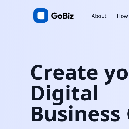
About
How 
Create y
Digital
Business