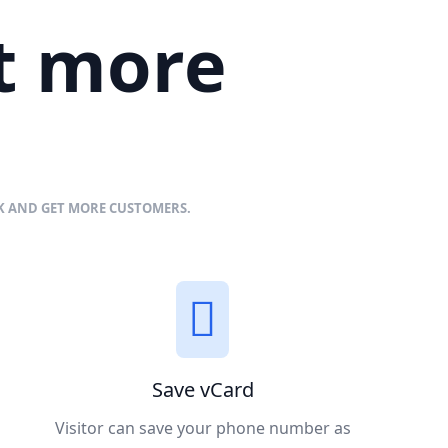
et more
NK AND GET MORE CUSTOMERS.
Save vCard
Visitor can save your phone number as