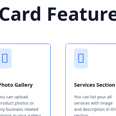
Card Featur
Photo Gallery
Services Section
You can upload
You can list your all
product photos or
services with image
ny business related
and description in thi
hotos in your gallery
section.