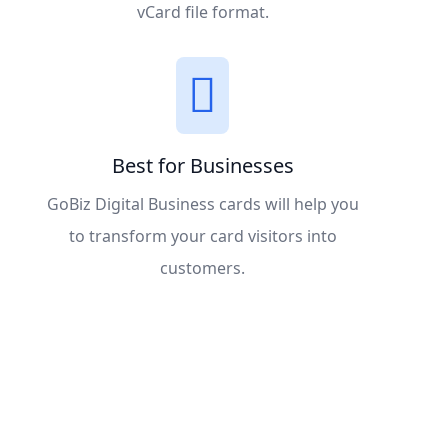
vCard file format.
Best for Businesses
GoBiz Digital Business cards will help you
to transform your card visitors into
customers.