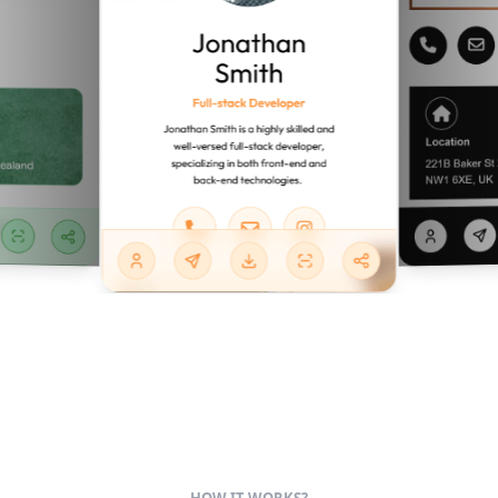
HOW IT WORKS?