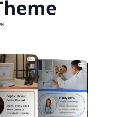
 Theme
ON