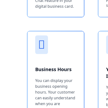
Chat Feature in your
s
digital business card.
Business Hours
You can display your
business opening
Y
hours. Your customer
can easily understand
w
when you are
b