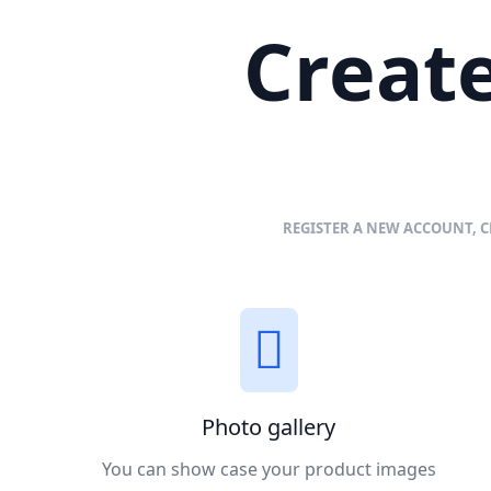
Create
REGISTER A NEW ACCOUNT, C
Photo gallery
You can show case your product images