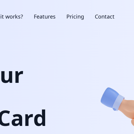
it works?
Features
Pricing
Contact
our
 Card