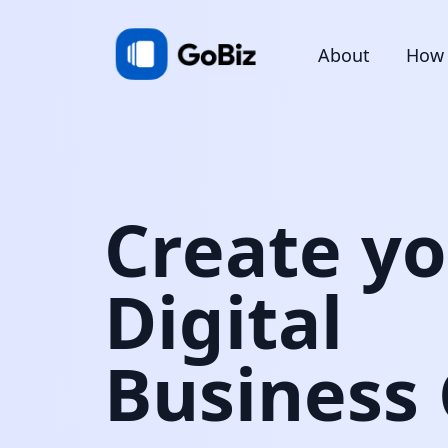
About
How 
Create y
Digital
Business