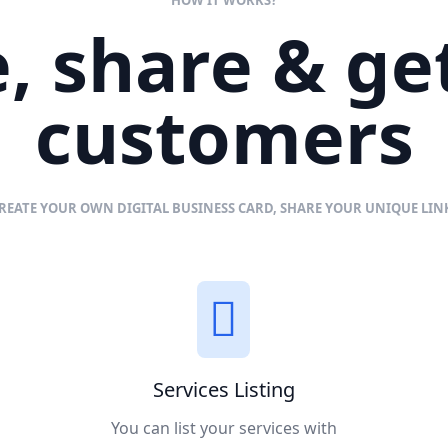
, share & g
customers
REATE YOUR OWN DIGITAL BUSINESS CARD, SHARE YOUR UNIQUE LI
Services Listing
You can list your services with