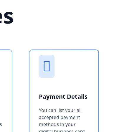
es
Payment Details
You can list your all
accepted payment
s
methods in your
digital business card.