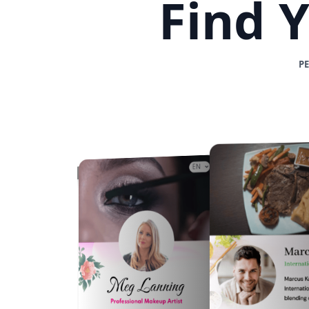
Find 
P