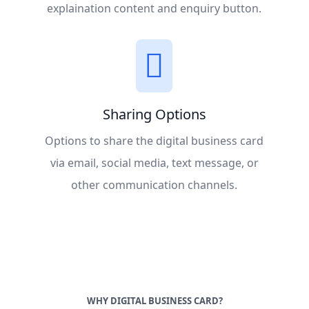
explaination content and enquiry button.
Sharing Options
Options to share the digital business card
via email, social media, text message, or
other communication channels.
WHY DIGITAL BUSINESS CARD?