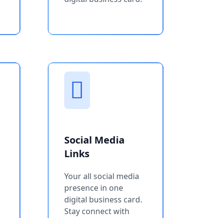
Social Media
Links
Your all social media
presence in one
digital business card.
Stay connect with