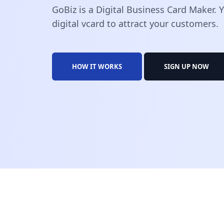
GoBiz is a Digital Business Card Maker.
digital vcard to attract your customers.
HOW IT WORKS
SIGN UP NOW