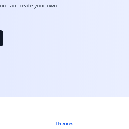
 You can create your own
Themes