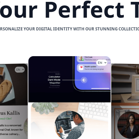
Your Perfect
ERSONALIZE YOUR DIGITAL IDENTITY WITH OUR STUNNING COLLECTI