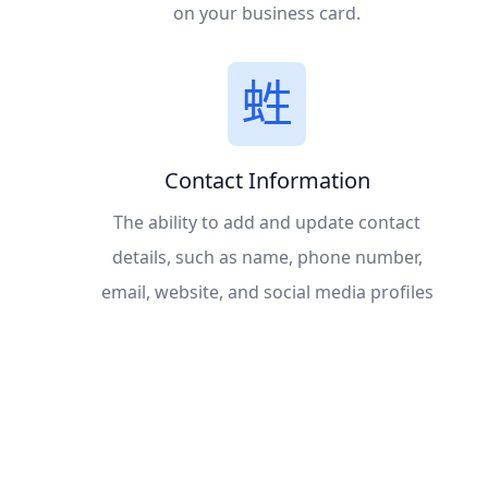
on your business card.
Contact Information
The ability to add and update contact
details, such as name, phone number,
email, website, and social media profiles