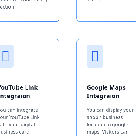
ection.
YouTube Link
Google Maps
Integraion
Integraion
ou can integrate
You can display your
your YouTube Link
shop / business
ith your digital
location in google
usiness card.
maps. Visitors can