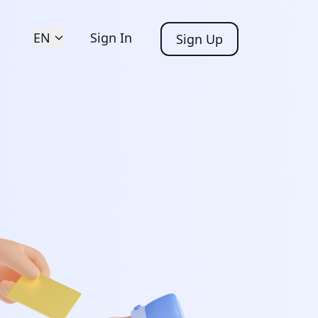
EN
Sign In
Sign Up