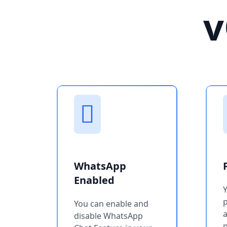
v
WhatsApp
Enabled
You can enable and
a
disable WhatsApp
p